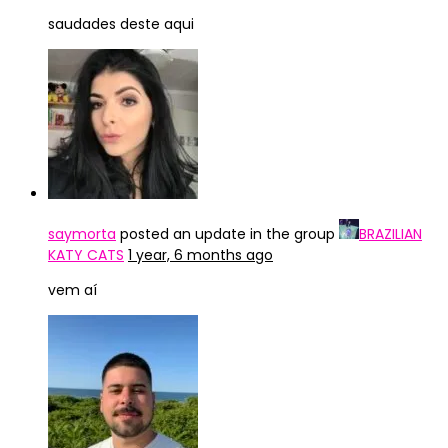
saudades deste aqui
saymorta
posted an update in the group
BRAZILIAN
KATY CATS
1 year, 6 months ago
vem aí