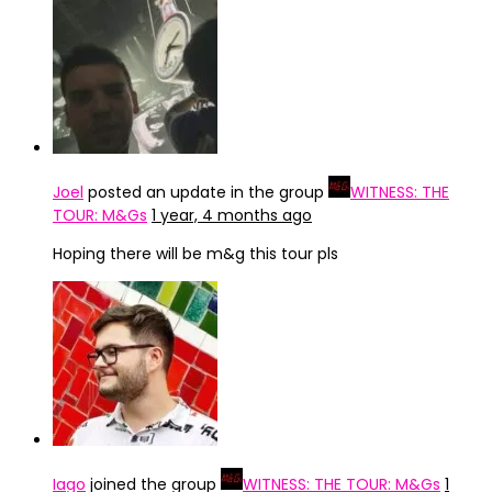
Joel
posted an update in the group
WITNESS: THE
TOUR: M&Gs
1 year, 4 months ago
Hoping there will be m&g this tour pls
Iago
joined the group
WITNESS: THE TOUR: M&Gs
1