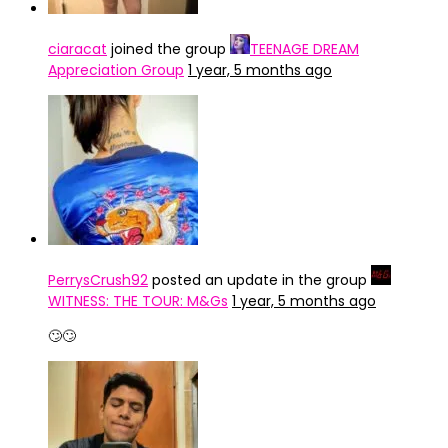
ciaracat
joined the group
TEENAGE DREAM
Appreciation Group
1 year, 5 months ago
PerrysCrush92
posted an update in the group
WITNESS: THE TOUR: M&Gs
1 year, 5 months ago
🙄🙄