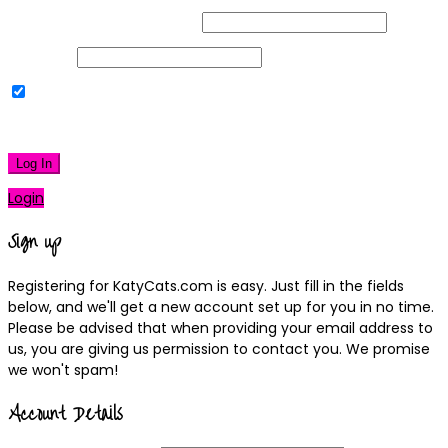
Username or Email Address
Password
Remember Me
|
Lost your password?
Log In
Login
Sign up
Registering for KatyCats.com is easy. Just fill in the fields
below, and we'll get a new account set up for you in no time.
Please be advised that when providing your email address to
us, you are giving us permission to contact you. We promise
we won't spam!
Account Details