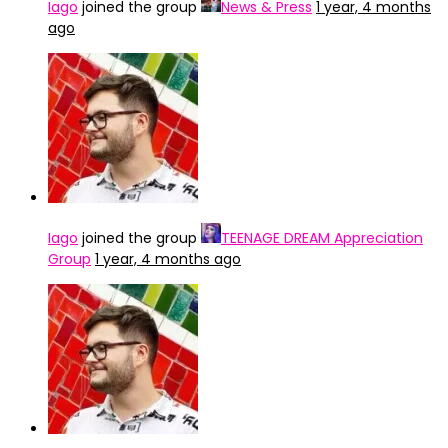
Iago
joined the group
News & Press
1 year, 4 months
ago
Iago
joined the group
TEENAGE DREAM Appreciation
Group
1 year, 4 months ago