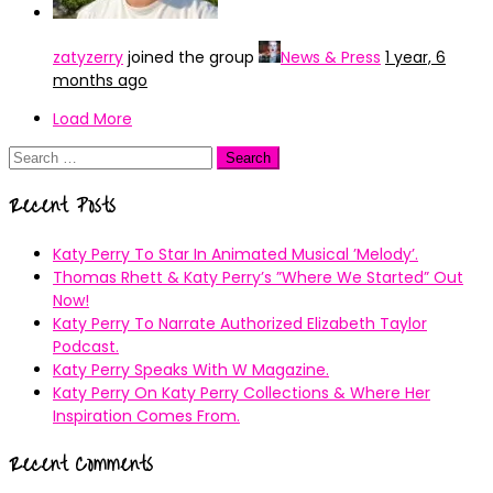
zatyzerry
joined the group
News & Press
1 year, 6
months ago
Load More
Search
for:
Recent Posts
Katy Perry To Star In Animated Musical ’Melody’.
Thomas Rhett & Katy Perry’s ”Where We Started” Out
Now!
Katy Perry To Narrate Authorized Elizabeth Taylor
Podcast.
Katy Perry Speaks With W Magazine.
Katy Perry On Katy Perry Collections & Where Her
Inspiration Comes From.
Recent Comments