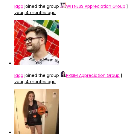
Iago
joined the group
WITNESS Appreciation Group
1
year, 4 months ago
Iago
joined the group
PRISM Appreciation Group
1
year, 4 months ago