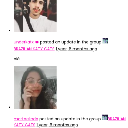
underkatx 👁️
posted an update in the group
BRAZILIAN KATY CATS
1 year, 6 months ago
oiê
mortaelinda
posted an update in the group
BRAZILIAN
KATY CATS
1 year, 6 months ago