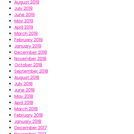
August 2019
July 2019
June 2019
May 2019
April 2019
March 2019
February 2019
January 2019
December 2018
November 2018
October 2018
September 2018
August 2018
July 2018
June 2018
May 2018
April 2018
March 2018
February 2018
January 2018
December 2017