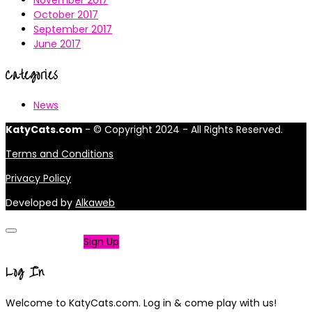
November 2017
October 2017
September 2017
June 2017
Categories
News
KatyCats.com
- © Copyright 2024 - All Rights Reserved.
Terms and Conditions
Privacy Policy
Developed by
Alkaweb
Not a member?
Sign Up
Log In
Welcome to KatyCats.com. Log in & come play with us!