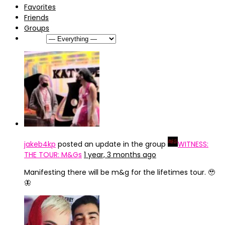
Favorites
Friends
Groups
Show:
jakeb4kp
posted an update in the group
WITNESS:
THE TOUR: M&Gs
1 year, 3 months ago
Manifesting there will be m&g for the lifetimes tour. 🥹
🦋