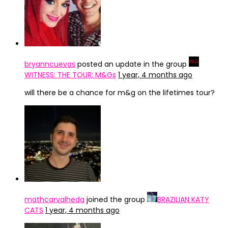
bryanncuevas
posted an update in the group
WITNESS: THE TOUR: M&Gs
1 year, 4 months ago
will there be a chance for m&g on the lifetimes tour?
mathcarvalheda
joined the group
BRAZILIAN KATY
CATS
1 year, 4 months ago