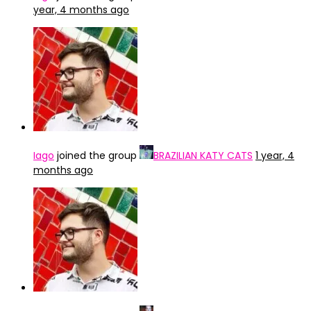
year, 4 months ago
Iago
joined the group
BRAZILIAN KATY CATS
1 year, 4
months ago