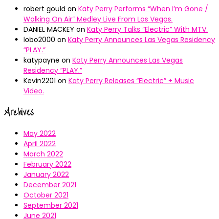
robert gould
on
Katy Perry Performs “When I’m Gone /
Walking On Air” Medley Live From Las Vegas.
DANIEL MACKEY
on
Katy Perry Talks “Electric” With MTV.
lobo2000
on
Katy Perry Announces Las Vegas Residency
“PLAY.”
katypayne
on
Katy Perry Announces Las Vegas
Residency “PLAY.”
Kevin2201
on
Katy Perry Releases “Electric” + Music
Video.
Archives
May 2022
April 2022
March 2022
February 2022
January 2022
December 2021
October 2021
September 2021
June 2021