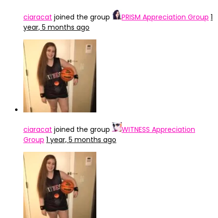
ciaracat
joined the group
PRISM Appreciation Group
1
year, 5 months ago
ciaracat
joined the group
WITNESS Appreciation
Group
1 year, 5 months ago