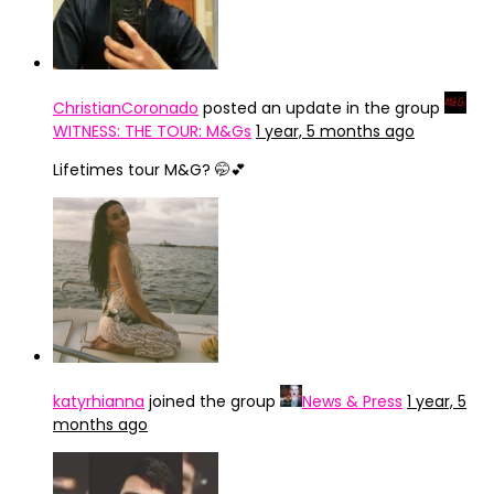
ChristianCoronado
posted an update in the group
WITNESS: THE TOUR: M&Gs
1 year, 5 months ago
Lifetimes tour M&G? 🤭💕
katyrhianna
joined the group
News & Press
1 year, 5
months ago