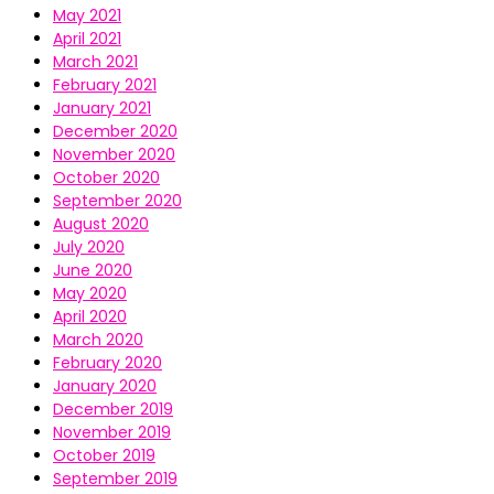
May 2021
April 2021
March 2021
February 2021
January 2021
December 2020
November 2020
October 2020
September 2020
August 2020
July 2020
June 2020
May 2020
April 2020
March 2020
February 2020
January 2020
December 2019
November 2019
October 2019
September 2019