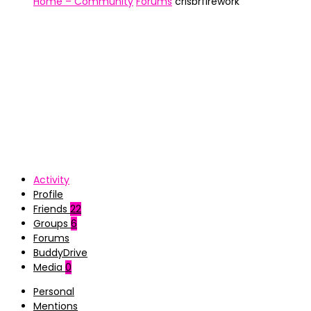
Home – Community
Forums
crisbrfirework
Activity
Profile
Friends
22
Groups
6
Forums
BuddyDrive
Media
0
Personal
Mentions