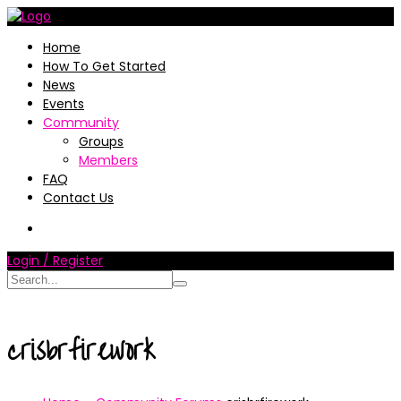
Home
How To Get Started
News
Events
Community
Groups
Members
FAQ
Contact Us
Login / Register
crisbrfirework