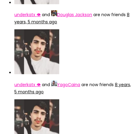
underkatx 👁️
and
Douglas Jackson
are now friends
8
years, 5 months ago
underkatx 👁️
and
YagoCaina
are now friends
8 years,
5 months ago