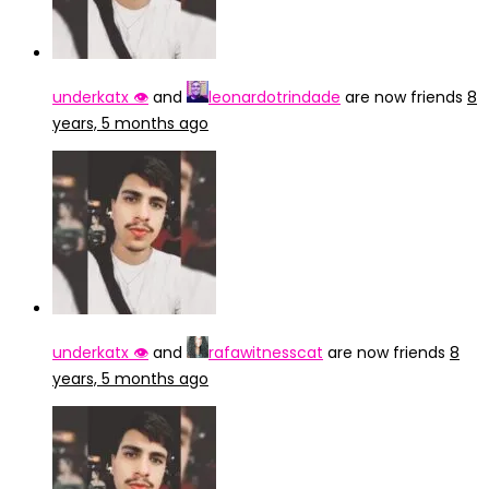
underkatx 👁️
and
leonardotrindade
are now friends
8
years, 5 months ago
underkatx 👁️
and
rafawitnesscat
are now friends
8
years, 5 months ago