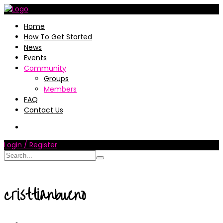
Home
How To Get Started
News
Events
Community
Groups
Members
FAQ
Contact Us
Login / Register
cristtianbueno