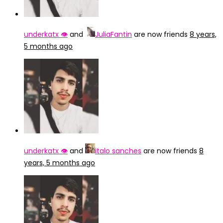
underkatx 👁️
and
JuliaFantin
are now friends
8 years,
5 months ago
underkatx 👁️
and
italo sanches
are now friends
8
years, 5 months ago