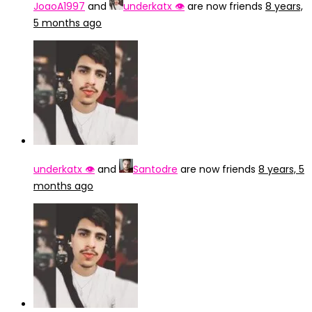
JoaoA1997
and
underkatx 👁️
are now friends
8 years,
5 months ago
underkatx 👁️
and
Santodre
are now friends
8 years, 5
months ago