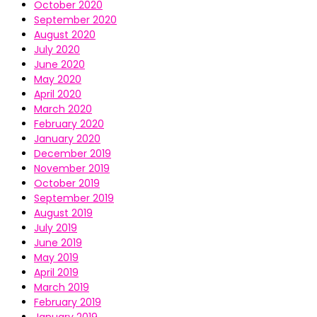
October 2020
September 2020
August 2020
July 2020
June 2020
May 2020
April 2020
March 2020
February 2020
January 2020
December 2019
November 2019
October 2019
September 2019
August 2019
July 2019
June 2019
May 2019
April 2019
March 2019
February 2019