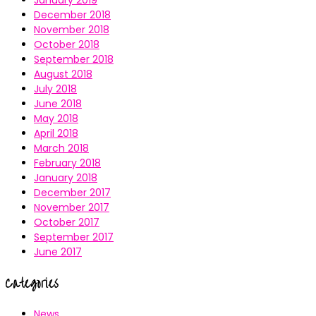
January 2019
December 2018
November 2018
October 2018
September 2018
August 2018
July 2018
June 2018
May 2018
April 2018
March 2018
February 2018
January 2018
December 2017
November 2017
October 2017
September 2017
June 2017
Categories
News