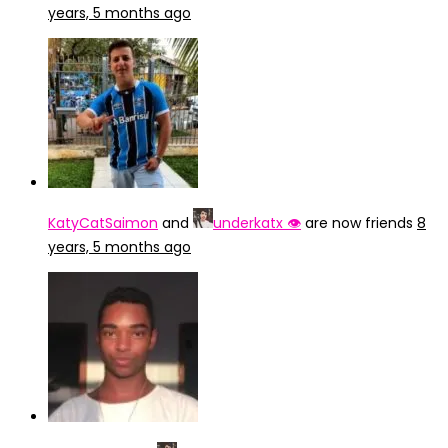
years, 5 months ago
KatyCatSaimon
and
underkatx 👁️
are now friends
8
years, 5 months ago