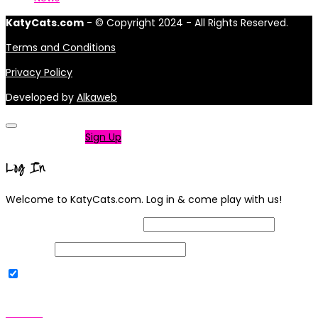
KatyCats.com
- © Copyright 2024 - All Rights Reserved.
Terms and Conditions
Privacy Policy
Developed by
Alkaweb
Not a member?
Sign Up
Log In
Welcome to KatyCats.com. Log in & come play with us!
Username or Email Address
Password
Remember Me
|
Lost your password?