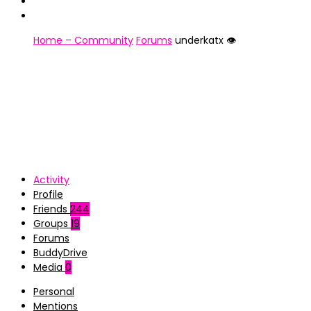
Home – Community
Forums
underkatx 👁️
Activity
Profile
Friends
244
Groups
19
Forums
BuddyDrive
Media
0
Personal
Mentions