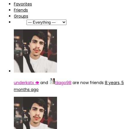
Favorites
Friends
Groups
Show:
underkatx 👁️
and
tiiago98
are now friends
8 years, 5
months ago