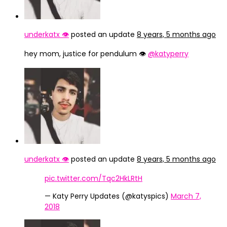
underkatx 👁️
posted an update
8 years, 5 months ago
hey mom, justice for pendulum 👁️
@katyperry
underkatx 👁️
posted an update
8 years, 5 months ago
pic.twitter.com/Tqc2HkLRtH
— Katy Perry Updates (@katyspics)
March 7,
2018