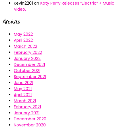
Kevin2201
on
Katy Perry Releases “Electric” + Music
Video.
Archives
May 2022
April 2022
March 2022
February 2022
January 2022
December 2021
October 2021
September 2021
June 2021
May 2021
April 2021
March 2021
February 2021
January 2021
December 2020
November 2020