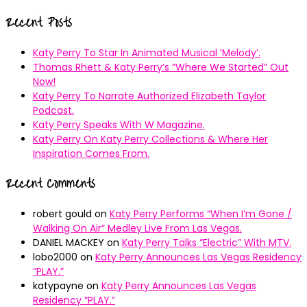
for:
Recent Posts
Katy Perry To Star In Animated Musical ’Melody’.
Thomas Rhett & Katy Perry’s ”Where We Started” Out
Now!
Katy Perry To Narrate Authorized Elizabeth Taylor
Podcast.
Katy Perry Speaks With W Magazine.
Katy Perry On Katy Perry Collections & Where Her
Inspiration Comes From.
Recent Comments
robert gould
on
Katy Perry Performs “When I’m Gone /
Walking On Air” Medley Live From Las Vegas.
DANIEL MACKEY
on
Katy Perry Talks “Electric” With MTV.
lobo2000
on
Katy Perry Announces Las Vegas Residency
“PLAY.”
katypayne
on
Katy Perry Announces Las Vegas
Residency “PLAY.”