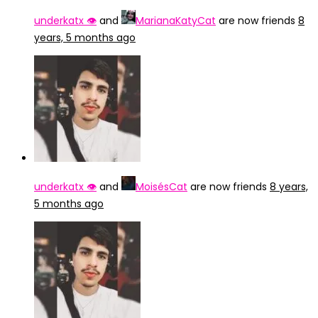
underkatx 👁️
and
MarianaKatyCat
are now friends
8
years, 5 months ago
underkatx 👁️
and
MoisésCat
are now friends
8 years,
5 months ago