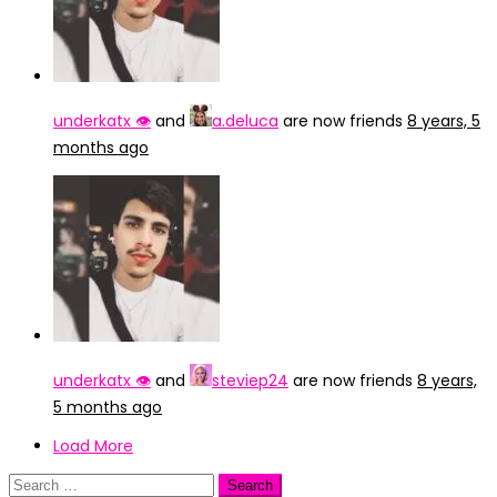
underkatx 👁️
and
a.deluca
are now friends
8 years, 5
months ago
underkatx 👁️
and
steviep24
are now friends
8 years,
5 months ago
Load More
Search