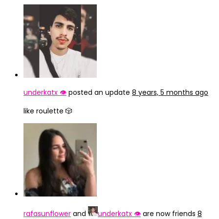
underkatx 👁️
posted an update
8 years, 5 months ago
like roulette 🎲
rafasunflower
and
underkatx 👁️
are now friends
8