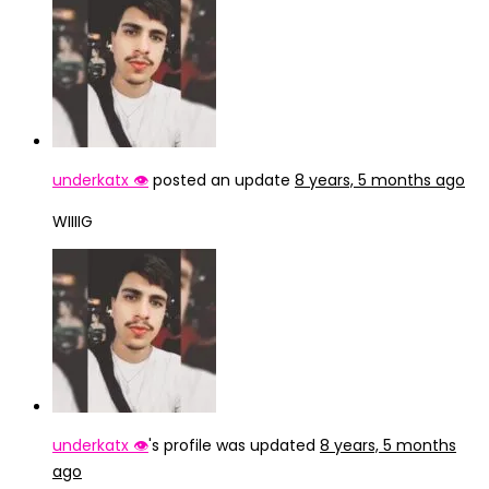
underkatx 👁️
posted an update
8 years, 5 months ago
WIIIIG
underkatx 👁️
's profile was updated
8 years, 5 months
ago