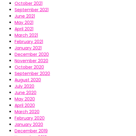
October 2021
September 2021
June 2021
May 2021
April 2021
March 2021
February 2021
January 2021
December 2020
November 2020
October 2020
September 2020
August 2020
July 2020
June 2020
May 2020
April 2020
March 2020
February 2020
January 2020
December 2019