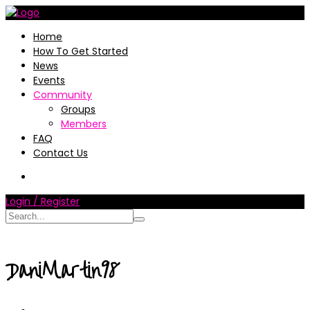
Home
How To Get Started
News
Events
Community
Groups
Members
FAQ
Contact Us
Login / Register
DaniMartin98