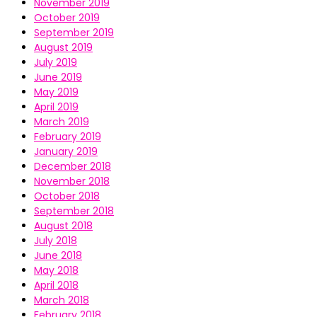
November 2019
October 2019
September 2019
August 2019
July 2019
June 2019
May 2019
April 2019
March 2019
February 2019
January 2019
December 2018
November 2018
October 2018
September 2018
August 2018
July 2018
June 2018
May 2018
April 2018
March 2018
February 2018