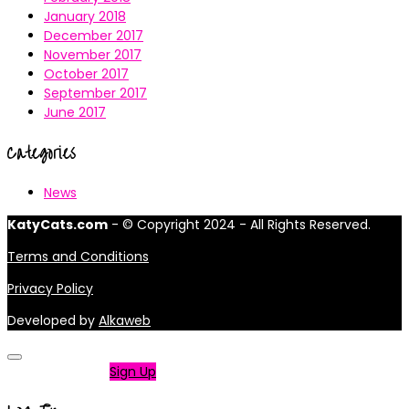
January 2018
December 2017
November 2017
October 2017
September 2017
June 2017
Categories
News
KatyCats.com
- © Copyright 2024 - All Rights Reserved.
Terms and Conditions
Privacy Policy
Developed by
Alkaweb
Not a member?
Sign Up