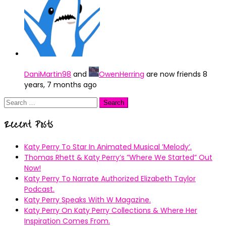
DaniMartin98
and
OwenHerring
are now friends
8
years, 7 months ago
Search
for:
Recent Posts
Katy Perry To Star In Animated Musical ’Melody’.
Thomas Rhett & Katy Perry’s ”Where We Started” Out
Now!
Katy Perry To Narrate Authorized Elizabeth Taylor
Podcast.
Katy Perry Speaks With W Magazine.
Katy Perry On Katy Perry Collections & Where Her
Inspiration Comes From.