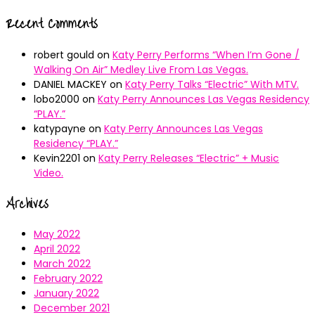
Recent Comments
robert gould
on
Katy Perry Performs “When I’m Gone /
Walking On Air” Medley Live From Las Vegas.
DANIEL MACKEY
on
Katy Perry Talks “Electric” With MTV.
lobo2000
on
Katy Perry Announces Las Vegas Residency
“PLAY.”
katypayne
on
Katy Perry Announces Las Vegas
Residency “PLAY.”
Kevin2201
on
Katy Perry Releases “Electric” + Music
Video.
Archives
May 2022
April 2022
March 2022
February 2022
January 2022
December 2021