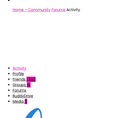
Home – Community
Forums
Activity
Activity
Profile
Friends
1,340
Groups
14
Forums
BuddyDrive
Media
0