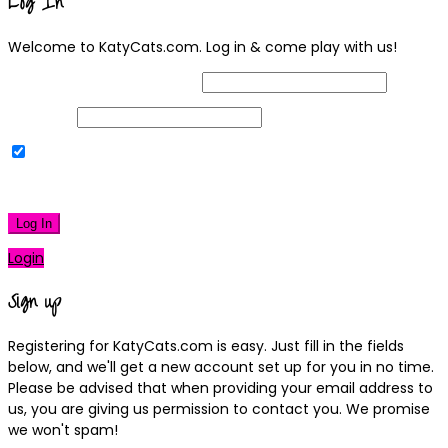
Log In
Welcome to KatyCats.com. Log in & come play with us!
Username or Email Address
Password
Remember Me
|
Lost your password?
Log In
Login
Sign up
Registering for KatyCats.com is easy. Just fill in the fields
below, and we'll get a new account set up for you in no time.
Please be advised that when providing your email address to
us, you are giving us permission to contact you. We promise
we won't spam!