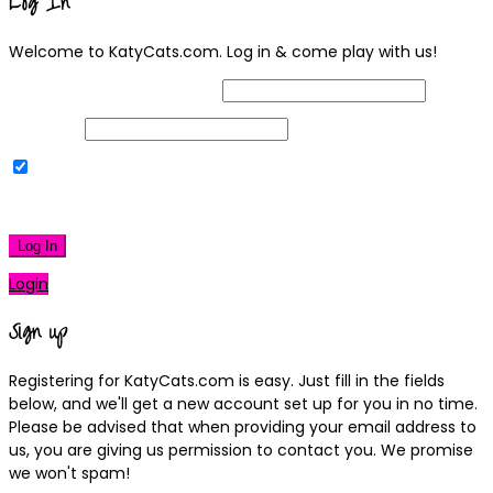
Log In
Welcome to KatyCats.com. Log in & come play with us!
Username or Email Address
Password
Remember Me
|
Lost your password?
Log In
Login
Sign up
Registering for KatyCats.com is easy. Just fill in the fields
below, and we'll get a new account set up for you in no time.
Please be advised that when providing your email address to
us, you are giving us permission to contact you. We promise
we won't spam!