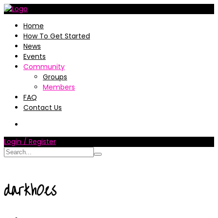
Home
How To Get Started
News
Events
Community
Groups
Members
FAQ
Contact Us
Login / Register
darkh0es