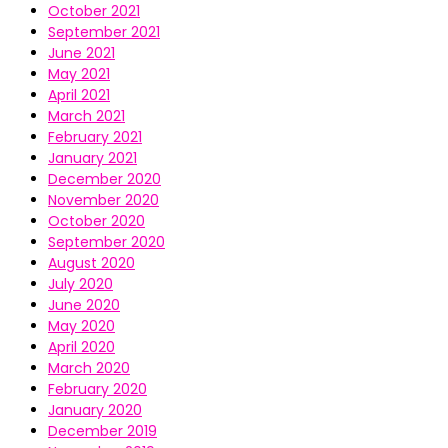
October 2021
September 2021
June 2021
May 2021
April 2021
March 2021
February 2021
January 2021
December 2020
November 2020
October 2020
September 2020
August 2020
July 2020
June 2020
May 2020
April 2020
March 2020
February 2020
January 2020
December 2019