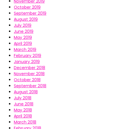
November 2019
October 2019
September 2019
August 2019
July 2019
June 2019
May 2019
April 2019
March 2019
February 2019
January 2019
December 2018
November 2018
October 2018
September 2018
August 2018
July 2018
June 2018
May 2018
April 2018
March 2018
February 2018