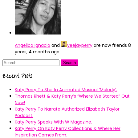
Angelica Ignacio
and
veejayperry
are now friends
8
years, 4 months ago
Search
for:
Recent Posts
Katy Perry To Star In Animated Musical ’Melody’.
Thomas Rhett & Katy Perry’s ”Where We Started” Out
Now!
Katy Perry To Narrate Authorized Elizabeth Taylor
Podcast.
Katy Perry Speaks With W Magazine.
Katy Perry On Katy Perry Collections & Where Her
Inspiration Comes From.