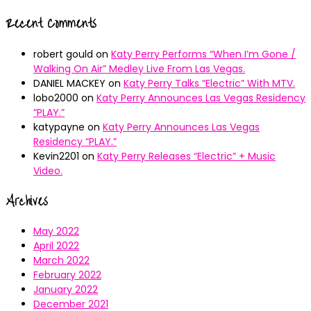
Recent Comments
robert gould
on
Katy Perry Performs “When I’m Gone /
Walking On Air” Medley Live From Las Vegas.
DANIEL MACKEY
on
Katy Perry Talks “Electric” With MTV.
lobo2000
on
Katy Perry Announces Las Vegas Residency
“PLAY.”
katypayne
on
Katy Perry Announces Las Vegas
Residency “PLAY.”
Kevin2201
on
Katy Perry Releases “Electric” + Music
Video.
Archives
May 2022
April 2022
March 2022
February 2022
January 2022
December 2021