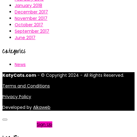
January 2018
December 2017
November 2017
October 2017
September 2017
June 2017
Categories
News
KatyCats.com
- © Copyright 2024 - All Rights Reserved.
Terms and Conditions
Privacy Policy
Developed by
Alkaweb
Not a member?
Sign Up