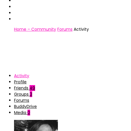
Home – Community
Forums
Activity
Activity
Profile
Friends
49
Groups
3
Forums
BuddyDrive
Media
0