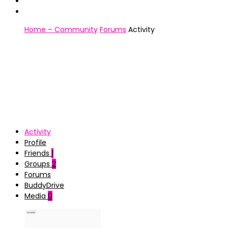
Home – Community
Forums
Activity
Activity
Profile
Friends
1
Groups
2
Forums
BuddyDrive
Media
0