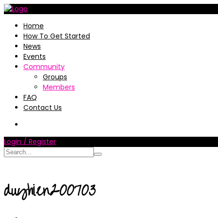
Home
How To Get Started
News
Events
Community
Groups
Members
FAQ
Contact Us
Login / Register
duyhien200703