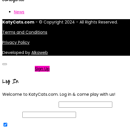
News
KatyCats.com
- © Copyright 2024 - All Rights Reserved.
Terms and Conditions
Privacy Policy
Developed by
Alkaweb
Not a member?
Sign Up
Log In
Welcome to KatyCats.com. Log in & come play with us!
Username or Email Address
Password
Remember Me