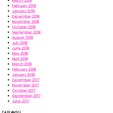
March 2019
February 2019
January 2019
December 2018
November 2018
October 2018
September 2018
August 2018
July 2018
June 2018
May 2018
April 2018
March 2018
February 2018
January 2018
December 2017
November 2017
October 2017
September 2017
June 2017
Categories