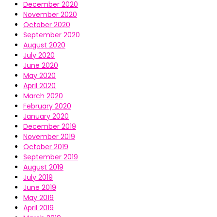
December 2020
November 2020
October 2020
September 2020
August 2020
July 2020
June 2020
May 2020
April 2020
March 2020
February 2020
January 2020
December 2019
November 2019
October 2019
September 2019
August 2019
July 2019
June 2019
May 2019
April 2019