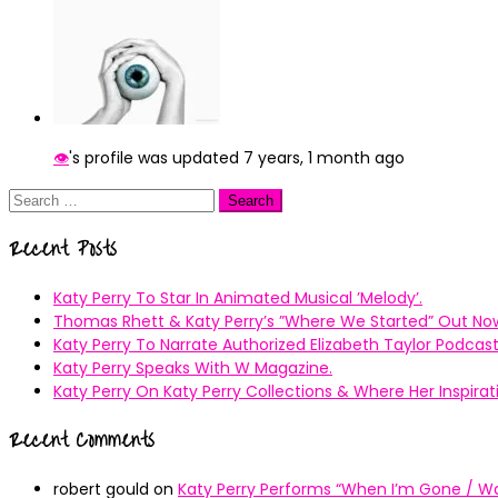
👁
's profile was updated
7 years, 1 month ago
Search
for:
Recent Posts
Katy Perry To Star In Animated Musical ’Melody’.
Thomas Rhett & Katy Perry’s ”Where We Started” Out No
Katy Perry To Narrate Authorized Elizabeth Taylor Podcast
Katy Perry Speaks With W Magazine.
Katy Perry On Katy Perry Collections & Where Her Inspir
Recent Comments
robert gould
on
Katy Perry Performs “When I’m Gone / Wal