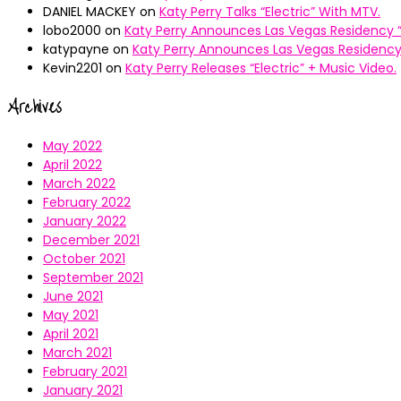
DANIEL MACKEY
on
Katy Perry Talks “Electric” With MTV.
lobo2000
on
Katy Perry Announces Las Vegas Residency “
katypayne
on
Katy Perry Announces Las Vegas Residency 
Kevin2201
on
Katy Perry Releases “Electric” + Music Video.
Archives
May 2022
April 2022
March 2022
February 2022
January 2022
December 2021
October 2021
September 2021
June 2021
May 2021
April 2021
March 2021
February 2021
January 2021