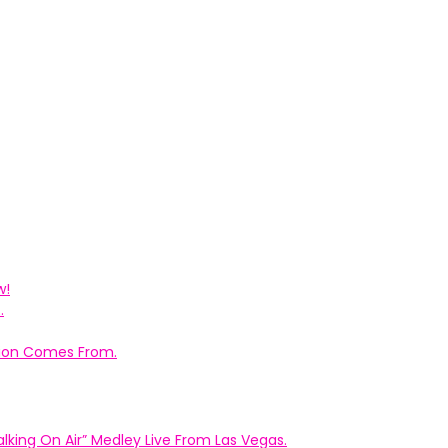
w!
.
ation Comes From.
king On Air” Medley Live From Las Vegas.