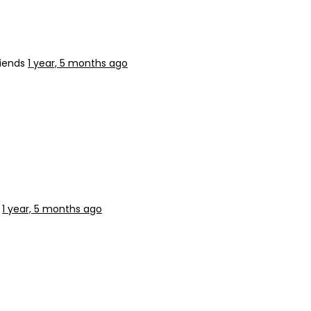
riends
1 year, 5 months ago
s
1 year, 5 months ago