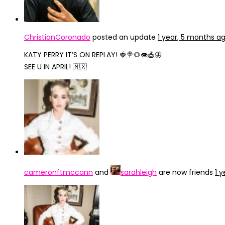
ChristianCoronado
posted an update
1 year, 5 months a
KATY PERRY IT’S ON REPLAY! 🍓🍭🌻👁🎪🦋
SEE U IN APRIL! 🇲🇽
cameronftmccann
and
sarahleigh
are now friends
1 