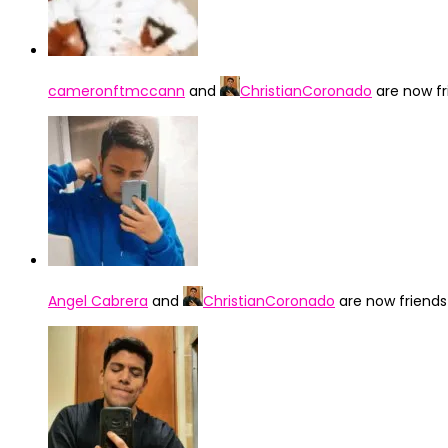
cameronftmccann
and
ChristianCoronado
are now f
Angel Cabrera
and
ChristianCoronado
are now friend