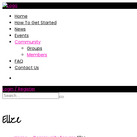
Home
How To Get Started
News
Events
Community
Groups
Members
FAQ
Contact Us
Login / Register
Ellze