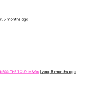
ar, 5 months ago
NESS: THE TOUR: M&Gs
1 year, 5 months ago