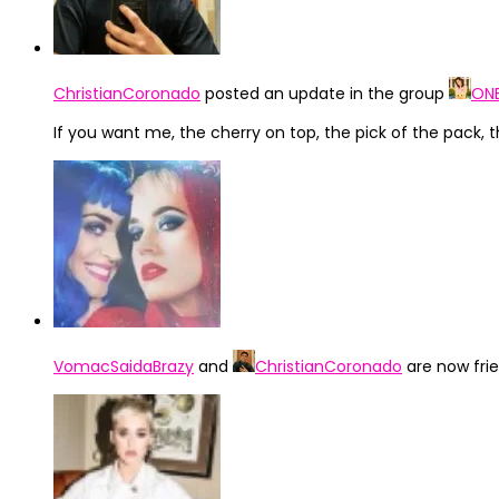
ChristianCoronado
posted an update in the group
ONE
If you want me, the cherry on top, the pick of the pack, the
VomacSaidaBrazy
and
ChristianCoronado
are now fri