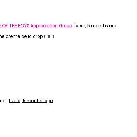
 OF THE BOYS Appreciation Group
1 year, 5 months ago
 crème de la crop ❤️‍🔥💃🏻
ends
1 year, 5 months ago