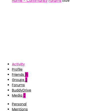
Home – Community
Forums
Ellze
Activity
Profile
Friends
15
Groups
3
Forums
BuddyDrive
Media
0
Personal
Mentions