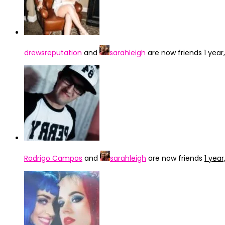
drewsreputation
and
sarahleigh
are now friends
1 yea
Rodrigo Campos
and
sarahleigh
are now friends
1 yea