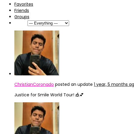
Favorites
Friends
Groups
Show:
ChristianCoronado
posted an update
1 year, 5 months a
Justice for Smile World Tour! 🎪💕