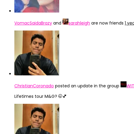
VomacSaidaBrazy
and
sarahleigh
are now friends
1 ye
ChristianCoronado
posted an update in the group
WIT
Lifetimes tour M&G? 🤭💕