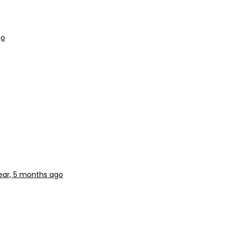
go
year, 5 months ago