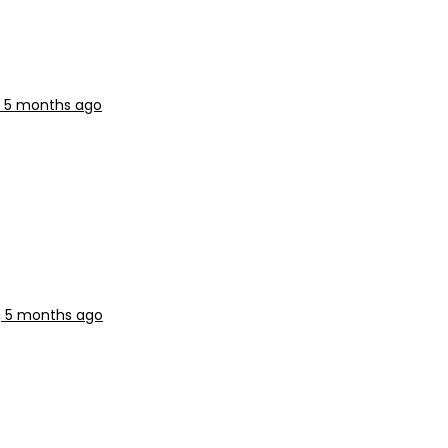
r, 5 months ago
r, 5 months ago