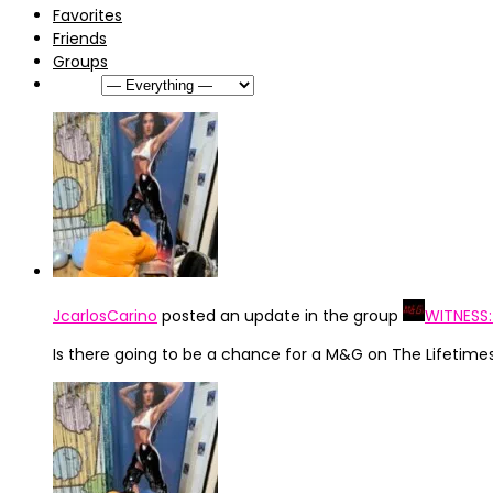
Favorites
Friends
Groups
Show:
JcarlosCarino
posted an update in the group
WITNESS
Is there going to be a chance for a M&G on The Lifetime