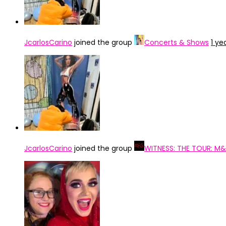
JcarlosCarino
joined the group
Concerts & Shows
1 ye
JcarlosCarino
joined the group
WITNESS: THE TOUR: M