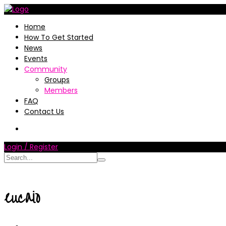
Home
How To Get Started
News
Events
Community
Groups
Members
FAQ
Contact Us
Login / Register
eucaio