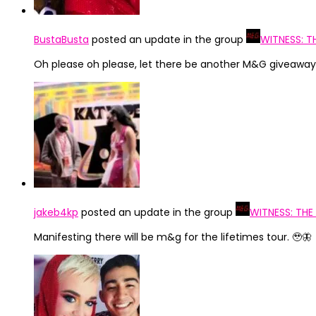
BustaBusta
posted an update in the group
WITNESS: T
Oh please oh please, let there be another M&G giveaway 
jakeb4kp
posted an update in the group
WITNESS: THE
Manifesting there will be m&g for the lifetimes tour. 🥹🦋