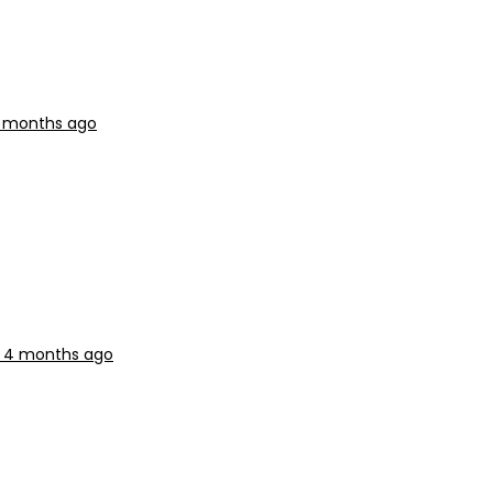
 4 months ago
r, 4 months ago