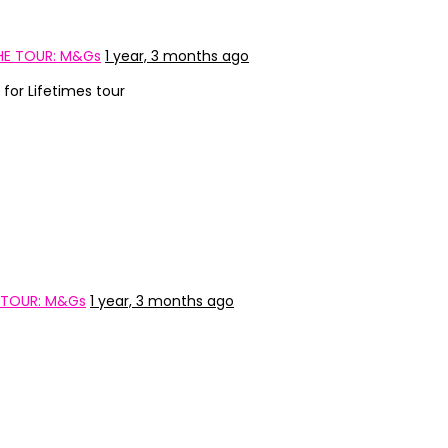
HE TOUR: M&Gs
1 year, 3 months ago
for Lifetimes tour
 TOUR: M&Gs
1 year, 3 months ago