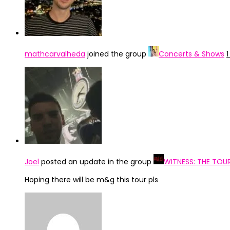
mathcarvalheda
joined the group
Concerts & Shows
Joel
posted an update in the group
WITNESS: THE TOU
Hoping there will be m&g this tour pls