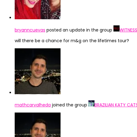
bryanncuevas
posted an update in the group
WITNESS
will there be a chance for m&g on the lifetimes tour?
mathcarvalheda
joined the group
BRAZILIAN KATY CAT