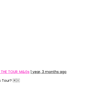
: THE TOUR: M&Gs
1 year, 3 months ago
s Tour? 🇲🇽