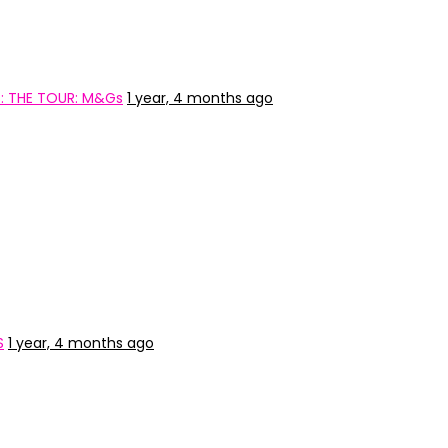
: THE TOUR: M&Gs
1 year, 4 months ago
S
1 year, 4 months ago