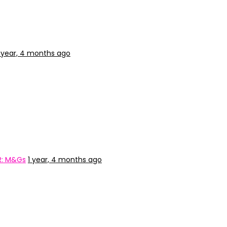
1 year, 4 months ago
R: M&Gs
1 year, 4 months ago