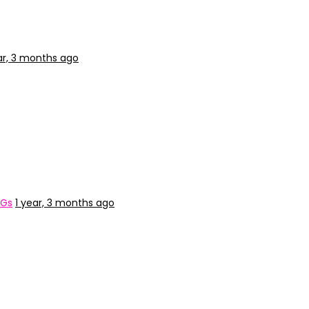
ar, 3 months ago
&Gs
1 year, 3 months ago