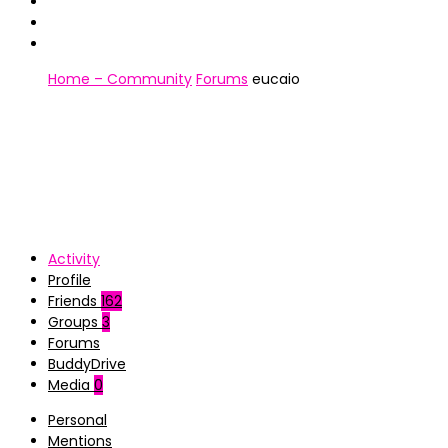
Home – Community
Forums
eucaio
Activity
Profile
Friends
162
Groups
3
Forums
BuddyDrive
Media
0
Personal
Mentions