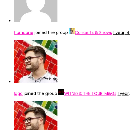
hurricane
joined the group
Concerts & Shows
1 year,
Iago
joined the group
WITNESS: THE TOUR: M&Gs
1 yea