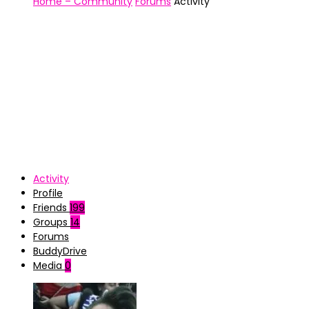
Home – Community
Forums
Activity
Activity
Profile
Friends
199
Groups
14
Forums
BuddyDrive
Media
0