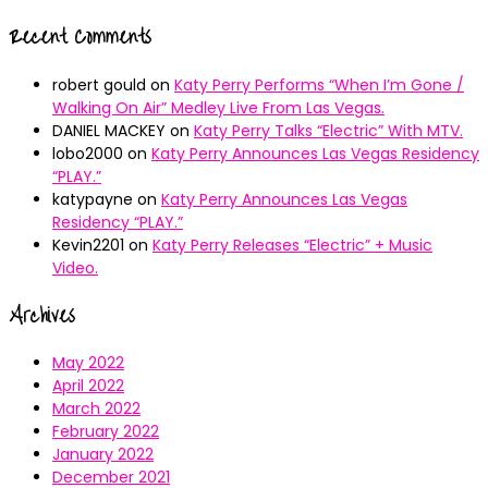
Recent Comments
robert gould
on
Katy Perry Performs “When I’m Gone /
Walking On Air” Medley Live From Las Vegas.
DANIEL MACKEY
on
Katy Perry Talks “Electric” With MTV.
lobo2000
on
Katy Perry Announces Las Vegas Residency
“PLAY.”
katypayne
on
Katy Perry Announces Las Vegas
Residency “PLAY.”
Kevin2201
on
Katy Perry Releases “Electric” + Music
Video.
Archives
May 2022
April 2022
March 2022
February 2022
January 2022
December 2021