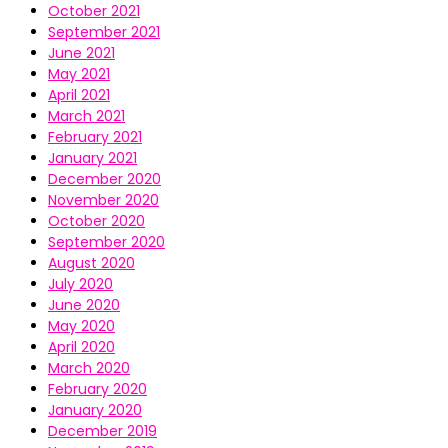
October 2021
September 2021
June 2021
May 2021
April 2021
March 2021
February 2021
January 2021
December 2020
November 2020
October 2020
September 2020
August 2020
July 2020
June 2020
May 2020
April 2020
March 2020
February 2020
January 2020
December 2019