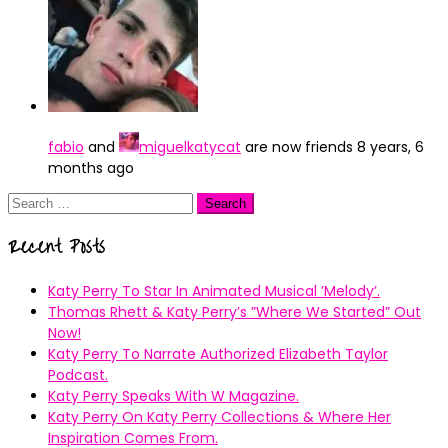
fabio
and
miguelkatycat
are now friends
8 years, 6
months ago
Search
for:
Recent Posts
Katy Perry To Star In Animated Musical ’Melody’.
Thomas Rhett & Katy Perry’s ”Where We Started” Out
Now!
Katy Perry To Narrate Authorized Elizabeth Taylor
Podcast.
Katy Perry Speaks With W Magazine.
Katy Perry On Katy Perry Collections & Where Her
Inspiration Comes From.