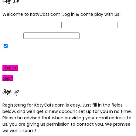
Log In
Welcome to KatyCats.com. Log in & come play with us!
Username or Email Address
Password
Remember Me
|
Lost your password?
Log In
Login
Sign up
Registering for KatyCats.com is easy. Just fill in the fields
below, and we'll get a new account set up for you in no time.
Please be advised that when providing your email address to
us, you are giving us permission to contact you. We promise
we won't spam!