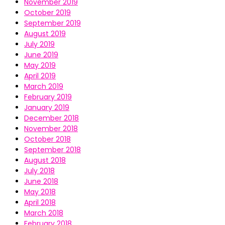
November 2019
October 2019
September 2019
August 2019
July 2019
June 2019
May 2019
April 2019
March 2019
February 2019
January 2019
December 2018
November 2018
October 2018
September 2018
August 2018
July 2018
June 2018
May 2018
April 2018
March 2018
February 2018