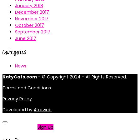
January 2018
December 2017
November 2017
October 2017
September 2017
June 2017
Categories
News
KatyCats.com
- © Copyright 2024 - All Rights Reserved.
Terms and Conditions
Privacy Policy
Developed by
Alkaweb
Not a member?
Sign Up