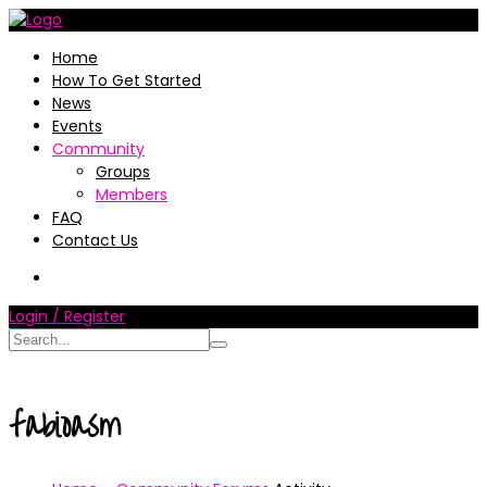
Home
How To Get Started
News
Events
Community
Groups
Members
FAQ
Contact Us
Login / Register
fabioasm