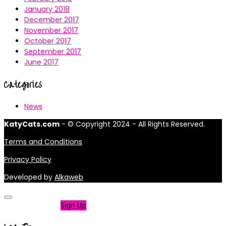
January 2018
December 2017
November 2017
October 2017
September 2017
June 2017
Categories
News
KatyCats.com
- © Copyright 2024 - All Rights Reserved.
Terms and Conditions
Privacy Policy
Developed by
Alkaweb
Not a member?
Sign Up