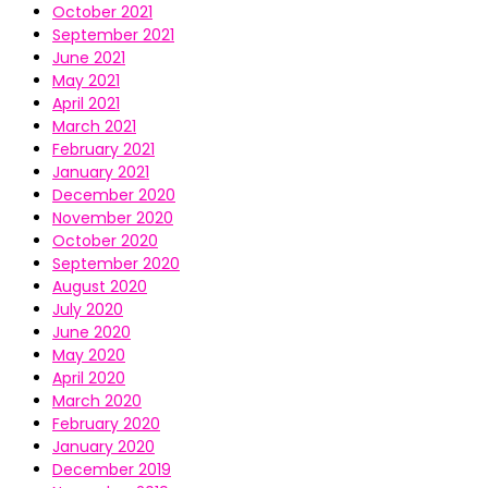
October 2021
September 2021
June 2021
May 2021
April 2021
March 2021
February 2021
January 2021
December 2020
November 2020
October 2020
September 2020
August 2020
July 2020
June 2020
May 2020
April 2020
March 2020
February 2020
January 2020
December 2019