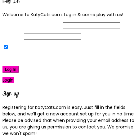
Log In
Welcome to KatyCats.com. Log in & come play with us!
Username or Email Address
Password
Remember Me
|
Lost your password?
Log In
Login
Sign up
Registering for KatyCats.com is easy. Just fill in the fields
below, and we'll get a new account set up for you in no time.
Please be advised that when providing your email address to
us, you are giving us permission to contact you. We promise
we won't spam!