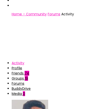
Home – Community
Forums
Activity
Activity
Profile
Friends
74
Groups
19
Forums
BuddyDrive
Media
0