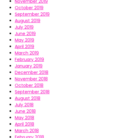
November 2019
October 2019
September 2019
August 2019
July 2019
June 2019
May 2019
April 2019
March 2019
February 2019
January 2019
December 2018
November 2018
October 2018
September 2018
August 2018
July 2018
June 2018
May 2018
April 2018
March 2018
February 2018