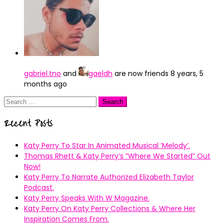
gabriel.tno
and
gaeldh
are now friends
8 years, 5
months ago
Search
for:
Recent Posts
Katy Perry To Star In Animated Musical ’Melody’.
Thomas Rhett & Katy Perry’s ”Where We Started” Out
Now!
Katy Perry To Narrate Authorized Elizabeth Taylor
Podcast.
Katy Perry Speaks With W Magazine.
Katy Perry On Katy Perry Collections & Where Her
Inspiration Comes From.