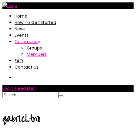
Home
How To Get Started
News
Events
Community
Groups
Members
FAQ
Contact Us
Login / Register
gabriel.tno