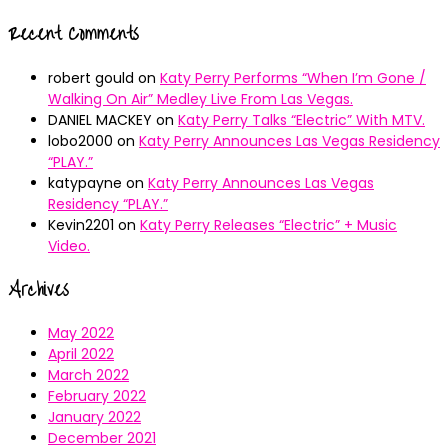
Recent Comments
robert gould
on
Katy Perry Performs “When I’m Gone /
Walking On Air” Medley Live From Las Vegas.
DANIEL MACKEY
on
Katy Perry Talks “Electric” With MTV.
lobo2000
on
Katy Perry Announces Las Vegas Residency
“PLAY.”
katypayne
on
Katy Perry Announces Las Vegas
Residency “PLAY.”
Kevin2201
on
Katy Perry Releases “Electric” + Music
Video.
Archives
May 2022
April 2022
March 2022
February 2022
January 2022
December 2021