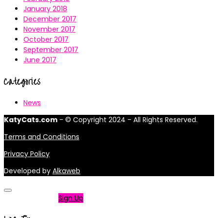
January 2018
December 2017
November 2017
October 2017
September 2017
June 2017
Categories
News
KatyCats.com
- © Copyright 2024 - All Rights Reserved.
Terms and Conditions
Privacy Policy
Developed by
Alkaweb
Not a member?
Sign Up