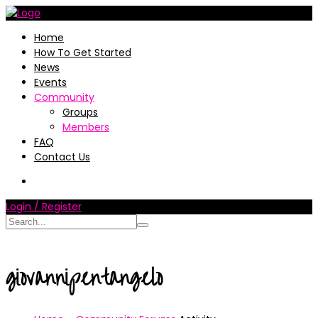
Home
How To Get Started
News
Events
Community
Groups
Members
FAQ
Contact Us
Login / Register
giovannipentangelo