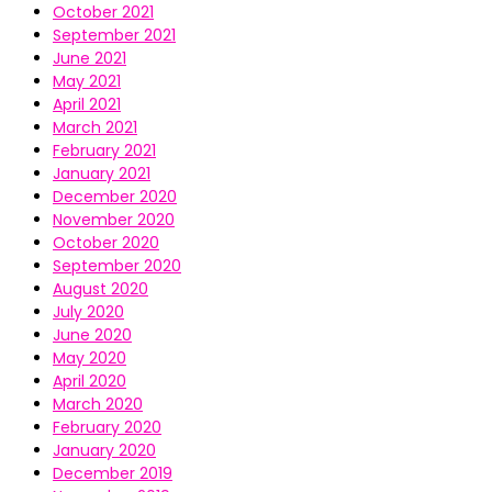
October 2021
September 2021
June 2021
May 2021
April 2021
March 2021
February 2021
January 2021
December 2020
November 2020
October 2020
September 2020
August 2020
July 2020
June 2020
May 2020
April 2020
March 2020
February 2020
January 2020
December 2019