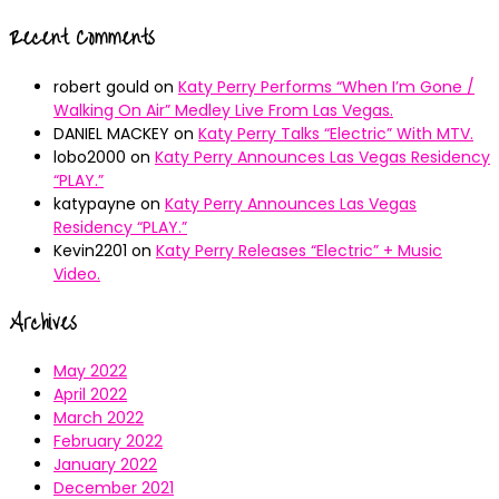
Recent Comments
robert gould
on
Katy Perry Performs “When I’m Gone /
Walking On Air” Medley Live From Las Vegas.
DANIEL MACKEY
on
Katy Perry Talks “Electric” With MTV.
lobo2000
on
Katy Perry Announces Las Vegas Residency
“PLAY.”
katypayne
on
Katy Perry Announces Las Vegas
Residency “PLAY.”
Kevin2201
on
Katy Perry Releases “Electric” + Music
Video.
Archives
May 2022
April 2022
March 2022
February 2022
January 2022
December 2021