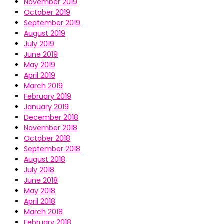
November 2019
October 2019
September 2019
August 2019
July 2019
June 2019
May 2019
April 2019
March 2019
February 2019
January 2019
December 2018
November 2018
October 2018
September 2018
August 2018
July 2018
June 2018
May 2018
April 2018
March 2018
February 2018