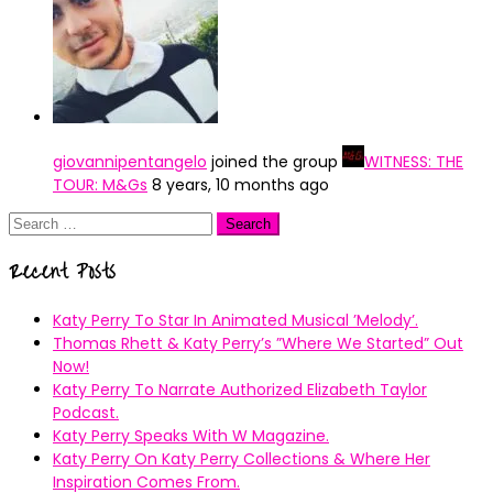
giovannipentangelo
joined the group
WITNESS: THE
TOUR: M&Gs
8 years, 10 months ago
Search
for:
Recent Posts
Katy Perry To Star In Animated Musical ’Melody’.
Thomas Rhett & Katy Perry’s ”Where We Started” Out
Now!
Katy Perry To Narrate Authorized Elizabeth Taylor
Podcast.
Katy Perry Speaks With W Magazine.
Katy Perry On Katy Perry Collections & Where Her
Inspiration Comes From.