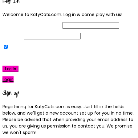
Log In
Welcome to KatyCats.com. Log in & come play with us!
Username or Email Address
Password
Remember Me
|
Lost your password?
Log In
Login
Sign up
Registering for KatyCats.com is easy. Just fill in the fields
below, and we'll get a new account set up for you in no time.
Please be advised that when providing your email address to
us, you are giving us permission to contact you. We promise
we won't spam!