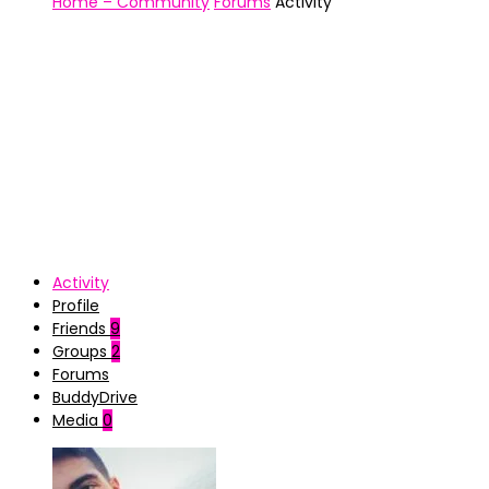
Home – Community
Forums
Activity
Activity
Profile
Friends
9
Groups
2
Forums
BuddyDrive
Media
0