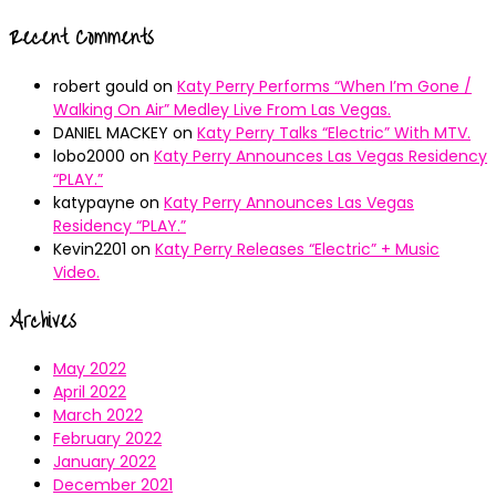
Recent Comments
robert gould
on
Katy Perry Performs “When I’m Gone /
Walking On Air” Medley Live From Las Vegas.
DANIEL MACKEY
on
Katy Perry Talks “Electric” With MTV.
lobo2000
on
Katy Perry Announces Las Vegas Residency
“PLAY.”
katypayne
on
Katy Perry Announces Las Vegas
Residency “PLAY.”
Kevin2201
on
Katy Perry Releases “Electric” + Music
Video.
Archives
May 2022
April 2022
March 2022
February 2022
January 2022
December 2021