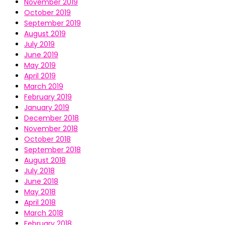
November 2019
October 2019
September 2019
August 2019
July 2019
June 2019
May 2019
April 2019
March 2019
February 2019
January 2019
December 2018
November 2018
October 2018
September 2018
August 2018
July 2018
June 2018
May 2018
April 2018
March 2018
February 2018