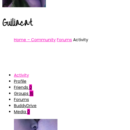
Guiliacat
Home – Community
Forums
Activity
Activity
Profile
Friends
0
Groups
16
Forums
BuddyDrive
Media
0