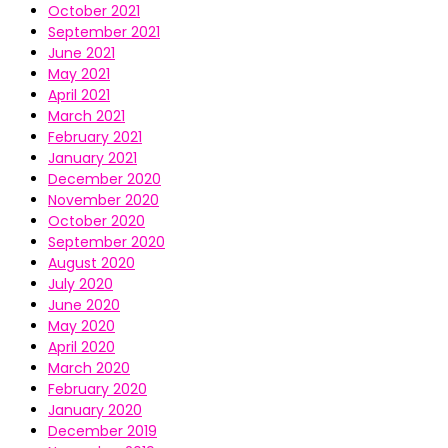
October 2021
September 2021
June 2021
May 2021
April 2021
March 2021
February 2021
January 2021
December 2020
November 2020
October 2020
September 2020
August 2020
July 2020
June 2020
May 2020
April 2020
March 2020
February 2020
January 2020
December 2019