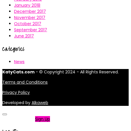
January 2018
December 2017
November 2017
October 2017
September 2017
June 2017
Categories
News
KatyCats.com
- © Copyright 2024 - All Rights Reserved.
Terms and Conditions
Privacy Policy
Developed by
Alkaweb
Not a member?
Sign Up