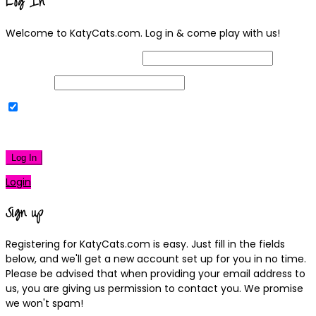
Log In
Welcome to KatyCats.com. Log in & come play with us!
Username or Email Address
Password
Remember Me
|
Lost your password?
Log In
Login
Sign up
Registering for KatyCats.com is easy. Just fill in the fields
below, and we'll get a new account set up for you in no time.
Please be advised that when providing your email address to
us, you are giving us permission to contact you. We promise
we won't spam!