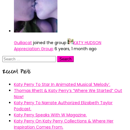
Guiliacat
joined the group
KATY HUDSON
Appreciation Group
6 years, 1 month ago
Search
for:
Recent Posts
Katy Perry To Star In Animated Musical ’Melody’.
Thomas Rhett & Katy Perry’s ”Where We Started” Out
Now!
Katy Perry To Narrate Authorized Elizabeth Taylor
Podcast.
Katy Perry Speaks With W Magazine.
Katy Perry On Katy Perry Collections & Where Her
Inspiration Comes From.