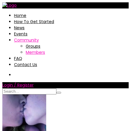
Home
How To Get Started
News
Events
Community
Groups
Members
FAQ
Contact Us
Login / Register