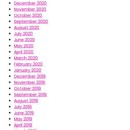
December 2020
November 2020
October 2020
September 2020
August 2020
July 2020
June 2020
May 2020
April 2020
March 2020
February 2020
January 2020
December 2019
November 2019
October 2019
September 2019
August 2019
July 2019
June 2019
May 2019
April 2019