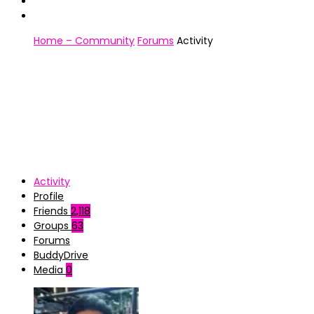
Home – Community
Forums
Activity
Activity
Profile
Friends
2,118
Groups
63
Forums
BuddyDrive
Media
0