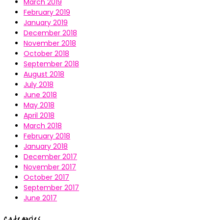
March 2019
February 2019
January 2019
December 2018
November 2018
October 2018
September 2018
August 2018
July 2018
June 2018
May 2018
April 2018
March 2018
February 2018
January 2018
December 2017
November 2017
October 2017
September 2017
June 2017
Categories