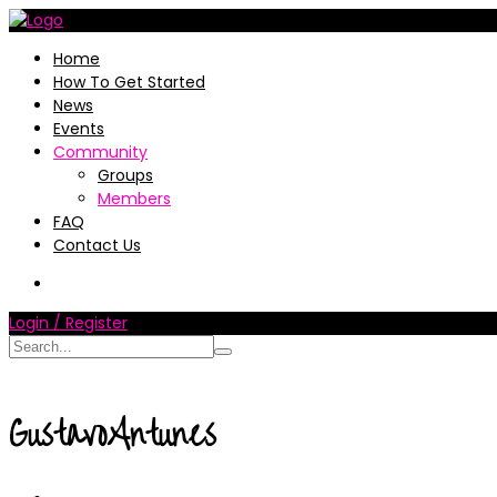
Home
How To Get Started
News
Events
Community
Groups
Members
FAQ
Contact Us
Login / Register
GustavoAntunes