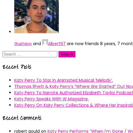
Gustavo
and
Albert97
are now friends
8 years, 7 mon
Search
for:
Recent Posts
Katy Perry To Star In Animated Musical ’Melody’.
Thomas Rhett & Katy Perry’s ”Where We Started” Out No
Katy Perry To Narrate Authorized Elizabeth Taylor Podcast
Katy Perry Speaks With W Magazine.
Katy Perry On Katy Perry Collections & Where Her Inspir
Recent Comments
robert gould
on
Katy Perry Performs “When I’m Gone / Wal