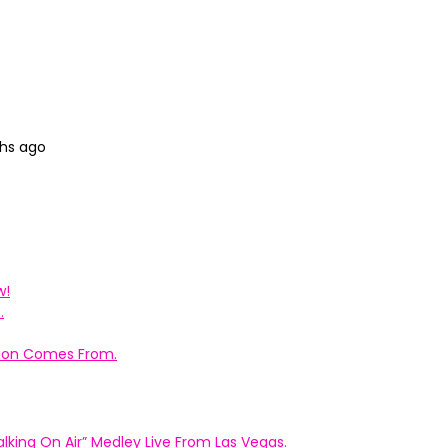
ths ago
w!
.
ation Comes From.
king On Air” Medley Live From Las Vegas.