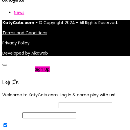
News
KatyCats.com
- © Copyright 2024 - All Rights Reserved.
Terms and Conditions
Privacy Policy
Developed by
Alkaweb
Not a member?
Sign Up
Log In
Welcome to KatyCats.com. Log in & come play with us!
Username or Email Address
Password
Remember Me