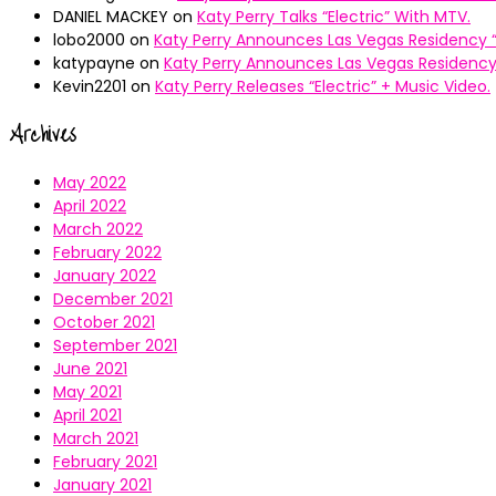
DANIEL MACKEY
on
Katy Perry Talks “Electric” With MTV.
lobo2000
on
Katy Perry Announces Las Vegas Residency “
katypayne
on
Katy Perry Announces Las Vegas Residency 
Kevin2201
on
Katy Perry Releases “Electric” + Music Video.
Archives
May 2022
April 2022
March 2022
February 2022
January 2022
December 2021
October 2021
September 2021
June 2021
May 2021
April 2021
March 2021
February 2021
January 2021