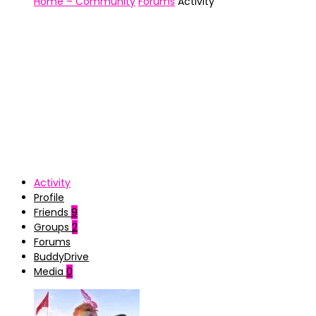
Home – Community
Forums
Activity
Activity
Profile
Friends
9
Groups
2
Forums
BuddyDrive
Media
0