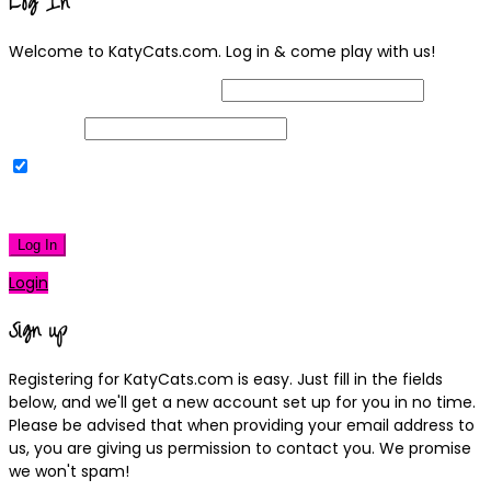
Log In
Welcome to KatyCats.com. Log in & come play with us!
Username or Email Address
Password
Remember Me
|
Lost your password?
Log In
Login
Sign up
Registering for KatyCats.com is easy. Just fill in the fields
below, and we'll get a new account set up for you in no time.
Please be advised that when providing your email address to
us, you are giving us permission to contact you. We promise
we won't spam!