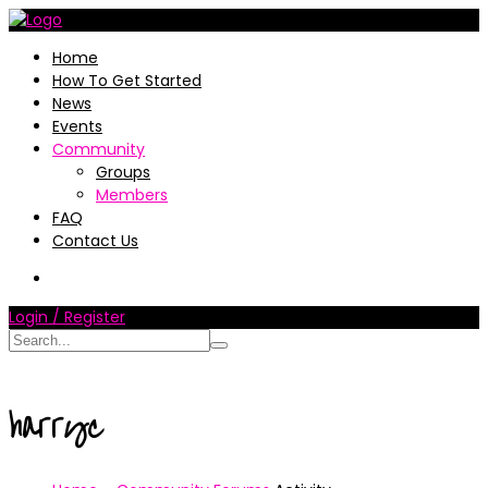
Home
How To Get Started
News
Events
Community
Groups
Members
FAQ
Contact Us
Login / Register
harryc