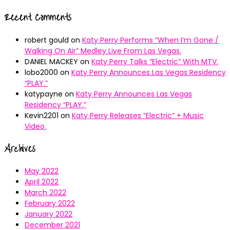
Recent Comments
robert gould
on
Katy Perry Performs “When I’m Gone /
Walking On Air” Medley Live From Las Vegas.
DANIEL MACKEY
on
Katy Perry Talks “Electric” With MTV.
lobo2000
on
Katy Perry Announces Las Vegas Residency
“PLAY.”
katypayne
on
Katy Perry Announces Las Vegas
Residency “PLAY.”
Kevin2201
on
Katy Perry Releases “Electric” + Music
Video.
Archives
May 2022
April 2022
March 2022
February 2022
January 2022
December 2021