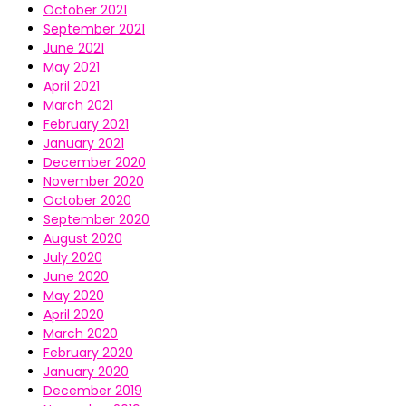
October 2021
September 2021
June 2021
May 2021
April 2021
March 2021
February 2021
January 2021
December 2020
November 2020
October 2020
September 2020
August 2020
July 2020
June 2020
May 2020
April 2020
March 2020
February 2020
January 2020
December 2019