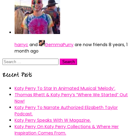
harryc
and
GemmaPurry
are now friends
8 years, 1
month ago
Search
for:
Recent Posts
Katy Perry To Star In Animated Musical ’Melody’.
Thomas Rhett & Katy Perry’s ”Where We Started” Out
Now!
Katy Perry To Narrate Authorized Elizabeth Taylor
Podcast.
Katy Perry Speaks With W Magazine.
Katy Perry On Katy Perry Collections & Where Her
Inspiration Comes From.