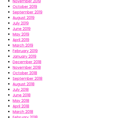
November 2019
October 2019
September 2019
August 2019
July 2019
June 2019
May 2019
April 2019
March 2019
February 2019
January 2019
December 2018
November 2018
October 2018
September 2018
August 2018
July 2018
June 2018
May 2018
April 2018
March 2018
February 2018