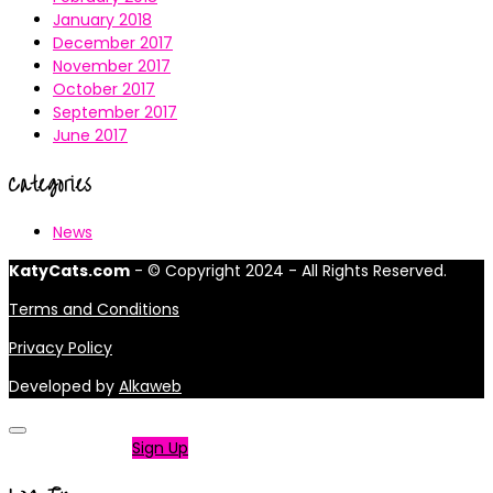
January 2018
December 2017
November 2017
October 2017
September 2017
June 2017
Categories
News
KatyCats.com
- © Copyright 2024 - All Rights Reserved.
Terms and Conditions
Privacy Policy
Developed by
Alkaweb
Not a member?
Sign Up