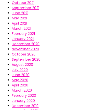
October 2021
September 2021
June 2021
May 2021
April 2021
March 2021
February 2021
January 2021
December 2020
November 2020
October 2020
September 2020
August 2020
July 2020
June 2020
May 2020
April 2020
March 2020
February 2020
January 2020
December 2019