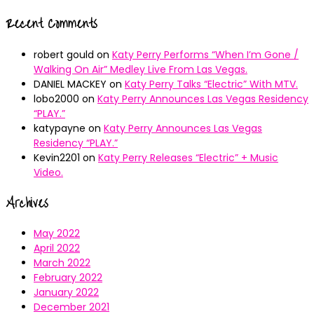
Recent Comments
robert gould
on
Katy Perry Performs “When I’m Gone /
Walking On Air” Medley Live From Las Vegas.
DANIEL MACKEY
on
Katy Perry Talks “Electric” With MTV.
lobo2000
on
Katy Perry Announces Las Vegas Residency
“PLAY.”
katypayne
on
Katy Perry Announces Las Vegas
Residency “PLAY.”
Kevin2201
on
Katy Perry Releases “Electric” + Music
Video.
Archives
May 2022
April 2022
March 2022
February 2022
January 2022
December 2021