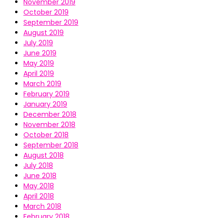
November 2019
October 2019
September 2019
August 2019
July 2019
June 2019
May 2019
April 2019
March 2019
February 2019
January 2019
December 2018
November 2018
October 2018
September 2018
August 2018
July 2018
June 2018
May 2018
April 2018
March 2018
February 2018