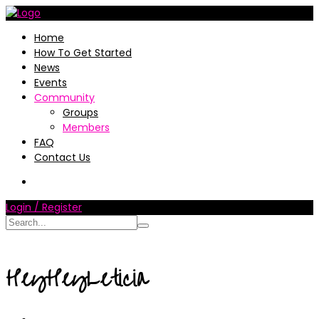
Home
How To Get Started
News
Events
Community
Groups
Members
FAQ
Contact Us
Login / Register
HeyHeyLeticia