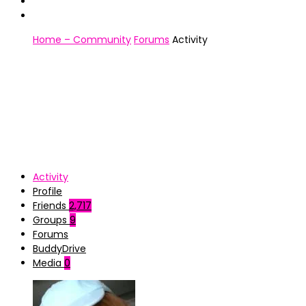
Home – Community
Forums
Activity
Activity
Profile
Friends
2,717
Groups
9
Forums
BuddyDrive
Media
0