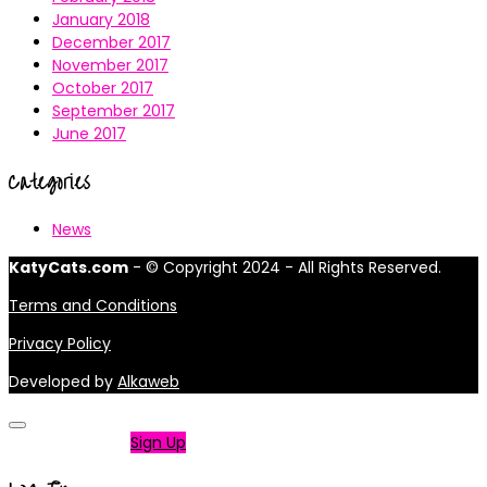
January 2018
December 2017
November 2017
October 2017
September 2017
June 2017
Categories
News
KatyCats.com
- © Copyright 2024 - All Rights Reserved.
Terms and Conditions
Privacy Policy
Developed by
Alkaweb
Not a member?
Sign Up