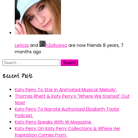
Leticia
and
h2olivarez
are now friends
8 years, 7
months ago
Search
for:
Recent Posts
Katy Perry To Star In Animated Musical ’Melody’.
Thomas Rhett & Katy Perry’s ”Where We Started” Out
Now!
Katy Perry To Narrate Authorized Elizabeth Taylor
Podcast.
Katy Perry Speaks With W Magazine.
Katy Perry On Katy Perry Collections & Where Her
Inspiration Comes From.