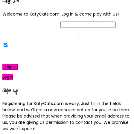
Log In
Welcome to KatyCats.com. Log in & come play with us!
Username or Email Address
Password
Remember Me
|
Lost your password?
Log In
Login
Sign up
Registering for KatyCats.com is easy. Just fill in the fields
below, and we'll get a new account set up for you in no time.
Please be advised that when providing your email address to
us, you are giving us permission to contact you. We promise
we won't spam!