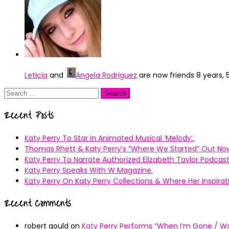
Leticia
and
Angela Rodriguez
are now friends
8 years,
Search
for:
Recent Posts
Katy Perry To Star In Animated Musical ’Melody’.
Thomas Rhett & Katy Perry’s ”Where We Started” Out No
Katy Perry To Narrate Authorized Elizabeth Taylor Podcast
Katy Perry Speaks With W Magazine.
Katy Perry On Katy Perry Collections & Where Her Inspir
Recent Comments
robert gould
on
Katy Perry Performs “When I’m Gone / Wal