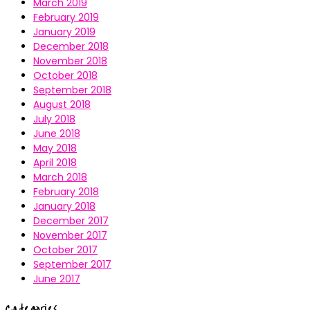
March 2019
February 2019
January 2019
December 2018
November 2018
October 2018
September 2018
August 2018
July 2018
June 2018
May 2018
April 2018
March 2018
February 2018
January 2018
December 2017
November 2017
October 2017
September 2017
June 2017
Categories