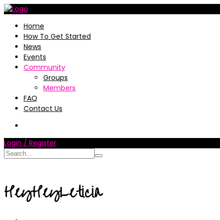
Home
How To Get Started
News
Events
Community
Groups
Members
FAQ
Contact Us
Login / Register
HeyHeyLeticia