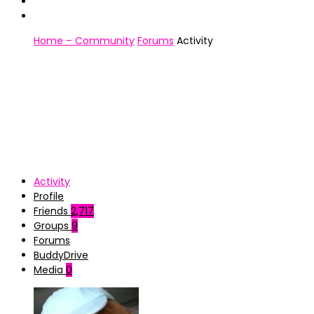
Home – Community
Forums
Activity
Activity
Profile
Friends
2,717
Groups
9
Forums
BuddyDrive
Media
0