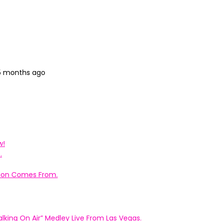
 5 months ago
w!
.
ation Comes From.
king On Air” Medley Live From Las Vegas.