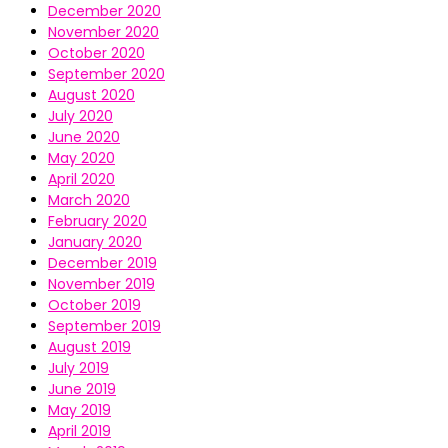
December 2020
November 2020
October 2020
September 2020
August 2020
July 2020
June 2020
May 2020
April 2020
March 2020
February 2020
January 2020
December 2019
November 2019
October 2019
September 2019
August 2019
July 2019
June 2019
May 2019
April 2019