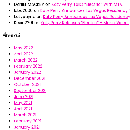
DANIEL MACKEY
on
Katy Perry Talks “Electric” With MTV.
lobo2000
on
Katy Perry Announces Las Vegas Residency “
katypayne
on
Katy Perry Announces Las Vegas Residency 
Kevin2201
on
Katy Perry Releases “Electric” + Music Video.
Archives
May 2022
April 2022
March 2022
February 2022
January 2022
December 2021
October 2021
September 2021
June 2021
May 2021
April 2021
March 2021
February 2021
January 2021