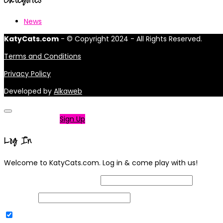
News
KatyCats.com
- © Copyright 2024 - All Rights Reserved.
Terms and Conditions
Privacy Policy
Developed by
Alkaweb
Not a member?
Sign Up
Log In
Welcome to KatyCats.com. Log in & come play with us!
Username or Email Address
Password
Remember Me