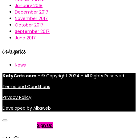
January 2018
December 2017
November 2017
October 2017
September 2017
June 2017
Categories
News
KatyCats.com
- © Copyright 2024 - All Rights Reserved.
Terms and Conditions
Privacy Policy
Developed by
Alkaweb
Not a member?
Sign Up