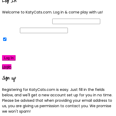
Log In
Welcome to KatyCats.com. Log in & come play with us!
Username or Email Address
Password
Remember Me
|
Lost your password?
Log In
Login
Sign up
Registering for KatyCats.com is easy. Just fill in the fields
below, and we'll get a new account set up for you in no time.
Please be advised that when providing your email address to
us, you are giving us permission to contact you. We promise
we won't spam!