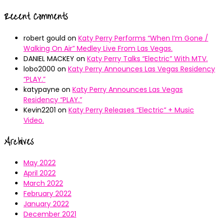
Recent Comments
robert gould
on
Katy Perry Performs “When I’m Gone /
Walking On Air” Medley Live From Las Vegas.
DANIEL MACKEY
on
Katy Perry Talks “Electric” With MTV.
lobo2000
on
Katy Perry Announces Las Vegas Residency
“PLAY.”
katypayne
on
Katy Perry Announces Las Vegas
Residency “PLAY.”
Kevin2201
on
Katy Perry Releases “Electric” + Music
Video.
Archives
May 2022
April 2022
March 2022
February 2022
January 2022
December 2021