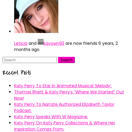
Leticia
and
kayown93
are now friends
6 years, 2
months ago
Search
for:
Recent Posts
Katy Perry To Star In Animated Musical ’Melody’.
Thomas Rhett & Katy Perry’s ”Where We Started” Out
Now!
Katy Perry To Narrate Authorized Elizabeth Taylor
Podcast.
Katy Perry Speaks With W Magazine.
Katy Perry On Katy Perry Collections & Where Her
Inspiration Comes From.