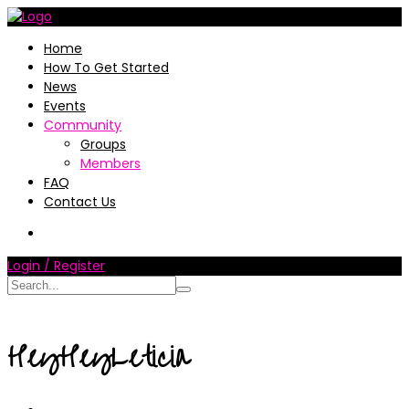
Home
How To Get Started
News
Events
Community
Groups
Members
FAQ
Contact Us
Login / Register
HeyHeyLeticia