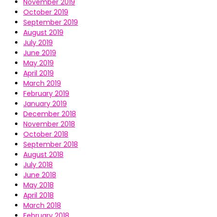
November 2019
October 2019
September 2019
August 2019
July 2019
June 2019
May 2019
April 2019
March 2019
February 2019
January 2019
December 2018
November 2018
October 2018
September 2018
August 2018
July 2018
June 2018
May 2018
April 2018
March 2018
February 2018