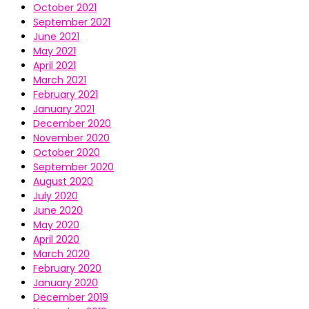
October 2021
September 2021
June 2021
May 2021
April 2021
March 2021
February 2021
January 2021
December 2020
November 2020
October 2020
September 2020
August 2020
July 2020
June 2020
May 2020
April 2020
March 2020
February 2020
January 2020
December 2019