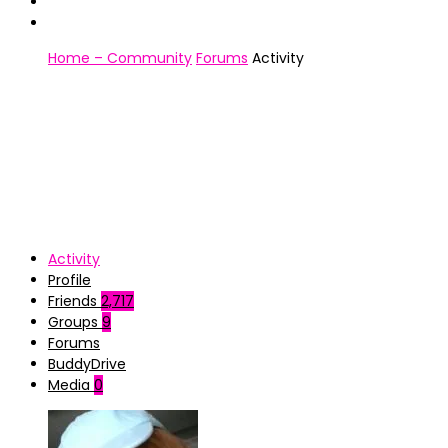
Home – Community
Forums
Activity
Activity
Profile
Friends
2,717
Groups
9
Forums
BuddyDrive
Media
0