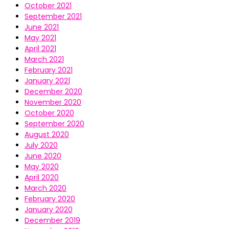
October 2021
September 2021
June 2021
May 2021
April 2021
March 2021
February 2021
January 2021
December 2020
November 2020
October 2020
September 2020
August 2020
July 2020
June 2020
May 2020
April 2020
March 2020
February 2020
January 2020
December 2019