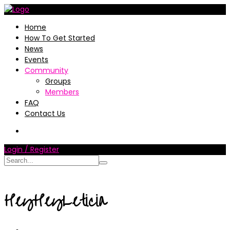
Home
How To Get Started
News
Events
Community
Groups
Members
FAQ
Contact Us
Login / Register
HeyHeyLeticia