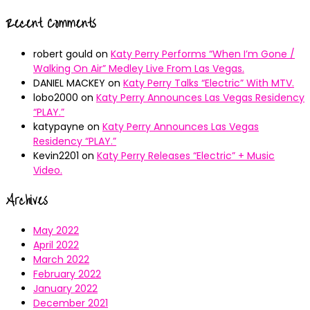
Recent Comments
robert gould
on
Katy Perry Performs “When I’m Gone /
Walking On Air” Medley Live From Las Vegas.
DANIEL MACKEY
on
Katy Perry Talks “Electric” With MTV.
lobo2000
on
Katy Perry Announces Las Vegas Residency
“PLAY.”
katypayne
on
Katy Perry Announces Las Vegas
Residency “PLAY.”
Kevin2201
on
Katy Perry Releases “Electric” + Music
Video.
Archives
May 2022
April 2022
March 2022
February 2022
January 2022
December 2021