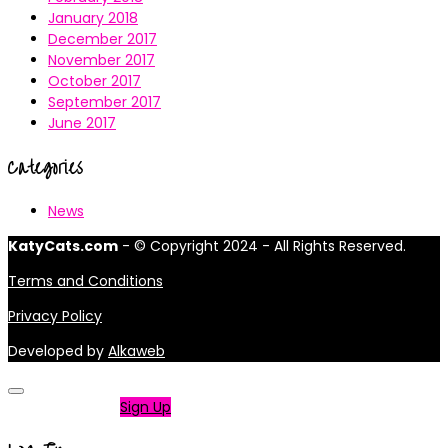
January 2018
December 2017
November 2017
October 2017
September 2017
June 2017
Categories
News
KatyCats.com
- © Copyright 2024 - All Rights Reserved.
Terms and Conditions
Privacy Policy
Developed by
Alkaweb
Not a member?
Sign Up