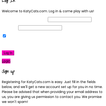
Log In
Welcome to KatyCats.com. Log in & come play with us!
Username or Email Address
Password
Remember Me
|
Lost your password?
Log In
Login
Sign up
Registering for KatyCats.com is easy. Just fill in the fields
below, and we'll get a new account set up for you in no time.
Please be advised that when providing your email address to
us, you are giving us permission to contact you. We promise
we won't spam!