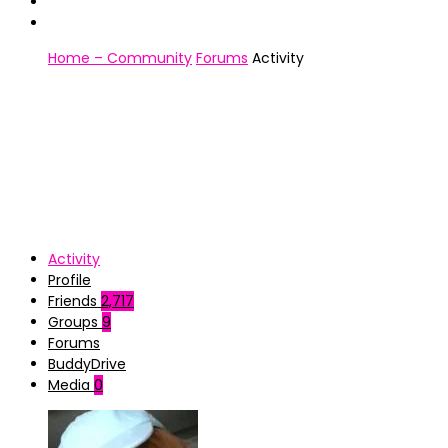
Home – Community
Forums
Activity
Activity
Profile
Friends
2,717
Groups
9
Forums
BuddyDrive
Media
0