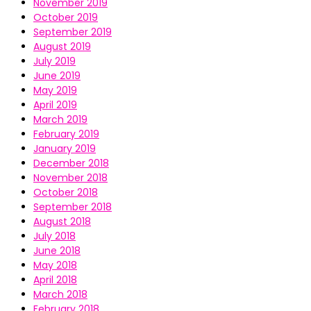
November 2019
October 2019
September 2019
August 2019
July 2019
June 2019
May 2019
April 2019
March 2019
February 2019
January 2019
December 2018
November 2018
October 2018
September 2018
August 2018
July 2018
June 2018
May 2018
April 2018
March 2018
February 2018