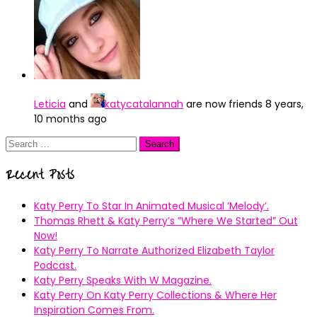
Leticia
and
katycatalannah
are now friends
8 years,
10 months ago
Search
for:
Recent Posts
Katy Perry To Star In Animated Musical ’Melody’.
Thomas Rhett & Katy Perry’s ”Where We Started” Out
Now!
Katy Perry To Narrate Authorized Elizabeth Taylor
Podcast.
Katy Perry Speaks With W Magazine.
Katy Perry On Katy Perry Collections & Where Her
Inspiration Comes From.