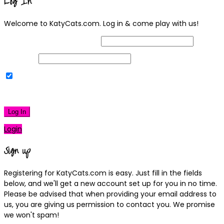
Log In
Welcome to KatyCats.com. Log in & come play with us!
Username or Email Address
Password
Remember Me
|
Lost your password?
Log In
Login
Sign up
Registering for KatyCats.com is easy. Just fill in the fields
below, and we'll get a new account set up for you in no time.
Please be advised that when providing your email address to
us, you are giving us permission to contact you. We promise
we won't spam!