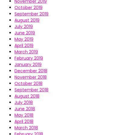
November 2019
October 2019
September 2019
August 2019
July 2019
June 2019
May 2019
April 2019
March 2019
February 2019
January 2019
December 2018
November 2018
October 2018
September 2018
August 2018
July 2018
June 2018
May 2018
April 2018
March 2018
February 2018