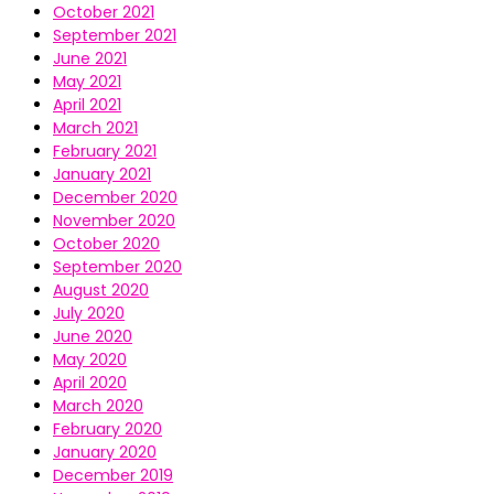
October 2021
September 2021
June 2021
May 2021
April 2021
March 2021
February 2021
January 2021
December 2020
November 2020
October 2020
September 2020
August 2020
July 2020
June 2020
May 2020
April 2020
March 2020
February 2020
January 2020
December 2019