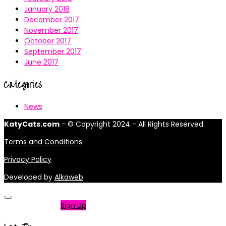
January 2018
December 2017
November 2017
October 2017
September 2017
June 2017
Categories
News
KatyCats.com
- © Copyright 2024 - All Rights Reserved.
Terms and Conditions
Privacy Policy
Developed by
Alkaweb
Not a member?
Sign Up