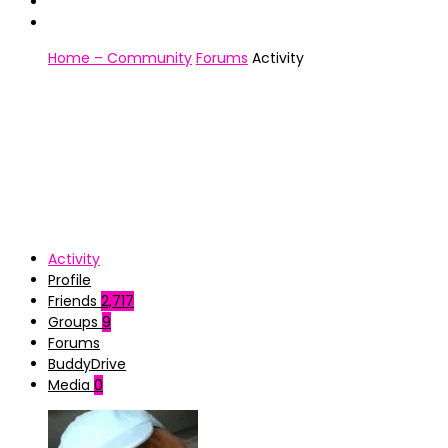
Home – Community
Forums
Activity
Activity
Profile
Friends
2,717
Groups
9
Forums
BuddyDrive
Media
0