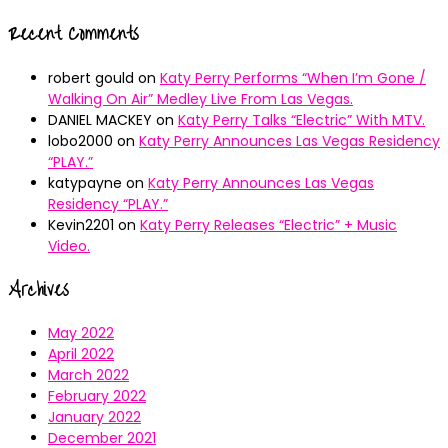
Recent Comments
robert gould
on
Katy Perry Performs “When I’m Gone /
Walking On Air” Medley Live From Las Vegas.
DANIEL MACKEY
on
Katy Perry Talks “Electric” With MTV.
lobo2000
on
Katy Perry Announces Las Vegas Residency
“PLAY.”
katypayne
on
Katy Perry Announces Las Vegas
Residency “PLAY.”
Kevin2201
on
Katy Perry Releases “Electric” + Music
Video.
Archives
May 2022
April 2022
March 2022
February 2022
January 2022
December 2021