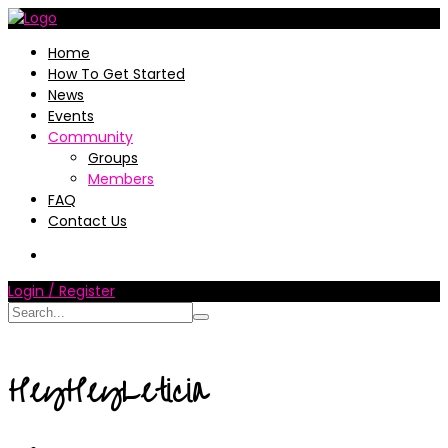
Home
How To Get Started
News
Events
Community
Groups
Members
FAQ
Contact Us
Login / Register
HeyHeyLeticia