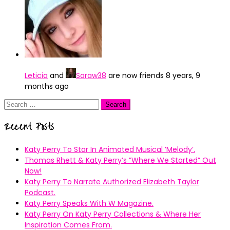
Leticia
and
Saraw38
are now friends
8 years, 9
months ago
Search
for:
Recent Posts
Katy Perry To Star In Animated Musical ’Melody’.
Thomas Rhett & Katy Perry’s ”Where We Started” Out
Now!
Katy Perry To Narrate Authorized Elizabeth Taylor
Podcast.
Katy Perry Speaks With W Magazine.
Katy Perry On Katy Perry Collections & Where Her
Inspiration Comes From.