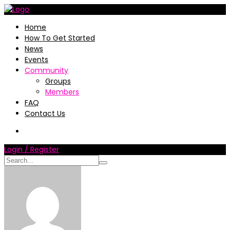
Home
How To Get Started
News
Events
Community
Groups
Members
FAQ
Contact Us
Login / Register