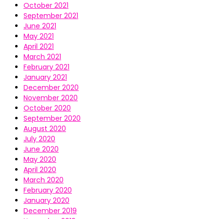
October 2021
September 2021
June 2021
May 2021
April 2021
March 2021
February 2021
January 2021
December 2020
November 2020
October 2020
September 2020
August 2020
July 2020
June 2020
May 2020
April 2020
March 2020
February 2020
January 2020
December 2019