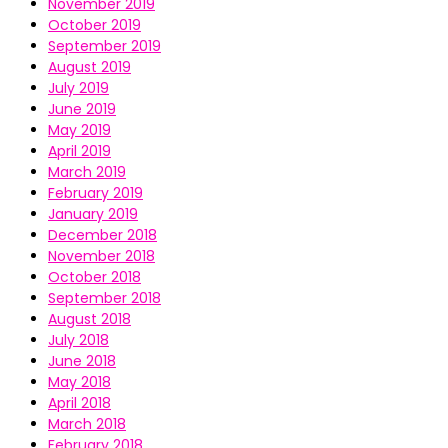
November 2019
October 2019
September 2019
August 2019
July 2019
June 2019
May 2019
April 2019
March 2019
February 2019
January 2019
December 2018
November 2018
October 2018
September 2018
August 2018
July 2018
June 2018
May 2018
April 2018
March 2018
February 2018