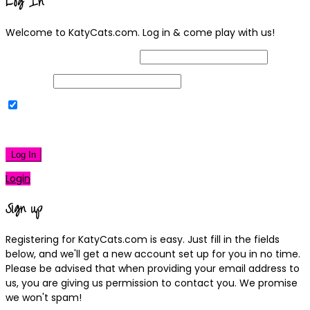
Log In
Welcome to KatyCats.com. Log in & come play with us!
Username or Email Address
Password
Remember Me
|
Lost your password?
Log In
Login
Sign up
Registering for KatyCats.com is easy. Just fill in the fields
below, and we'll get a new account set up for you in no time.
Please be advised that when providing your email address to
us, you are giving us permission to contact you. We promise
we won't spam!