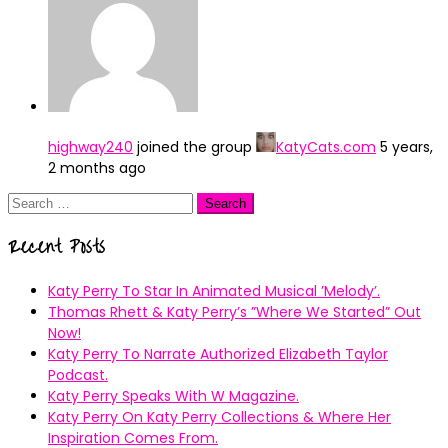
highway240
joined the group
KatyCats.com
5 years,
2 months ago
Search
for:
Recent Posts
Katy Perry To Star In Animated Musical ’Melody’.
Thomas Rhett & Katy Perry’s ”Where We Started” Out
Now!
Katy Perry To Narrate Authorized Elizabeth Taylor
Podcast.
Katy Perry Speaks With W Magazine.
Katy Perry On Katy Perry Collections & Where Her
Inspiration Comes From.