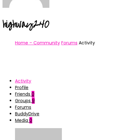
highway240
Home – Community
Forums
Activity
Activity
Profile
Friends
0
Groups
9
Forums
BuddyDrive
Media
0