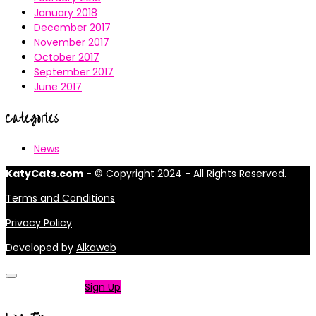
January 2018
December 2017
November 2017
October 2017
September 2017
June 2017
Categories
News
KatyCats.com
- © Copyright 2024 - All Rights Reserved.
Terms and Conditions
Privacy Policy
Developed by
Alkaweb
Not a member?
Sign Up