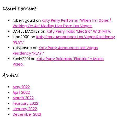
Recent Comments
robert gould
on
Katy Perry Performs “When I’m Gone /
Walking On Air” Medley Live From Las Vegas.
DANIEL MACKEY
on
Katy Perry Talks “Electric” With MTV.
lobo2000
on
Katy Perry Announces Las Vegas Residency
“PLAY.”
katypayne
on
Katy Perry Announces Las Vegas
Residency “PLAY.”
Kevin2201
on
Katy Perry Releases “Electric” + Music
Video.
Archives
May 2022
April 2022
March 2022
February 2022
January 2022
December 2021