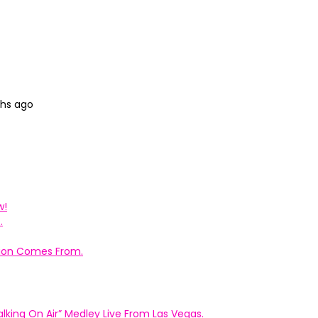
ths ago
w!
.
ation Comes From.
king On Air” Medley Live From Las Vegas.