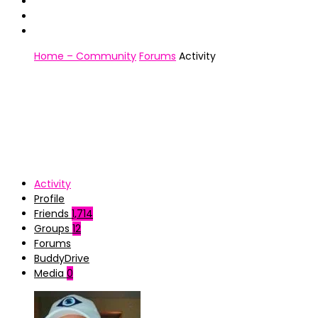
Home – Community
Forums
Activity
Activity
Profile
Friends
1,714
Groups
12
Forums
BuddyDrive
Media
0