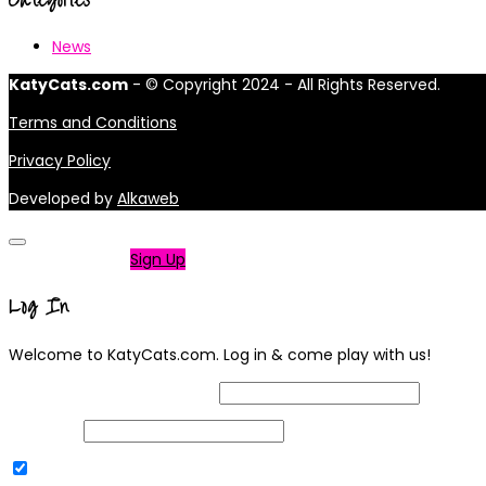
News
KatyCats.com
- © Copyright 2024 - All Rights Reserved.
Terms and Conditions
Privacy Policy
Developed by
Alkaweb
Not a member?
Sign Up
Log In
Welcome to KatyCats.com. Log in & come play with us!
Username or Email Address
Password
Remember Me