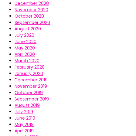
December 2020
November 2020
October 2020
September 2020
August 2020
July 2020
June 2020
May 2020
April 2020
March 2020
February 2020
January 2020
December 2019
November 2019
October 2019
September 2019
August 2019
July 2019
June 2019
May 2019
April 2019