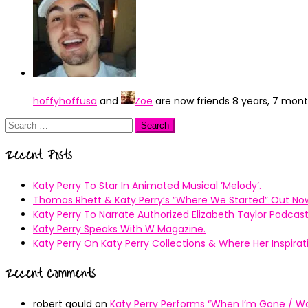
hoffyhoffusa
and
Zoe
are now friends
8 years, 7 mon
Search
for:
Recent Posts
Katy Perry To Star In Animated Musical ’Melody’.
Thomas Rhett & Katy Perry’s ”Where We Started” Out No
Katy Perry To Narrate Authorized Elizabeth Taylor Podcast
Katy Perry Speaks With W Magazine.
Katy Perry On Katy Perry Collections & Where Her Inspir
Recent Comments
robert gould
on
Katy Perry Performs “When I’m Gone / Wal