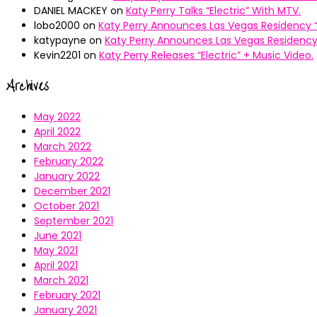
DANIEL MACKEY
on
Katy Perry Talks “Electric” With MTV.
lobo2000
on
Katy Perry Announces Las Vegas Residency “
katypayne
on
Katy Perry Announces Las Vegas Residency 
Kevin2201
on
Katy Perry Releases “Electric” + Music Video.
Archives
May 2022
April 2022
March 2022
February 2022
January 2022
December 2021
October 2021
September 2021
June 2021
May 2021
April 2021
March 2021
February 2021
January 2021