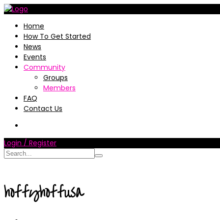
Home
How To Get Started
News
Events
Community
Groups
Members
FAQ
Contact Us
Login / Register
hoffyhoffusa