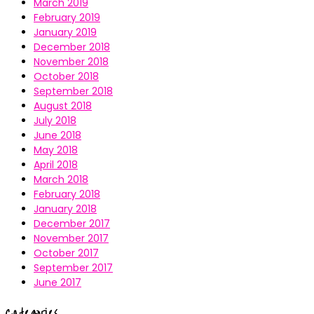
March 2019
February 2019
January 2019
December 2018
November 2018
October 2018
September 2018
August 2018
July 2018
June 2018
May 2018
April 2018
March 2018
February 2018
January 2018
December 2017
November 2017
October 2017
September 2017
June 2017
Categories