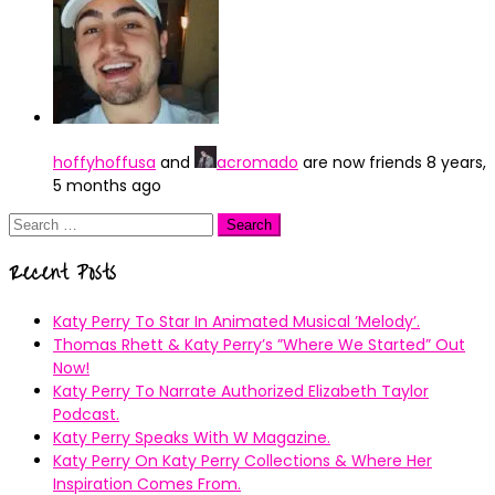
hoffyhoffusa
and
acromado
are now friends
8 years,
5 months ago
Search
for:
Recent Posts
Katy Perry To Star In Animated Musical ’Melody’.
Thomas Rhett & Katy Perry’s ”Where We Started” Out
Now!
Katy Perry To Narrate Authorized Elizabeth Taylor
Podcast.
Katy Perry Speaks With W Magazine.
Katy Perry On Katy Perry Collections & Where Her
Inspiration Comes From.