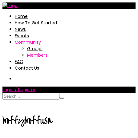
Home
How To Get Started
News
Events
Community
Groups
Members
FAQ
Contact Us
Login / Register
hoffyhoffusa