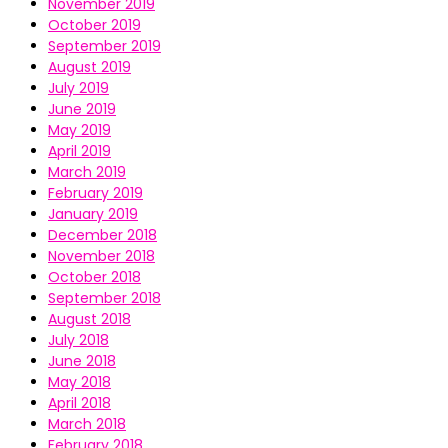
November 2019
October 2019
September 2019
August 2019
July 2019
June 2019
May 2019
April 2019
March 2019
February 2019
January 2019
December 2018
November 2018
October 2018
September 2018
August 2018
July 2018
June 2018
May 2018
April 2018
March 2018
February 2018