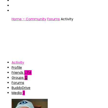
Home – Community
Forums
Activity
Activity
Profile
Friends
1,714
Groups
12
Forums
BuddyDrive
Media
0