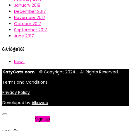
January 2018
December 2017
November 2017
October 2017
September 2017
June 2017
Categories
News
KatyCats.com
- © Copyright 2024 - All Rights Reserved.
Terms and Conditions
Privacy Policy
Developed by
Alkaweb
Not a member?
Sign Up