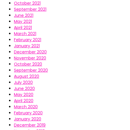
October 2021
September 2021
June 2021
May 2021
April 2021
March 2021
February 2021
January 2021
December 2020
November 2020
October 2020
September 2020
August 2020
July 2020
June 2020
May 2020
April 2020
March 2020
February 2020
January 2020
December 2019