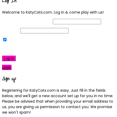
Log In
Welcome to KatyCats.com. Log in & come play with us!
Username or Email Address
Password
Remember Me
|
Lost your password?
Log In
Login
Sign up
Registering for KatyCats.com is easy. Just fill in the fields
below, and we'll get a new account set up for you in no time.
Please be advised that when providing your email address to
us, you are giving us permission to contact you. We promise
we won't spam!