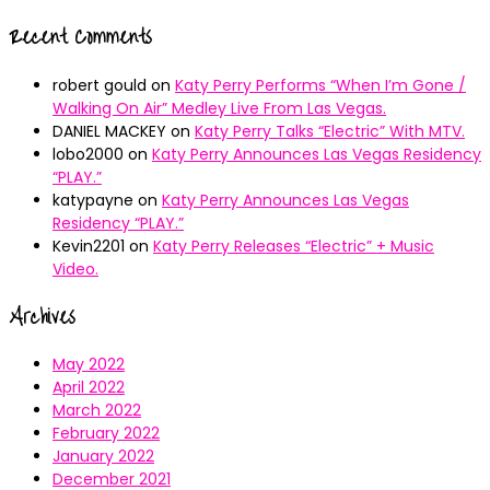
Recent Comments
robert gould
on
Katy Perry Performs “When I’m Gone /
Walking On Air” Medley Live From Las Vegas.
DANIEL MACKEY
on
Katy Perry Talks “Electric” With MTV.
lobo2000
on
Katy Perry Announces Las Vegas Residency
“PLAY.”
katypayne
on
Katy Perry Announces Las Vegas
Residency “PLAY.”
Kevin2201
on
Katy Perry Releases “Electric” + Music
Video.
Archives
May 2022
April 2022
March 2022
February 2022
January 2022
December 2021