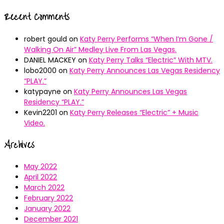
Recent Comments
robert gould
on
Katy Perry Performs “When I’m Gone /
Walking On Air” Medley Live From Las Vegas.
DANIEL MACKEY
on
Katy Perry Talks “Electric” With MTV.
lobo2000
on
Katy Perry Announces Las Vegas Residency
“PLAY.”
katypayne
on
Katy Perry Announces Las Vegas
Residency “PLAY.”
Kevin2201
on
Katy Perry Releases “Electric” + Music
Video.
Archives
May 2022
April 2022
March 2022
February 2022
January 2022
December 2021