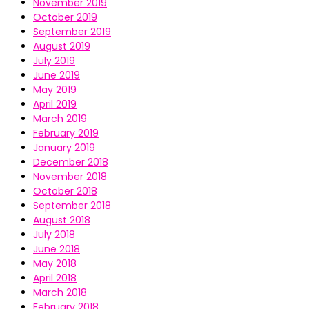
November 2019
October 2019
September 2019
August 2019
July 2019
June 2019
May 2019
April 2019
March 2019
February 2019
January 2019
December 2018
November 2018
October 2018
September 2018
August 2018
July 2018
June 2018
May 2018
April 2018
March 2018
February 2018