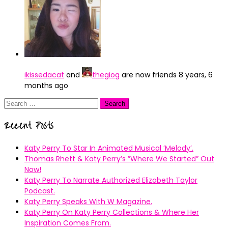
ikissedacat
and
thegiog
are now friends
8 years, 6
months ago
Search
for:
Recent Posts
Katy Perry To Star In Animated Musical ’Melody’.
Thomas Rhett & Katy Perry’s ”Where We Started” Out
Now!
Katy Perry To Narrate Authorized Elizabeth Taylor
Podcast.
Katy Perry Speaks With W Magazine.
Katy Perry On Katy Perry Collections & Where Her
Inspiration Comes From.