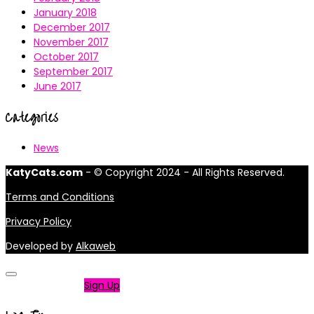
January 2018
December 2017
November 2017
October 2017
September 2017
June 2017
Categories
News
KatyCats.com
- © Copyright 2024 - All Rights Reserved.
Terms and Conditions
Privacy Policy
Developed by
Alkaweb
Not a member?
Sign Up