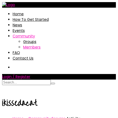
Home
How To Get Started
News
Events
Community
Groups
Members
FAQ
Contact Us
Login / Register
ikissedacat