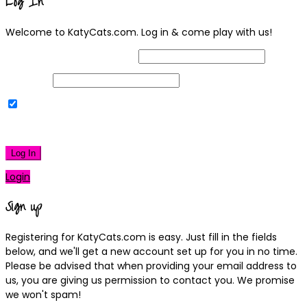
Log In
Welcome to KatyCats.com. Log in & come play with us!
Username or Email Address
Password
Remember Me
|
Lost your password?
Log In
Login
Sign up
Registering for KatyCats.com is easy. Just fill in the fields
below, and we'll get a new account set up for you in no time.
Please be advised that when providing your email address to
us, you are giving us permission to contact you. We promise
we won't spam!