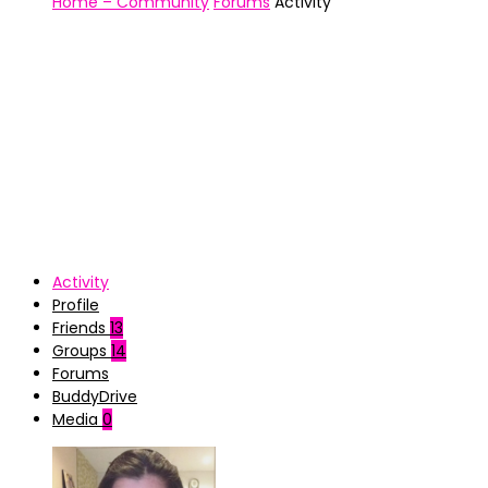
Home – Community
Forums
Activity
Activity
Profile
Friends
13
Groups
14
Forums
BuddyDrive
Media
0