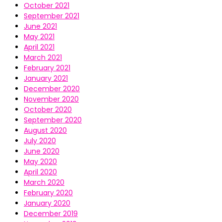
October 2021
September 2021
June 2021
May 2021
April 2021
March 2021
February 2021
January 2021
December 2020
November 2020
October 2020
September 2020
August 2020
July 2020
June 2020
May 2020
April 2020
March 2020
February 2020
January 2020
December 2019