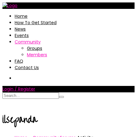
Home
How To Get Started
News
Events
Community
Groups
Members
FAQ
Contact Us
Login / Register
ilsepanda