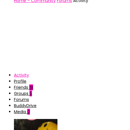
Home – Community
Forums
Activity
Activity
Profile
Friends
19
Groups
5
Forums
BuddyDrive
Media
0