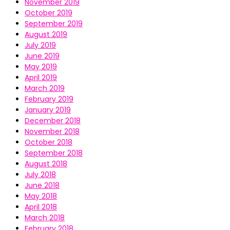
November 2019
October 2019
September 2019
August 2019
July 2019
June 2019
May 2019
April 2019
March 2019
February 2019
January 2019
December 2018
November 2018
October 2018
September 2018
August 2018
July 2018
June 2018
May 2018
April 2018
March 2018
February 2018