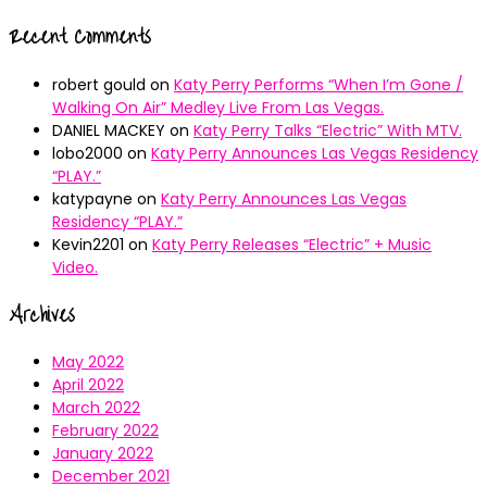
Recent Comments
robert gould
on
Katy Perry Performs “When I’m Gone /
Walking On Air” Medley Live From Las Vegas.
DANIEL MACKEY
on
Katy Perry Talks “Electric” With MTV.
lobo2000
on
Katy Perry Announces Las Vegas Residency
“PLAY.”
katypayne
on
Katy Perry Announces Las Vegas
Residency “PLAY.”
Kevin2201
on
Katy Perry Releases “Electric” + Music
Video.
Archives
May 2022
April 2022
March 2022
February 2022
January 2022
December 2021