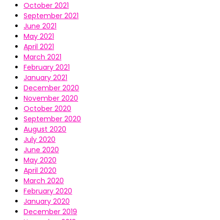
October 2021
September 2021
June 2021
May 2021
April 2021
March 2021
February 2021
January 2021
December 2020
November 2020
October 2020
September 2020
August 2020
July 2020
June 2020
May 2020
April 2020
March 2020
February 2020
January 2020
December 2019