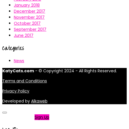
January 2018
December 2017
November 2017
October 2017
September 2017
June 2017
Categories
News
KatyCats.com
- © Copyright 2024 - All Rights Reserved.
Terms and Conditions
Privacy Policy
Developed by
Alkaweb
Not a member?
Sign Up