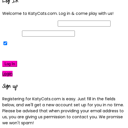
Log In
Welcome to KatyCats.com. Log in & come play with us!
Username or Email Address
Password
Remember Me
|
Lost your password?
Log In
Login
Sign up
Registering for KatyCats.com is easy. Just fill in the fields
below, and we'll get a new account set up for you in no time.
Please be advised that when providing your email address to
us, you are giving us permission to contact you. We promise
we won't spam!