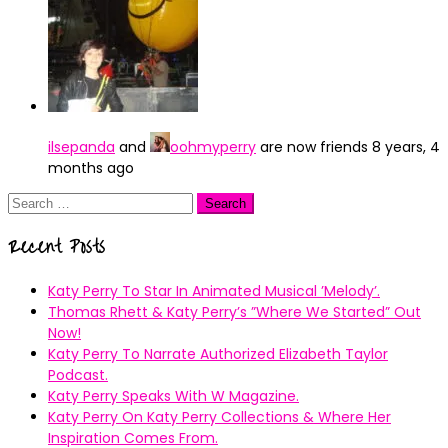
ilsepanda
and
oohmyperry
are now friends
8 years, 4
months ago
Search
for:
Recent Posts
Katy Perry To Star In Animated Musical ’Melody’.
Thomas Rhett & Katy Perry’s ”Where We Started” Out
Now!
Katy Perry To Narrate Authorized Elizabeth Taylor
Podcast.
Katy Perry Speaks With W Magazine.
Katy Perry On Katy Perry Collections & Where Her
Inspiration Comes From.