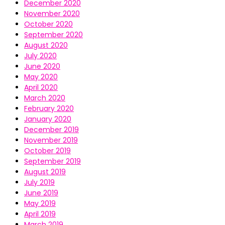
December 2020
November 2020
October 2020
September 2020
August 2020
July 2020
June 2020
May 2020
April 2020
March 2020
February 2020
January 2020
December 2019
November 2019
October 2019
September 2019
August 2019
July 2019
June 2019
May 2019
April 2019
March 2019