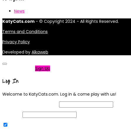
News
KatyCats.com
- © Copyright 2024 - All Rights Reserved.
Terms and Conditions
Privacy Policy
Developed by
Alkaweb
Not a member?
Sign Up
Log In
Welcome to KatyCats.com. Log in & come play with us!
Username or Email Address
Password
Remember Me