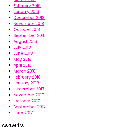
February 2019
January 2019
December 2018
November 2018
October 2018
September 2018
August 2018
July 2018
June 2018
May 2018
April 2018
March 2018
February 2018
January 2018
December 2017
November 2017
October 2017
September 2017
June 2017
Categories