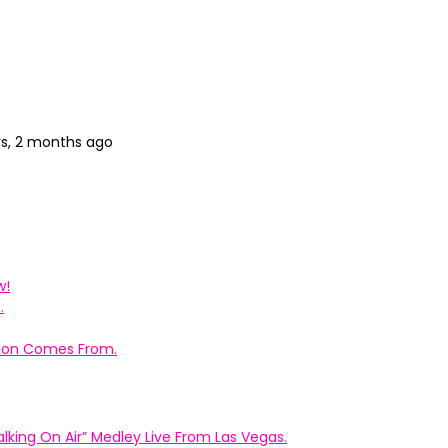
rs, 2 months ago
w!
.
ation Comes From.
king On Air” Medley Live From Las Vegas.