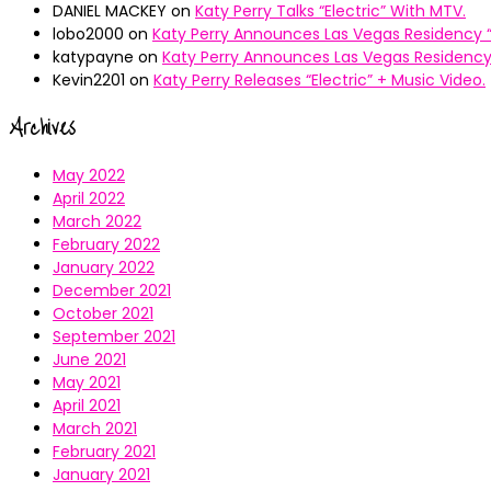
DANIEL MACKEY
on
Katy Perry Talks “Electric” With MTV.
lobo2000
on
Katy Perry Announces Las Vegas Residency “
katypayne
on
Katy Perry Announces Las Vegas Residency 
Kevin2201
on
Katy Perry Releases “Electric” + Music Video.
Archives
May 2022
April 2022
March 2022
February 2022
January 2022
December 2021
October 2021
September 2021
June 2021
May 2021
April 2021
March 2021
February 2021
January 2021