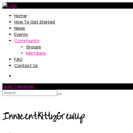
Home
How To Get Started
News
Events
Community
Groups
Members
FAQ
Contact Us
Login / Register
InnocentKittyGrewUp