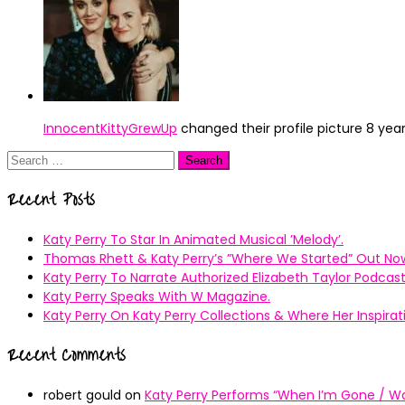
InnocentKittyGrewUp
changed their profile picture
8 yea
Search
for:
Recent Posts
Katy Perry To Star In Animated Musical ’Melody’.
Thomas Rhett & Katy Perry’s ”Where We Started” Out No
Katy Perry To Narrate Authorized Elizabeth Taylor Podcast
Katy Perry Speaks With W Magazine.
Katy Perry On Katy Perry Collections & Where Her Inspir
Recent Comments
robert gould
on
Katy Perry Performs “When I’m Gone / Wal