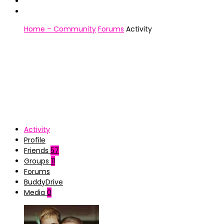
Home – Community
Forums
Activity
Activity
Profile
Friends
57
Groups
11
Forums
BuddyDrive
Media
0