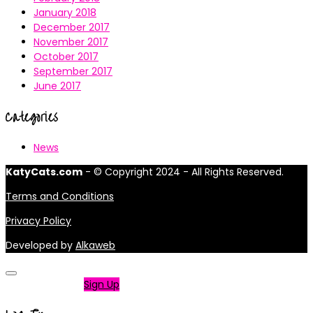
January 2018
December 2017
November 2017
October 2017
September 2017
June 2017
Categories
News
KatyCats.com
- © Copyright 2024 - All Rights Reserved.
Terms and Conditions
Privacy Policy
Developed by
Alkaweb
Not a member?
Sign Up