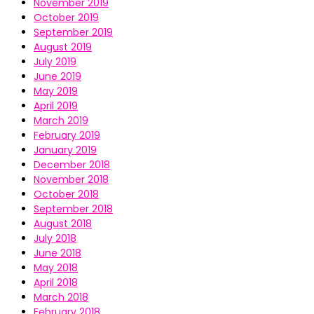
November 2019
October 2019
September 2019
August 2019
July 2019
June 2019
May 2019
April 2019
March 2019
February 2019
January 2019
December 2018
November 2018
October 2018
September 2018
August 2018
July 2018
June 2018
May 2018
April 2018
March 2018
February 2018