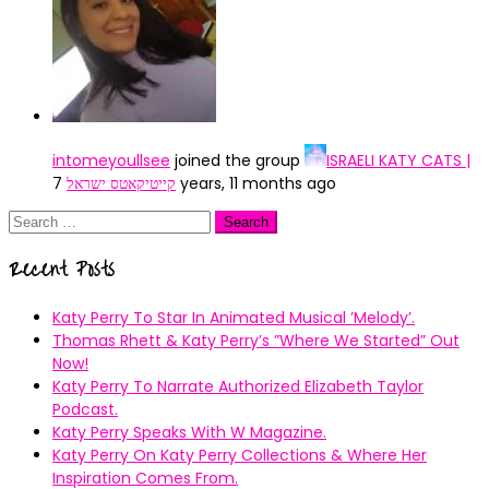
intomeyoullsee
joined the group
ISRAELI KATY CATS |
קייטיקאטס ישראל
7 years, 11 months ago
Search
for:
Recent Posts
Katy Perry To Star In Animated Musical ’Melody’.
Thomas Rhett & Katy Perry’s ”Where We Started” Out
Now!
Katy Perry To Narrate Authorized Elizabeth Taylor
Podcast.
Katy Perry Speaks With W Magazine.
Katy Perry On Katy Perry Collections & Where Her
Inspiration Comes From.