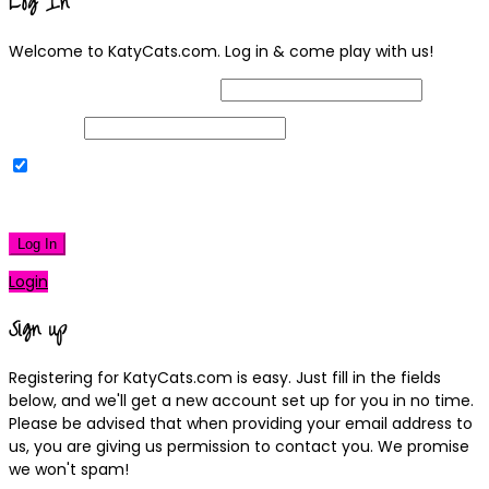
Log In
Welcome to KatyCats.com. Log in & come play with us!
Username or Email Address
Password
Remember Me
|
Lost your password?
Log In
Login
Sign up
Registering for KatyCats.com is easy. Just fill in the fields
below, and we'll get a new account set up for you in no time.
Please be advised that when providing your email address to
us, you are giving us permission to contact you. We promise
we won't spam!