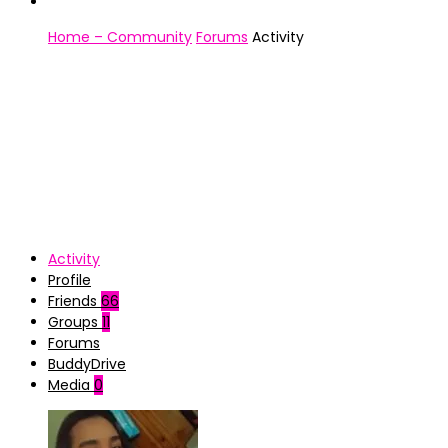
Home – Community
Forums
Activity
Activity
Profile
Friends
66
Groups
11
Forums
BuddyDrive
Media
0