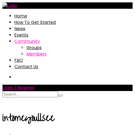
Home
How To Get Started
News
Events
Community
Groups
Members
FAQ
Contact Us
Login / Register
intomeyoullsee