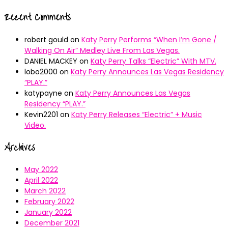
Recent Comments
robert gould
on
Katy Perry Performs “When I’m Gone /
Walking On Air” Medley Live From Las Vegas.
DANIEL MACKEY
on
Katy Perry Talks “Electric” With MTV.
lobo2000
on
Katy Perry Announces Las Vegas Residency
“PLAY.”
katypayne
on
Katy Perry Announces Las Vegas
Residency “PLAY.”
Kevin2201
on
Katy Perry Releases “Electric” + Music
Video.
Archives
May 2022
April 2022
March 2022
February 2022
January 2022
December 2021