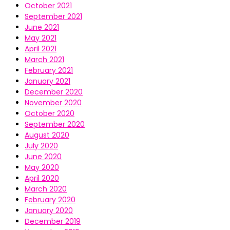
October 2021
September 2021
June 2021
May 2021
April 2021
March 2021
February 2021
January 2021
December 2020
November 2020
October 2020
September 2020
August 2020
July 2020
June 2020
May 2020
April 2020
March 2020
February 2020
January 2020
December 2019