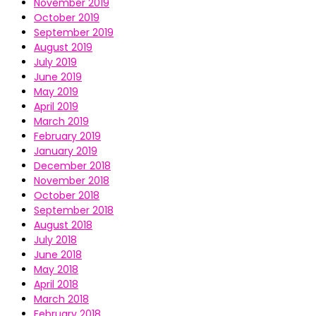
November 2019
October 2019
September 2019
August 2019
July 2019
June 2019
May 2019
April 2019
March 2019
February 2019
January 2019
December 2018
November 2018
October 2018
September 2018
August 2018
July 2018
June 2018
May 2018
April 2018
March 2018
February 2018