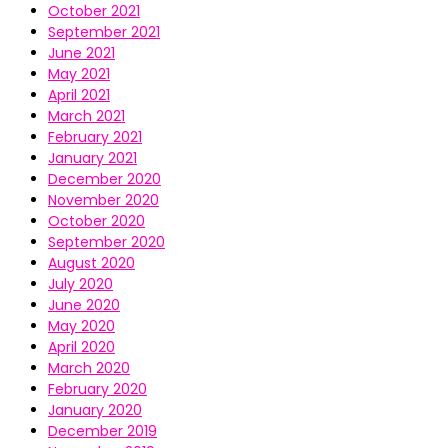
October 2021
September 2021
June 2021
May 2021
April 2021
March 2021
February 2021
January 2021
December 2020
November 2020
October 2020
September 2020
August 2020
July 2020
June 2020
May 2020
April 2020
March 2020
February 2020
January 2020
December 2019