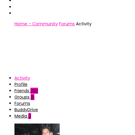
Home – Community
Forums
Activity
Activity
Profile
Friends
393
Groups
15
Forums
BuddyDrive
Media
0