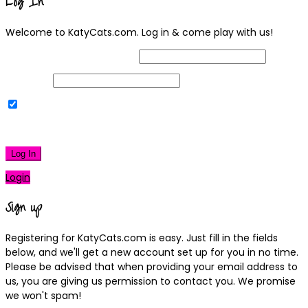
Log In
Welcome to KatyCats.com. Log in & come play with us!
Username or Email Address
Password
Remember Me
|
Lost your password?
Log In
Login
Sign up
Registering for KatyCats.com is easy. Just fill in the fields
below, and we'll get a new account set up for you in no time.
Please be advised that when providing your email address to
us, you are giving us permission to contact you. We promise
we won't spam!