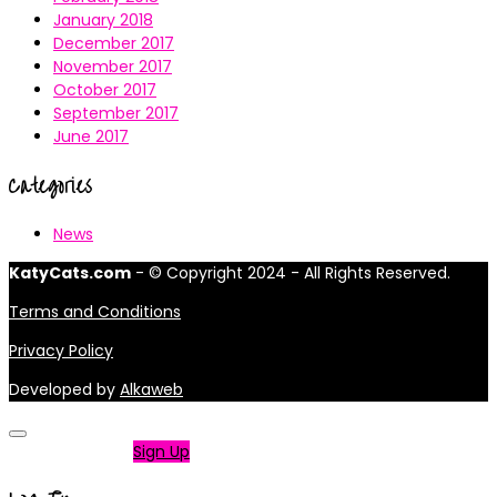
January 2018
December 2017
November 2017
October 2017
September 2017
June 2017
Categories
News
KatyCats.com
- © Copyright 2024 - All Rights Reserved.
Terms and Conditions
Privacy Policy
Developed by
Alkaweb
Not a member?
Sign Up