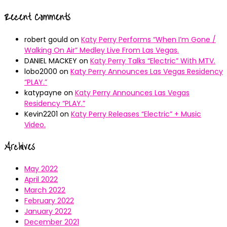
Recent Comments
robert gould
on
Katy Perry Performs “When I’m Gone /
Walking On Air” Medley Live From Las Vegas.
DANIEL MACKEY
on
Katy Perry Talks “Electric” With MTV.
lobo2000
on
Katy Perry Announces Las Vegas Residency
“PLAY.”
katypayne
on
Katy Perry Announces Las Vegas
Residency “PLAY.”
Kevin2201
on
Katy Perry Releases “Electric” + Music
Video.
Archives
May 2022
April 2022
March 2022
February 2022
January 2022
December 2021