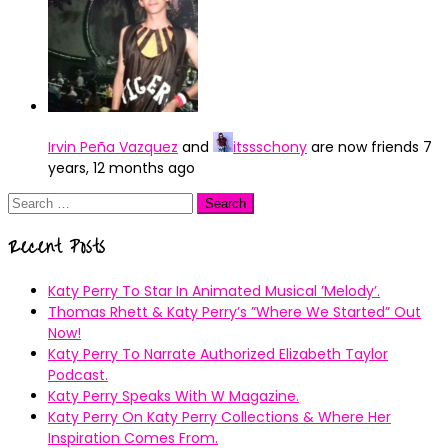
Irvin Peña Vazquez
and
itssschony
are now friends
7
years, 12 months ago
Search
for:
Recent Posts
Katy Perry To Star In Animated Musical ’Melody’.
Thomas Rhett & Katy Perry’s ”Where We Started” Out
Now!
Katy Perry To Narrate Authorized Elizabeth Taylor
Podcast.
Katy Perry Speaks With W Magazine.
Katy Perry On Katy Perry Collections & Where Her
Inspiration Comes From.