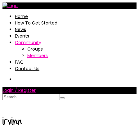
Home
How To Get Started
News
Events
Community
Groups
Members
FAQ
Contact Us
Login / Register
irvinn