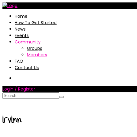
Home
How To Get Started
News
Events
Community
Groups
Members
FAQ
Contact Us
Login / Register
irvinn