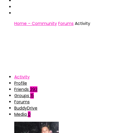
Home – Community
Forums
Activity
Activity
Profile
Friends
393
Groups
15
Forums
BuddyDrive
Media
0