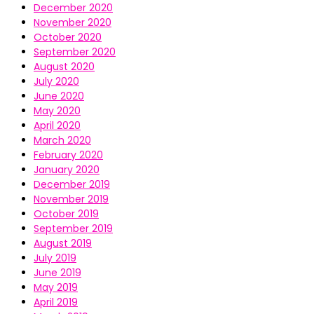
December 2020
November 2020
October 2020
September 2020
August 2020
July 2020
June 2020
May 2020
April 2020
March 2020
February 2020
January 2020
December 2019
November 2019
October 2019
September 2019
August 2019
July 2019
June 2019
May 2019
April 2019