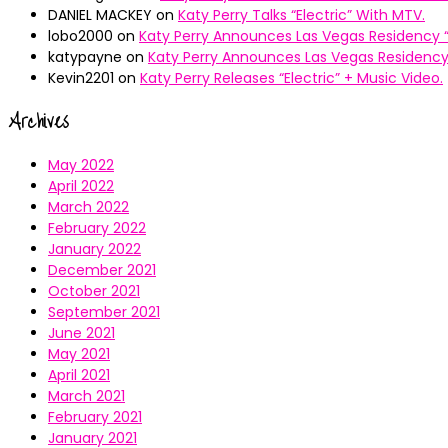
DANIEL MACKEY
on
Katy Perry Talks “Electric” With MTV.
lobo2000
on
Katy Perry Announces Las Vegas Residency “
katypayne
on
Katy Perry Announces Las Vegas Residency 
Kevin2201
on
Katy Perry Releases “Electric” + Music Video.
Archives
May 2022
April 2022
March 2022
February 2022
January 2022
December 2021
October 2021
September 2021
June 2021
May 2021
April 2021
March 2021
February 2021
January 2021