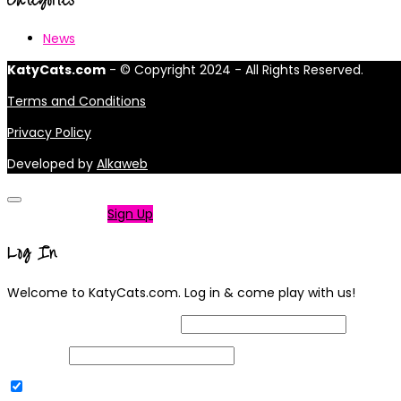
News
KatyCats.com
- © Copyright 2024 - All Rights Reserved.
Terms and Conditions
Privacy Policy
Developed by
Alkaweb
Not a member?
Sign Up
Log In
Welcome to KatyCats.com. Log in & come play with us!
Username or Email Address
Password
Remember Me