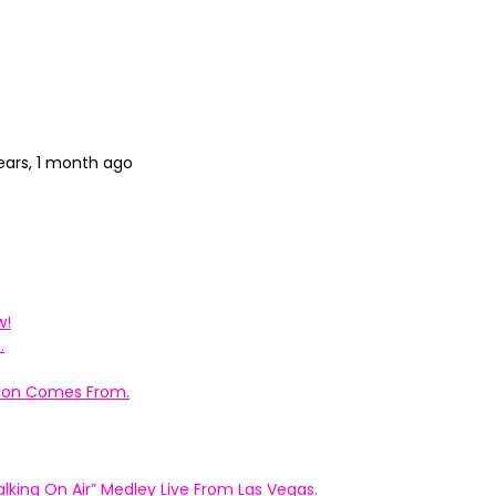
ears, 1 month ago
w!
.
ation Comes From.
king On Air” Medley Live From Las Vegas.