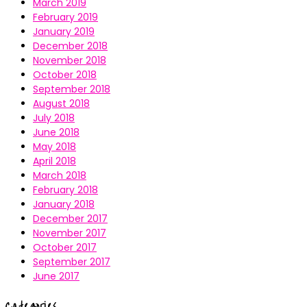
March 2019
February 2019
January 2019
December 2018
November 2018
October 2018
September 2018
August 2018
July 2018
June 2018
May 2018
April 2018
March 2018
February 2018
January 2018
December 2017
November 2017
October 2017
September 2017
June 2017
Categories