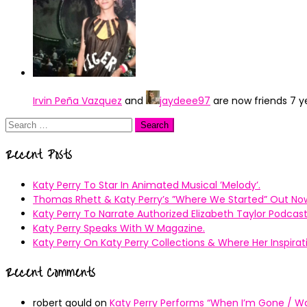
Irvin Peña Vazquez
and
jaydeee97
are now friends
7 y
Search
for:
Recent Posts
Katy Perry To Star In Animated Musical ’Melody’.
Thomas Rhett & Katy Perry’s ”Where We Started” Out No
Katy Perry To Narrate Authorized Elizabeth Taylor Podcast
Katy Perry Speaks With W Magazine.
Katy Perry On Katy Perry Collections & Where Her Inspir
Recent Comments
robert gould
on
Katy Perry Performs “When I’m Gone / Wal