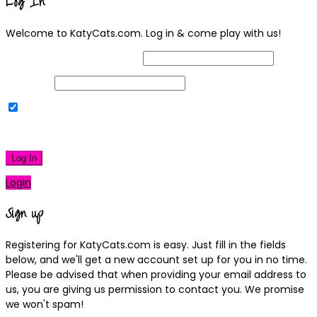
Log In
Welcome to KatyCats.com. Log in & come play with us!
Username or Email Address
Password
Remember Me
|
Lost your password?
Log In
Login
Sign up
Registering for KatyCats.com is easy. Just fill in the fields
below, and we'll get a new account set up for you in no time.
Please be advised that when providing your email address to
us, you are giving us permission to contact you. We promise
we won't spam!