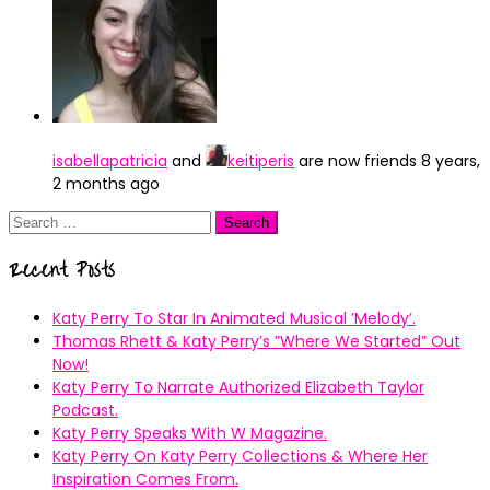
isabellapatricia
and
keitiperis
are now friends
8 years,
2 months ago
Search
for:
Recent Posts
Katy Perry To Star In Animated Musical ’Melody’.
Thomas Rhett & Katy Perry’s ”Where We Started” Out
Now!
Katy Perry To Narrate Authorized Elizabeth Taylor
Podcast.
Katy Perry Speaks With W Magazine.
Katy Perry On Katy Perry Collections & Where Her
Inspiration Comes From.