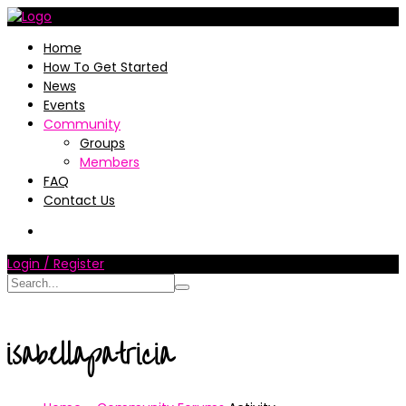
Home
How To Get Started
News
Events
Community
Groups
Members
FAQ
Contact Us
Login / Register
isabellapatricia