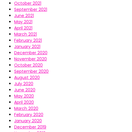
October 2021
September 2021
June 2021
May 2021
April 2021
March 2021
February 2021
January 2021
December 2020
November 2020
October 2020
September 2020
August 2020
July 2020
June 2020
May 2020
April 2020
March 2020
February 2020
January 2020
December 2019