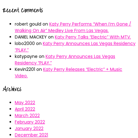
Recent Comments
robert gould
on
Katy Perry Performs “When I’m Gone /
Walking On Air” Medley Live From Las Vegas.
DANIEL MACKEY
on
Katy Perry Talks “Electric” With MTV.
lobo2000
on
Katy Perry Announces Las Vegas Residency
“PLAY.”
katypayne
on
Katy Perry Announces Las Vegas
Residency “PLAY.”
Kevin2201
on
Katy Perry Releases “Electric” + Music
Video.
Archives
May 2022
April 2022
March 2022
February 2022
January 2022
December 2021