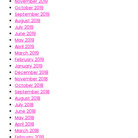
November 2019
October 2019
September 2019
August 2019
July 2019
June 2019
May 2019
April 2019
March 2019
February 2019
January 2019
December 2018
November 2018
October 2018
September 2018
August 2018
July 2018
June 2018
May 2018
April 2018
March 2018
February 2018