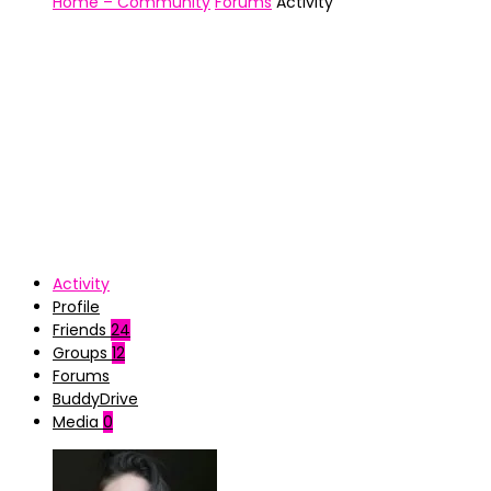
Home – Community
Forums
Activity
Activity
Profile
Friends
24
Groups
12
Forums
BuddyDrive
Media
0