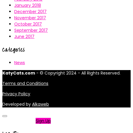
January 2018
December 2017
November 2017
October 2017
September 2017
June 2017
Categories
News
KatyCats.com
- © Copyright 2024 - All Rights Reserved.
Terms and Conditions
Privacy Policy
Developed by
Alkaweb
Not a member?
Sign Up