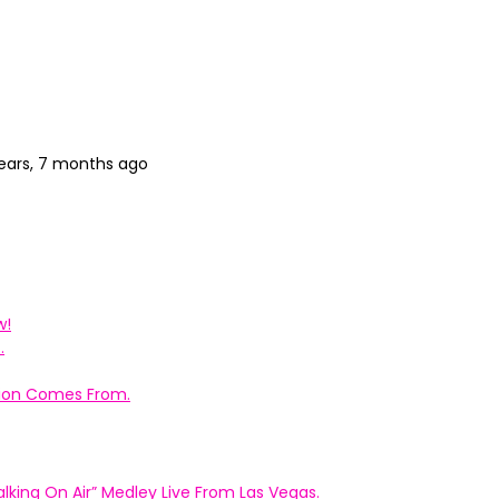
ears, 7 months ago
w!
.
ation Comes From.
king On Air” Medley Live From Las Vegas.