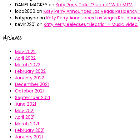
DANIEL MACKEY
on
Katy Perry Talks “Electric” With MTV.
lobo2000
on
Katy Perry Announces Las Vegas Residency “
katypayne
on
Katy Perry Announces Las Vegas Residency 
Kevin2201
on
Katy Perry Releases “Electric” + Music Video.
Archives
May 2022
April 2022
March 2022
February 2022
January 2022
December 2021
October 2021
September 2021
June 2021
May 2021
April 2021
March 2021
February 2021
January 2021