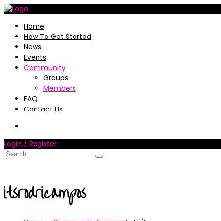
Home
How To Get Started
News
Events
Community
Groups
Members
FAQ
Contact Us
Login / Register
itsrodricampos