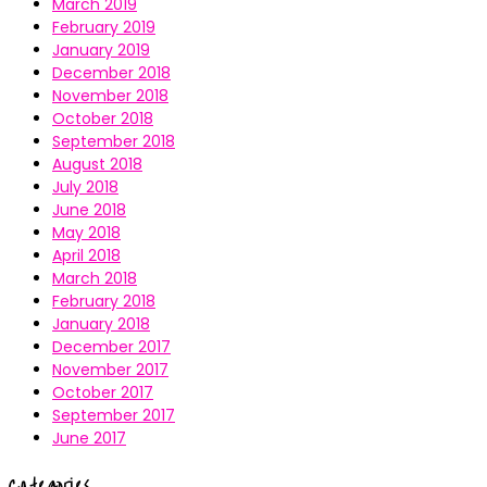
March 2019
February 2019
January 2019
December 2018
November 2018
October 2018
September 2018
August 2018
July 2018
June 2018
May 2018
April 2018
March 2018
February 2018
January 2018
December 2017
November 2017
October 2017
September 2017
June 2017
Categories