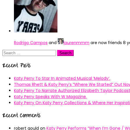
Rodrigo Campos
and
laurenmmm
are now friends
8 y
Search
for:
Recent Posts
Katy Perry To Star In Animated Musical ’Melody’.
Thomas Rhett & Katy Perry’s ”Where We Started” Out No
Katy Perry To Narrate Authorized Elizabeth Taylor Podcast
Katy Perry Speaks With W Magazine.
Katy Perry On Katy Perry Collections & Where Her Inspir
Recent Comments
robert gould
on
Katy Perry Performs “When I’m Gone / Wal