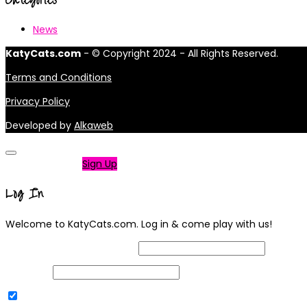
News
KatyCats.com
- © Copyright 2024 - All Rights Reserved.
Terms and Conditions
Privacy Policy
Developed by
Alkaweb
Not a member?
Sign Up
Log In
Welcome to KatyCats.com. Log in & come play with us!
Username or Email Address
Password
Remember Me