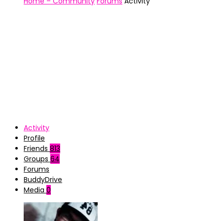
Home – Community
Forums
Activity
Activity
Profile
Friends
813
Groups
64
Forums
BuddyDrive
Media
0