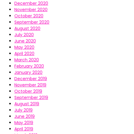
December 2020
November 2020
October 2020
September 2020
August 2020
July 2020
June 2020
May 2020
April 2020
March 2020
February 2020
January 2020
December 2019
November 2019
October 2019
September 2019
August 2019
July 2019
June 2019
May 2019
April 2019