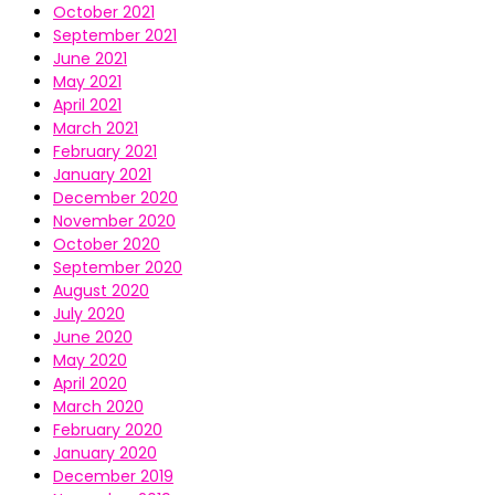
October 2021
September 2021
June 2021
May 2021
April 2021
March 2021
February 2021
January 2021
December 2020
November 2020
October 2020
September 2020
August 2020
July 2020
June 2020
May 2020
April 2020
March 2020
February 2020
January 2020
December 2019