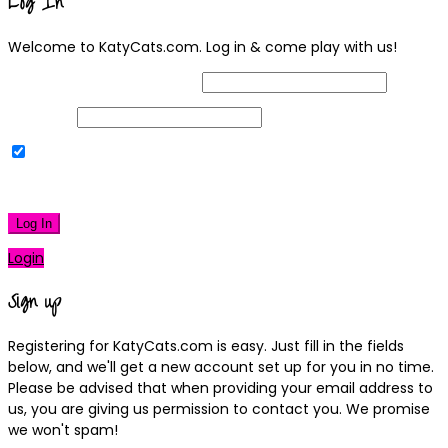
Log In
Welcome to KatyCats.com. Log in & come play with us!
Username or Email Address
Password
Remember Me
|
Lost your password?
Log In
Login
Sign up
Registering for KatyCats.com is easy. Just fill in the fields
below, and we'll get a new account set up for you in no time.
Please be advised that when providing your email address to
us, you are giving us permission to contact you. We promise
we won't spam!