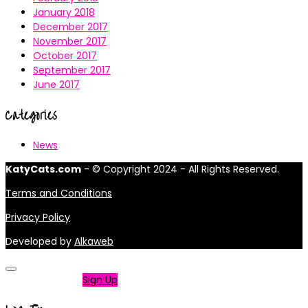
January 2018
December 2017
November 2017
October 2017
September 2017
June 2017
Categories
News
KatyCats.com
- © Copyright 2024 - All Rights Reserved.
Terms and Conditions
Privacy Policy
Developed by
Alkaweb
Not a member?
Sign Up