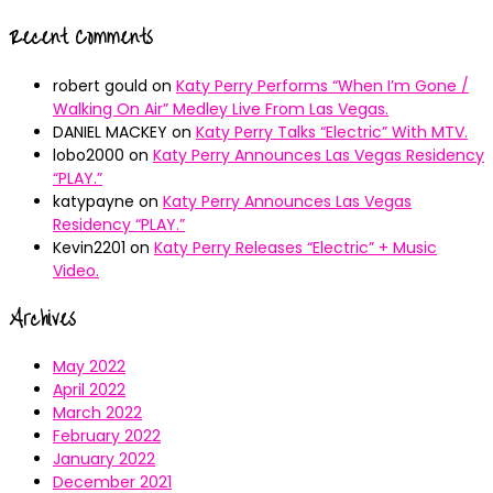
Recent Comments
robert gould
on
Katy Perry Performs “When I’m Gone /
Walking On Air” Medley Live From Las Vegas.
DANIEL MACKEY
on
Katy Perry Talks “Electric” With MTV.
lobo2000
on
Katy Perry Announces Las Vegas Residency
“PLAY.”
katypayne
on
Katy Perry Announces Las Vegas
Residency “PLAY.”
Kevin2201
on
Katy Perry Releases “Electric” + Music
Video.
Archives
May 2022
April 2022
March 2022
February 2022
January 2022
December 2021