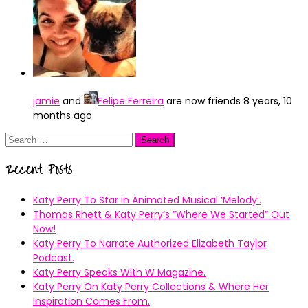
jamie
and
Felipe Ferreira
are now friends
8 years, 10
months ago
Search
for:
Recent Posts
Katy Perry To Star In Animated Musical ’Melody’.
Thomas Rhett & Katy Perry’s ”Where We Started” Out
Now!
Katy Perry To Narrate Authorized Elizabeth Taylor
Podcast.
Katy Perry Speaks With W Magazine.
Katy Perry On Katy Perry Collections & Where Her
Inspiration Comes From.