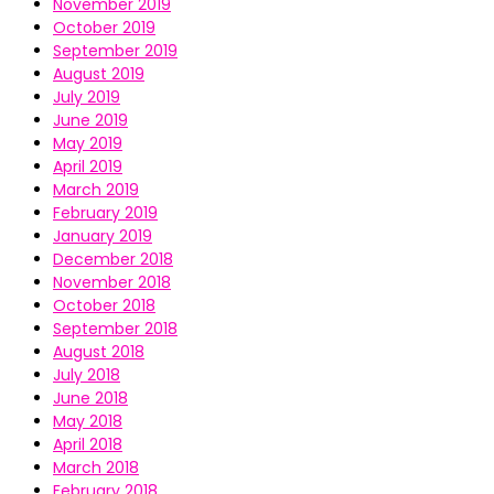
November 2019
October 2019
September 2019
August 2019
July 2019
June 2019
May 2019
April 2019
March 2019
February 2019
January 2019
December 2018
November 2018
October 2018
September 2018
August 2018
July 2018
June 2018
May 2018
April 2018
March 2018
February 2018