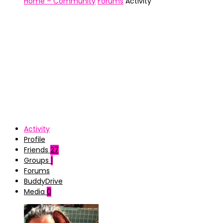
Home – Community
Forums
Activity
Activity
Profile
Friends
27
Groups
1
Forums
BuddyDrive
Media
0