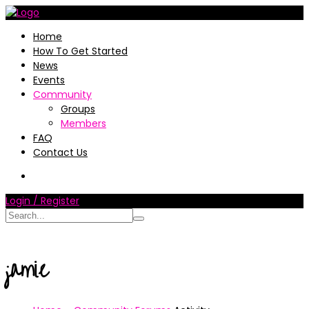
Home
How To Get Started
News
Events
Community
Groups
Members
FAQ
Contact Us
Login / Register
jamie