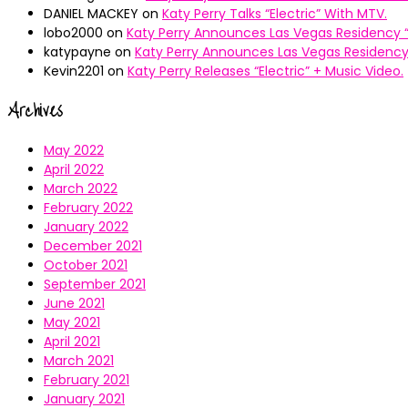
DANIEL MACKEY
on
Katy Perry Talks “Electric” With MTV.
lobo2000
on
Katy Perry Announces Las Vegas Residency “
katypayne
on
Katy Perry Announces Las Vegas Residency 
Kevin2201
on
Katy Perry Releases “Electric” + Music Video.
Archives
May 2022
April 2022
March 2022
February 2022
January 2022
December 2021
October 2021
September 2021
June 2021
May 2021
April 2021
March 2021
February 2021
January 2021