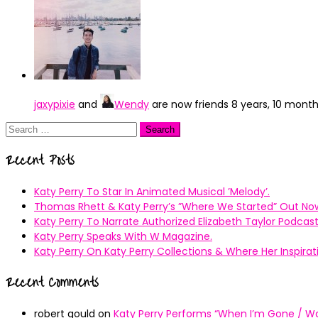
jaxypixie
and
Wendy
are now friends
8 years, 10 mont
Search
for:
Recent Posts
Katy Perry To Star In Animated Musical ’Melody’.
Thomas Rhett & Katy Perry’s ”Where We Started” Out No
Katy Perry To Narrate Authorized Elizabeth Taylor Podcast
Katy Perry Speaks With W Magazine.
Katy Perry On Katy Perry Collections & Where Her Inspir
Recent Comments
robert gould
on
Katy Perry Performs “When I’m Gone / Wal