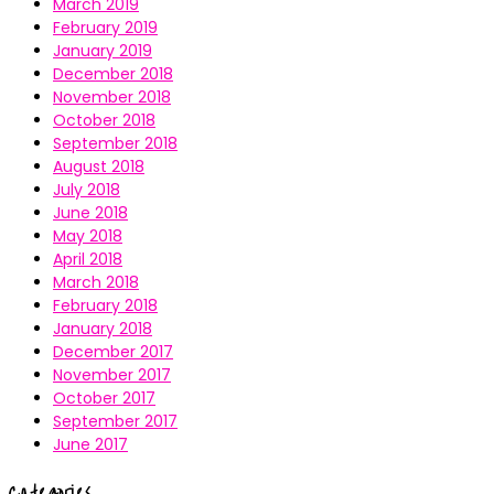
March 2019
February 2019
January 2019
December 2018
November 2018
October 2018
September 2018
August 2018
July 2018
June 2018
May 2018
April 2018
March 2018
February 2018
January 2018
December 2017
November 2017
October 2017
September 2017
June 2017
Categories