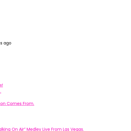
hs ago
w!
.
ation Comes From.
king On Air” Medley Live From Las Vegas.