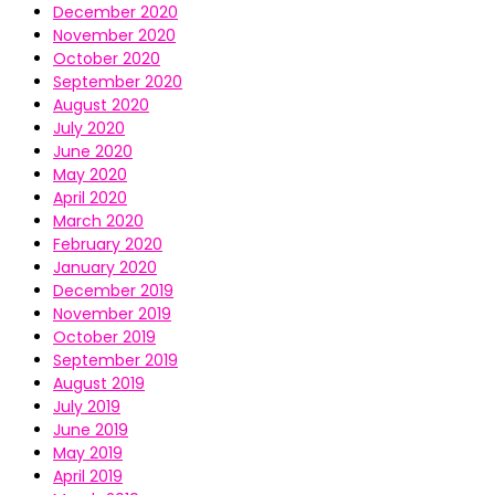
December 2020
November 2020
October 2020
September 2020
August 2020
July 2020
June 2020
May 2020
April 2020
March 2020
February 2020
January 2020
December 2019
November 2019
October 2019
September 2019
August 2019
July 2019
June 2019
May 2019
April 2019