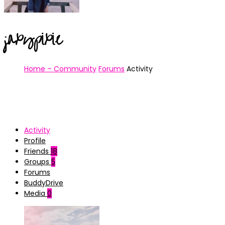
jaxypixie
Home – Community
Forums
Activity
Activity
Profile
Friends
18
Groups
5
Forums
BuddyDrive
Media
0