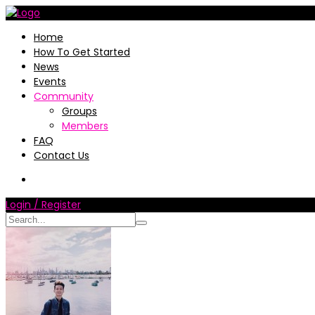
Home
How To Get Started
News
Events
Community
Groups
Members
FAQ
Contact Us
Login / Register