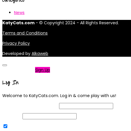
News
KatyCats.com
- © Copyright 2024 - All Rights Reserved.
Terms and Conditions
Privacy Policy
Developed by
Alkaweb
Not a member?
Sign Up
Log In
Welcome to KatyCats.com. Log in & come play with us!
Username or Email Address
Password
Remember Me