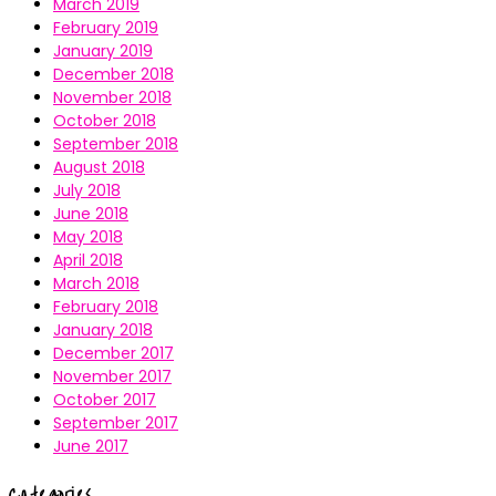
March 2019
February 2019
January 2019
December 2018
November 2018
October 2018
September 2018
August 2018
July 2018
June 2018
May 2018
April 2018
March 2018
February 2018
January 2018
December 2017
November 2017
October 2017
September 2017
June 2017
Categories