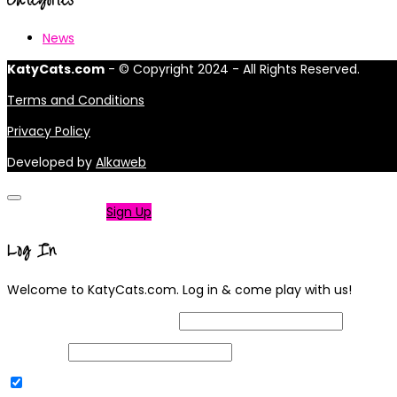
News
KatyCats.com
- © Copyright 2024 - All Rights Reserved.
Terms and Conditions
Privacy Policy
Developed by
Alkaweb
Not a member?
Sign Up
Log In
Welcome to KatyCats.com. Log in & come play with us!
Username or Email Address
Password
Remember Me