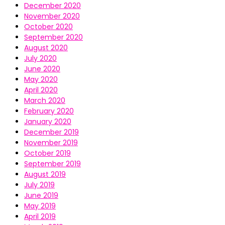
December 2020
November 2020
October 2020
September 2020
August 2020
July 2020
June 2020
May 2020
April 2020
March 2020
February 2020
January 2020
December 2019
November 2019
October 2019
September 2019
August 2019
July 2019
June 2019
May 2019
April 2019