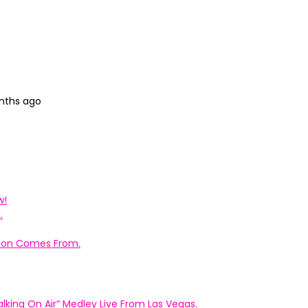
onths ago
w!
.
ation Comes From.
king On Air” Medley Live From Las Vegas.