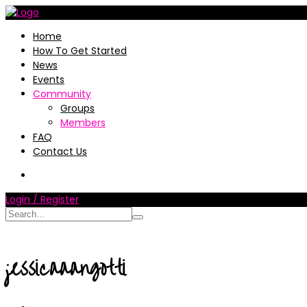
Home
How To Get Started
News
Events
Community
Groups
Members
FAQ
Contact Us
Login / Register
jessicaaangotti