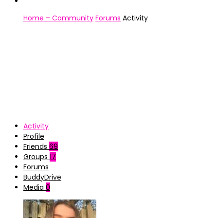
Home – Community
Forums
Activity
Activity
Profile
Friends
69
Groups
17
Forums
BuddyDrive
Media
0