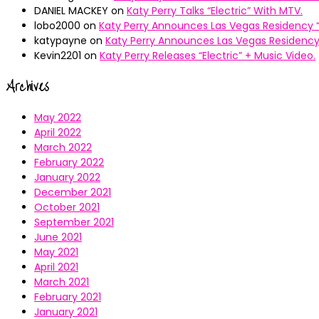
DANIEL MACKEY
on
Katy Perry Talks “Electric” With MTV.
lobo2000
on
Katy Perry Announces Las Vegas Residency “
katypayne
on
Katy Perry Announces Las Vegas Residency 
Kevin2201
on
Katy Perry Releases “Electric” + Music Video.
Archives
May 2022
April 2022
March 2022
February 2022
January 2022
December 2021
October 2021
September 2021
June 2021
May 2021
April 2021
March 2021
February 2021
January 2021