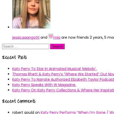
jessicaaangotti
and
mia
are now friends
2 years, 5 m
Search
for:
Recent Posts
Katy Perry To Star In Animated Musical ’Melody’.
Thomas Rhett & Katy Perry’s ”Where We Started” Out No
Katy Perry To Narrate Authorized Elizabeth Taylor Podcast
Katy Perry Speaks With W Magazine.
Katy Perry On Katy Perry Collections & Where Her Inspir
Recent Comments
robert gould
on
Katy Perry Performs “When I’m Gone / Wal