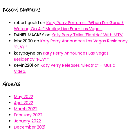
Recent Comments
robert gould
on
Katy Perry Performs “When I’m Gone /
Walking On Air” Medley Live From Las Vegas.
DANIEL MACKEY
on
Katy Perry Talks “Electric” With MTV.
lobo2000
on
Katy Perry Announces Las Vegas Residency
“PLAY.”
katypayne
on
Katy Perry Announces Las Vegas
Residency “PLAY.”
Kevin2201
on
Katy Perry Releases “Electric” + Music
Video.
Archives
May 2022
April 2022
March 2022
February 2022
January 2022
December 2021