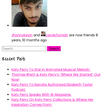
JhonnyKevin
and
candyforniah
are now friends
8
years, 10 months ago
Search
for:
Recent Posts
Katy Perry To Star In Animated Musical ’Melody’.
Thomas Rhett & Katy Perry’s ”Where We Started” Out
Now!
Katy Perry To Narrate Authorized Elizabeth Taylor
Podcast.
Katy Perry Speaks With W Magazine.
Katy Perry On Katy Perry Collections & Where Her
Inspiration Comes From.