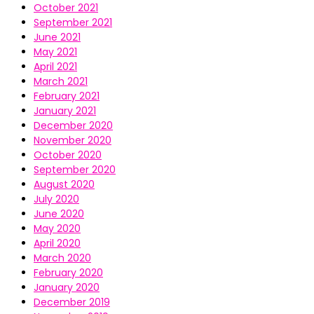
October 2021
September 2021
June 2021
May 2021
April 2021
March 2021
February 2021
January 2021
December 2020
November 2020
October 2020
September 2020
August 2020
July 2020
June 2020
May 2020
April 2020
March 2020
February 2020
January 2020
December 2019