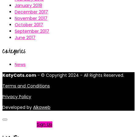
January 2018
December 2017
November 2017
October 2017
September 2017
June 2017
Categories
News
KatyCats.com
- © Copyright 2024 - All Rights Reserved.
Terms and Conditions
Privacy Policy
Developed by
Alkaweb
Not a member?
Sign Up