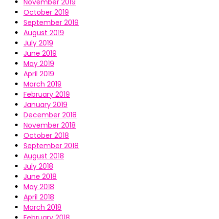
November 2019
October 2019
September 2019
August 2019
July 2019
June 2019
May 2019
April 2019
March 2019
February 2019
January 2019
December 2018
November 2018
October 2018
September 2018
August 2018
July 2018
June 2018
May 2018
April 2018
March 2018
February 2018