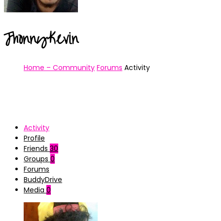
JhonnyKevin
Home – Community
Forums
Activity
Activity
Profile
Friends
30
Groups
0
Forums
BuddyDrive
Media
0