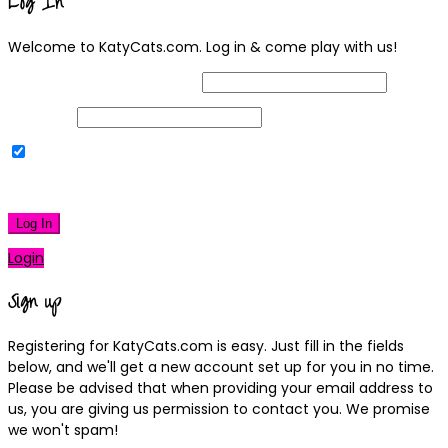
Log In
Welcome to KatyCats.com. Log in & come play with us!
Username or Email Address
Password
Remember Me
|
Lost your password?
Log In
Login
Sign up
Registering for KatyCats.com is easy. Just fill in the fields
below, and we'll get a new account set up for you in no time.
Please be advised that when providing your email address to
us, you are giving us permission to contact you. We promise
we won't spam!