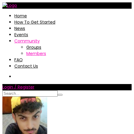
Home
How To Get Started
News
Events
Community
Groups
Members
FAQ
Contact Us
Login / Register