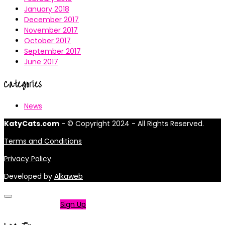
January 2018
December 2017
November 2017
October 2017
September 2017
June 2017
Categories
News
KatyCats.com
- © Copyright 2024 - All Rights Reserved.
Terms and Conditions
Privacy Policy
Developed by
Alkaweb
Not a member?
Sign Up