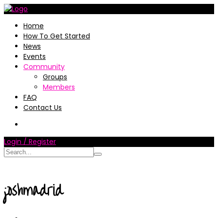
Home
How To Get Started
News
Events
Community
Groups
Members
FAQ
Contact Us
Login / Register
joshmadrid