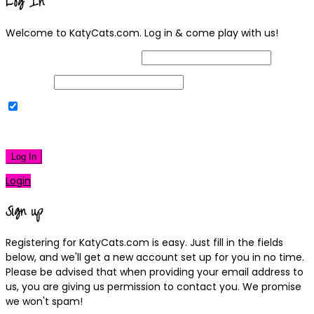
Log In
Welcome to KatyCats.com. Log in & come play with us!
Username or Email Address
Password
Remember Me
|
Lost your password?
Log In
Login
Sign up
Registering for KatyCats.com is easy. Just fill in the fields
below, and we'll get a new account set up for you in no time.
Please be advised that when providing your email address to
us, you are giving us permission to contact you. We promise
we won't spam!