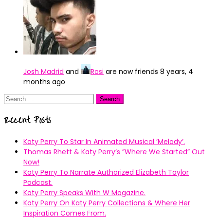
Josh Madrid
and
Rosi
are now friends
8 years, 4
months ago
Search
for:
Recent Posts
Katy Perry To Star In Animated Musical ’Melody’.
Thomas Rhett & Katy Perry’s ”Where We Started” Out
Now!
Katy Perry To Narrate Authorized Elizabeth Taylor
Podcast.
Katy Perry Speaks With W Magazine.
Katy Perry On Katy Perry Collections & Where Her
Inspiration Comes From.