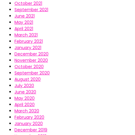
October 2021
September 2021
June 2021
May 2021
April 2021
March 2021
February 2021
January 2021
December 2020
November 2020
October 2020
September 2020
August 2020
July 2020
June 2020
May 2020
April 2020
March 2020
February 2020
January 2020
December 2019