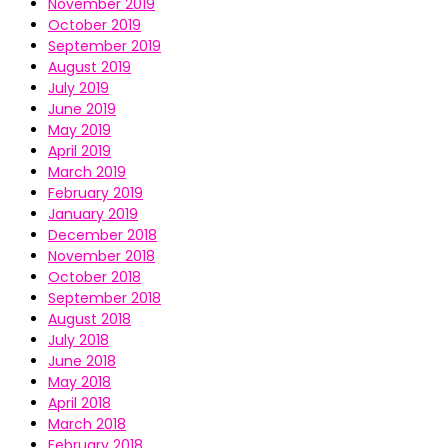
November 2019
October 2019
September 2019
August 2019
July 2019
June 2019
May 2019
April 2019
March 2019
February 2019
January 2019
December 2018
November 2018
October 2018
September 2018
August 2018
July 2018
June 2018
May 2018
April 2018
March 2018
February 2018