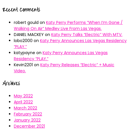
Recent Comments
robert gould
on
Katy Perry Performs “When I’m Gone /
Walking On Air” Medley Live From Las Vegas.
DANIEL MACKEY
on
Katy Perry Talks “Electric” With MTV.
lobo2000
on
Katy Perry Announces Las Vegas Residency
“PLAY.”
katypayne
on
Katy Perry Announces Las Vegas
Residency “PLAY.”
Kevin2201
on
Katy Perry Releases “Electric” + Music
Video.
Archives
May 2022
April 2022
March 2022
February 2022
January 2022
December 2021