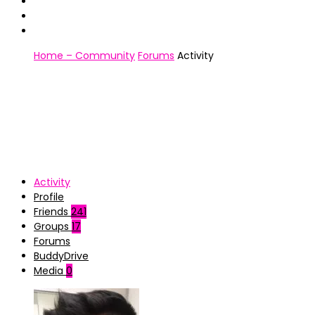
Home – Community
Forums
Activity
Activity
Profile
Friends
241
Groups
17
Forums
BuddyDrive
Media
0