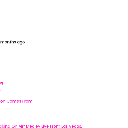
4 months ago
w!
.
ation Comes From.
king On Air” Medley Live From Las Vegas.