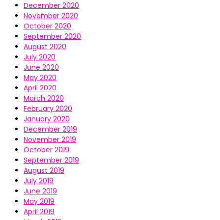
December 2020
November 2020
October 2020
September 2020
August 2020
July 2020
June 2020
May 2020
April 2020
March 2020
February 2020
January 2020
December 2019
November 2019
October 2019
September 2019
August 2019
July 2019
June 2019
May 2019
April 2019