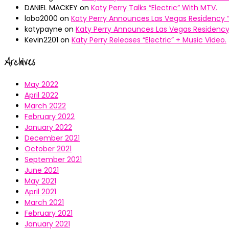
DANIEL MACKEY
on
Katy Perry Talks “Electric” With MTV.
lobo2000
on
Katy Perry Announces Las Vegas Residency “
katypayne
on
Katy Perry Announces Las Vegas Residency 
Kevin2201
on
Katy Perry Releases “Electric” + Music Video.
Archives
May 2022
April 2022
March 2022
February 2022
January 2022
December 2021
October 2021
September 2021
June 2021
May 2021
April 2021
March 2021
February 2021
January 2021