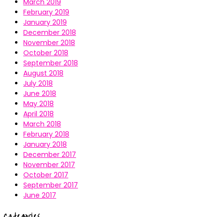
March 2019
February 2019
January 2019
December 2018
November 2018
October 2018
September 2018
August 2018
July 2018
June 2018
May 2018
April 2018
March 2018
February 2018
January 2018
December 2017
November 2017
October 2017
September 2017
June 2017
Categories