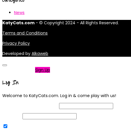
News
KatyCats.com
- © Copyright 2024 - All Rights Reserved.
Terms and Conditions
Privacy Policy
Developed by
Alkaweb
Not a member?
Sign Up
Log In
Welcome to KatyCats.com. Log in & come play with us!
Username or Email Address
Password
Remember Me