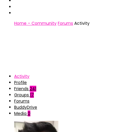
Home – Community
Forums
Activity
Activity
Profile
Friends
241
Groups
17
Forums
BuddyDrive
Media
0