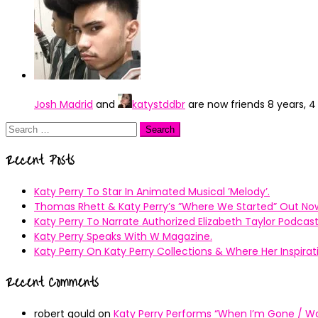
Josh Madrid
and
katystddbr
are now friends
8 years, 
Search
for:
Recent Posts
Katy Perry To Star In Animated Musical ’Melody’.
Thomas Rhett & Katy Perry’s ”Where We Started” Out No
Katy Perry To Narrate Authorized Elizabeth Taylor Podcast
Katy Perry Speaks With W Magazine.
Katy Perry On Katy Perry Collections & Where Her Inspir
Recent Comments
robert gould
on
Katy Perry Performs “When I’m Gone / Wal