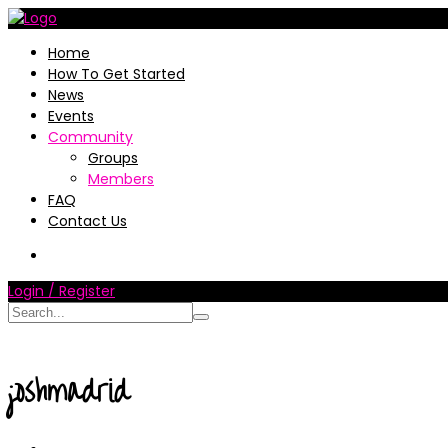
Home
How To Get Started
News
Events
Community
Groups
Members
FAQ
Contact Us
Login / Register
joshmadrid