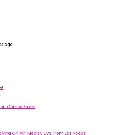
hs ago
w!
.
ation Comes From.
king On Air” Medley Live From Las Vegas.