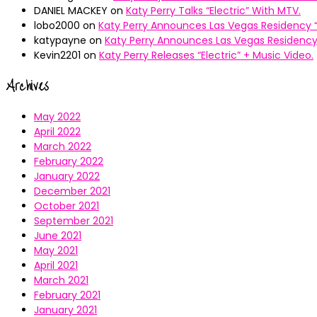
DANIEL MACKEY
on
Katy Perry Talks “Electric” With MTV.
lobo2000
on
Katy Perry Announces Las Vegas Residency “
katypayne
on
Katy Perry Announces Las Vegas Residency 
Kevin2201
on
Katy Perry Releases “Electric” + Music Video.
Archives
May 2022
April 2022
March 2022
February 2022
January 2022
December 2021
October 2021
September 2021
June 2021
May 2021
April 2021
March 2021
February 2021
January 2021