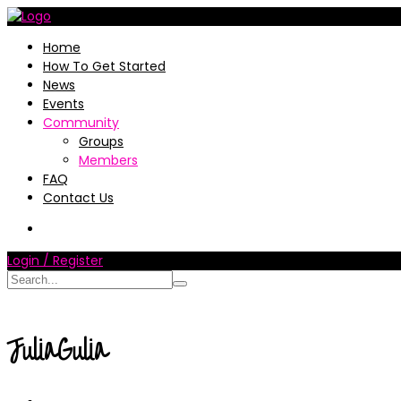
Home
How To Get Started
News
Events
Community
Groups
Members
FAQ
Contact Us
Login / Register
JuliaGulia