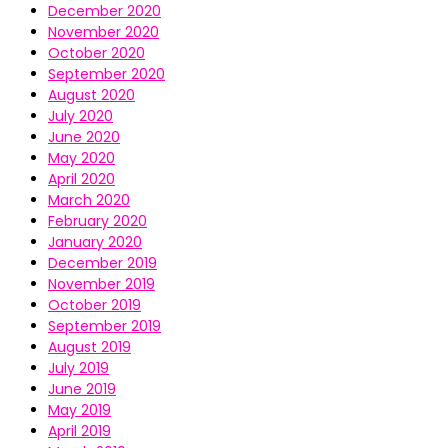
December 2020
November 2020
October 2020
September 2020
August 2020
July 2020
June 2020
May 2020
April 2020
March 2020
February 2020
January 2020
December 2019
November 2019
October 2019
September 2019
August 2019
July 2019
June 2019
May 2019
April 2019