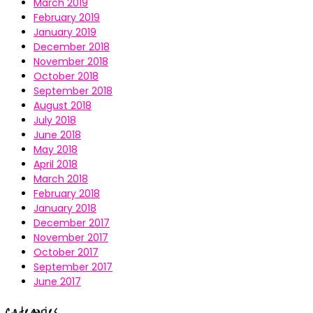
March 2019
February 2019
January 2019
December 2018
November 2018
October 2018
September 2018
August 2018
July 2018
June 2018
May 2018
April 2018
March 2018
February 2018
January 2018
December 2017
November 2017
October 2017
September 2017
June 2017
Categories