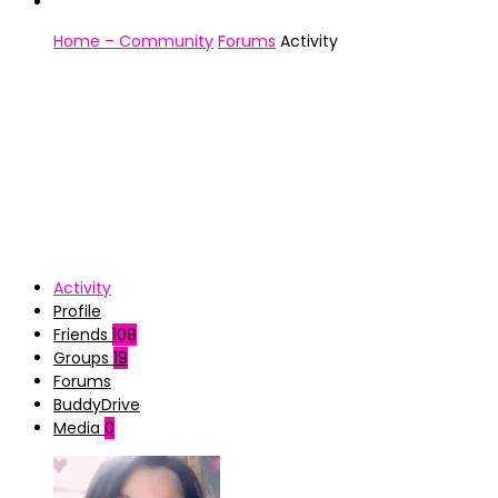
Home – Community
Forums
Activity
Activity
Profile
Friends
108
Groups
19
Forums
BuddyDrive
Media
0