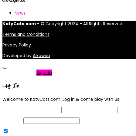
News
KatyCats.com
- © Copyright 2024 - All Rights Reserved.
Terms and Conditions
Privacy Policy
Developed by
Alkaweb
Not a member?
Sign Up
Log In
Welcome to KatyCats.com. Log in & come play with us!
Username or Email Address
Password
Remember Me