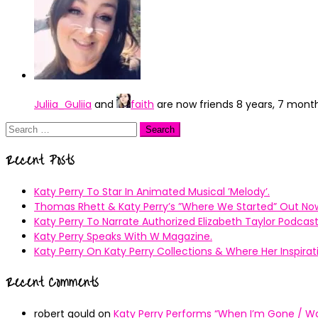
Juliia_Guliia
and
faith
are now friends
8 years, 7 mont
Search
for:
Recent Posts
Katy Perry To Star In Animated Musical ’Melody’.
Thomas Rhett & Katy Perry’s ”Where We Started” Out No
Katy Perry To Narrate Authorized Elizabeth Taylor Podcast
Katy Perry Speaks With W Magazine.
Katy Perry On Katy Perry Collections & Where Her Inspir
Recent Comments
robert gould
on
Katy Perry Performs “When I’m Gone / Wal