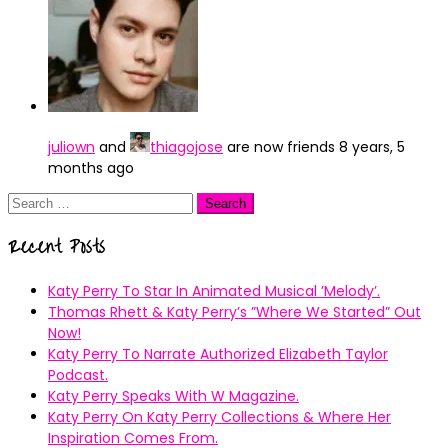
juliown
and
thiagojose
are now friends
8 years, 5
months ago
Search
for:
Recent Posts
Katy Perry To Star In Animated Musical ’Melody’.
Thomas Rhett & Katy Perry’s ”Where We Started” Out
Now!
Katy Perry To Narrate Authorized Elizabeth Taylor
Podcast.
Katy Perry Speaks With W Magazine.
Katy Perry On Katy Perry Collections & Where Her
Inspiration Comes From.