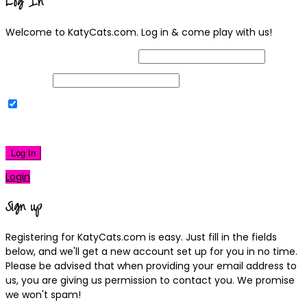
Log In
Welcome to KatyCats.com. Log in & come play with us!
Username or Email Address
Password
Remember Me
|
Lost your password?
Log In
Login
Sign up
Registering for KatyCats.com is easy. Just fill in the fields
below, and we'll get a new account set up for you in no time.
Please be advised that when providing your email address to
us, you are giving us permission to contact you. We promise
we won't spam!