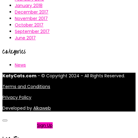
January 2018
December 2017
November 2017
October 2017
September 2017
June 2017
Categories
News
KatyCats.com
- © Copyright 2024 - All Rights Reserved.
Terms and Conditions
Privacy Policy
Developed by
Alkaweb
Not a member?
Sign Up