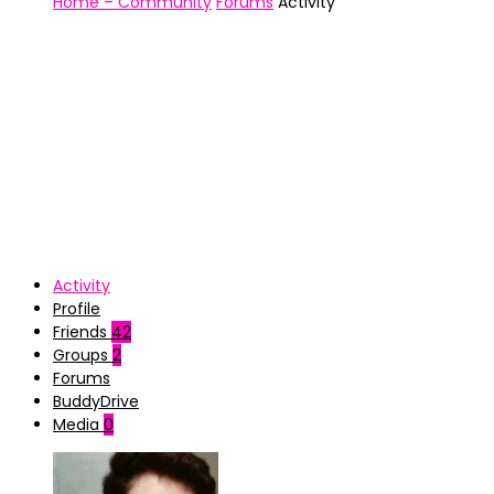
Home – Community
Forums
Activity
Activity
Profile
Friends
42
Groups
2
Forums
BuddyDrive
Media
0