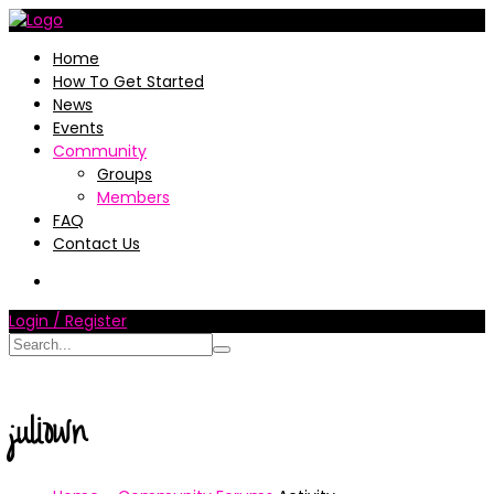
Home
How To Get Started
News
Events
Community
Groups
Members
FAQ
Contact Us
Login / Register
juliown