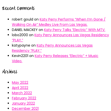
Recent Comments
robert gould
on
Katy Perry Performs “When I’m Gone /
Walking On Air” Medley Live From Las Vegas.
DANIEL MACKEY
on
Katy Perry Talks “Electric” With MTV.
lobo2000
on
Katy Perry Announces Las Vegas Residency
“PLAY.”
katypayne
on
Katy Perry Announces Las Vegas
Residency “PLAY.”
Kevin2201
on
Katy Perry Releases “Electric” + Music
Video.
Archives
May 2022
April 2022
March 2022
February 2022
January 2022
December 2021