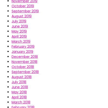
November 2019
October 2019
September 2019
August 2019
July 2019
June 2019
May 2019
April 2019
March 2019
February 2019
January 2019
December 2018
November 2018
October 2018
September 2018
August 2018
July 2018
June 2018
May 2018
April 2018
March 2018
February 2018