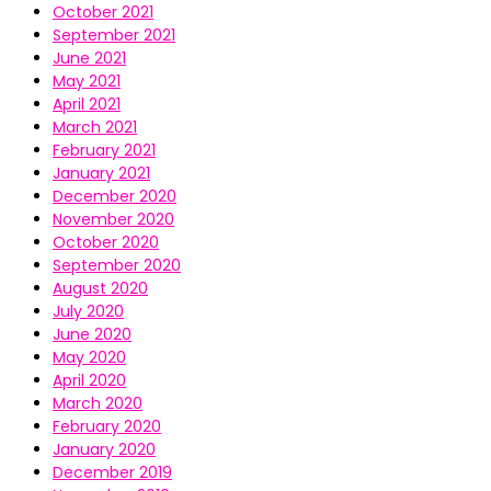
October 2021
September 2021
June 2021
May 2021
April 2021
March 2021
February 2021
January 2021
December 2020
November 2020
October 2020
September 2020
August 2020
July 2020
June 2020
May 2020
April 2020
March 2020
February 2020
January 2020
December 2019