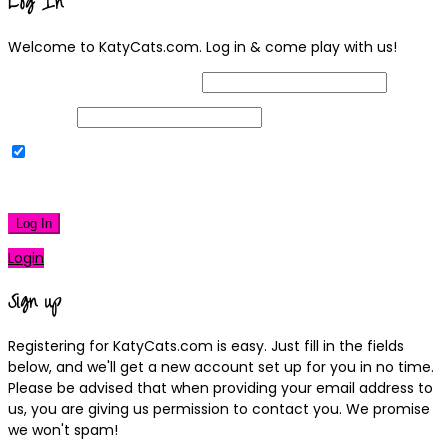
Log In
Welcome to KatyCats.com. Log in & come play with us!
Username or Email Address
Password
Remember Me
|
Lost your password?
Log In
Login
Sign up
Registering for KatyCats.com is easy. Just fill in the fields
below, and we'll get a new account set up for you in no time.
Please be advised that when providing your email address to
us, you are giving us permission to contact you. We promise
we won't spam!