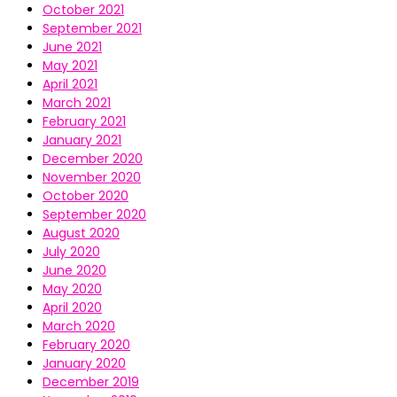
October 2021
September 2021
June 2021
May 2021
April 2021
March 2021
February 2021
January 2021
December 2020
November 2020
October 2020
September 2020
August 2020
July 2020
June 2020
May 2020
April 2020
March 2020
February 2020
January 2020
December 2019