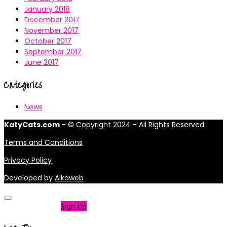
January 2018
December 2017
November 2017
October 2017
September 2017
June 2017
Categories
News
KatyCats.com
- © Copyright 2024 - All Rights Reserved.
Terms and Conditions
Privacy Policy
Developed by
Alkaweb
Not a member?
Sign Up