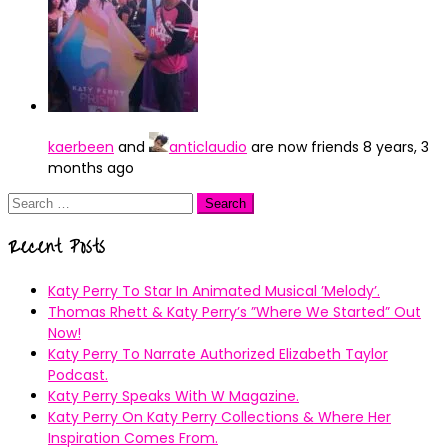
kaerbeen
and
anticlaudio
are now friends
8 years, 3
months ago
Search
for:
Recent Posts
Katy Perry To Star In Animated Musical ’Melody’.
Thomas Rhett & Katy Perry’s ”Where We Started” Out
Now!
Katy Perry To Narrate Authorized Elizabeth Taylor
Podcast.
Katy Perry Speaks With W Magazine.
Katy Perry On Katy Perry Collections & Where Her
Inspiration Comes From.