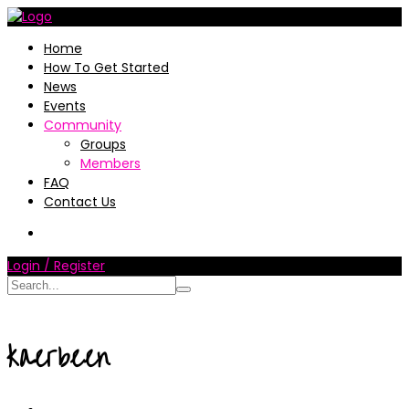
Home
How To Get Started
News
Events
Community
Groups
Members
FAQ
Contact Us
Login / Register
kaerbeen