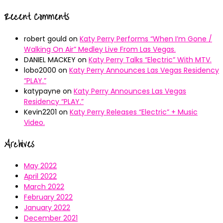
Recent Comments
robert gould
on
Katy Perry Performs “When I’m Gone /
Walking On Air” Medley Live From Las Vegas.
DANIEL MACKEY
on
Katy Perry Talks “Electric” With MTV.
lobo2000
on
Katy Perry Announces Las Vegas Residency
“PLAY.”
katypayne
on
Katy Perry Announces Las Vegas
Residency “PLAY.”
Kevin2201
on
Katy Perry Releases “Electric” + Music
Video.
Archives
May 2022
April 2022
March 2022
February 2022
January 2022
December 2021