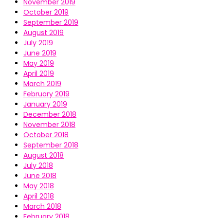
November 2019
October 2019
September 2019
August 2019
July 2019
June 2019
May 2019
April 2019
March 2019
February 2019
January 2019
December 2018
November 2018
October 2018
September 2018
August 2018
July 2018
June 2018
May 2018
April 2018
March 2018
February 2018