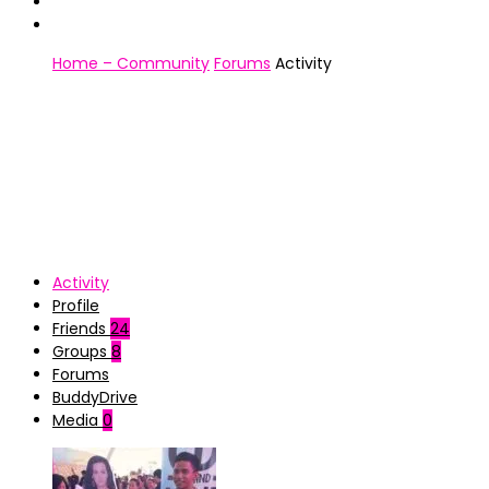
Home – Community
Forums
Activity
Activity
Profile
Friends
24
Groups
8
Forums
BuddyDrive
Media
0