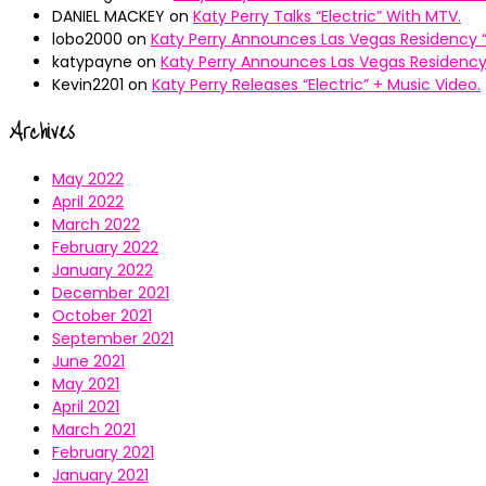
DANIEL MACKEY
on
Katy Perry Talks “Electric” With MTV.
lobo2000
on
Katy Perry Announces Las Vegas Residency “
katypayne
on
Katy Perry Announces Las Vegas Residency 
Kevin2201
on
Katy Perry Releases “Electric” + Music Video.
Archives
May 2022
April 2022
March 2022
February 2022
January 2022
December 2021
October 2021
September 2021
June 2021
May 2021
April 2021
March 2021
February 2021
January 2021