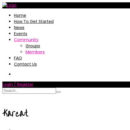
Home
How To Get Started
News
Events
Community
Groups
Members
FAQ
Contact Us
Login / Register
Karcat