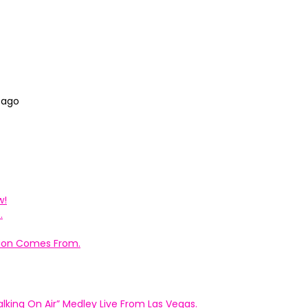
 ago
w!
.
ation Comes From.
king On Air” Medley Live From Las Vegas.