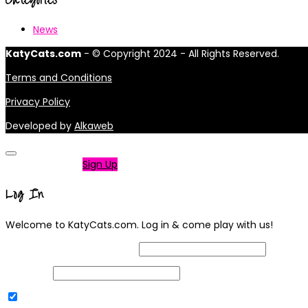
News
KatyCats.com
- © Copyright 2024 - All Rights Reserved.
Terms and Conditions
Privacy Policy
Developed by
Alkaweb
Not a member?
Sign Up
Log In
Welcome to KatyCats.com. Log in & come play with us!
Username or Email Address
Password
Remember Me