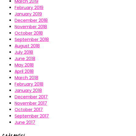
March 2019
February 2019
January 2019
December 2018
November 2018
October 2018
September 2018
August 2018
July 2018
June 2018
May 2018
April 2018
March 2018
February 2018
January 2018
December 2017
November 2017
October 2017
September 2017
June 2017
Categories