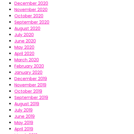
December 2020
November 2020
October 2020
September 2020
August 2020
July 2020
June 2020
May 2020
April 2020
March 2020
February 2020
January 2020
December 2019
November 2019
October 2019
September 2019
August 2019
July 2019
June 2019
May 2019
April 2019