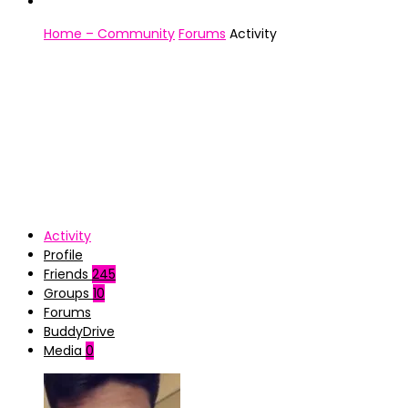
Home – Community
Forums
Activity
Activity
Profile
Friends
245
Groups
10
Forums
BuddyDrive
Media
0