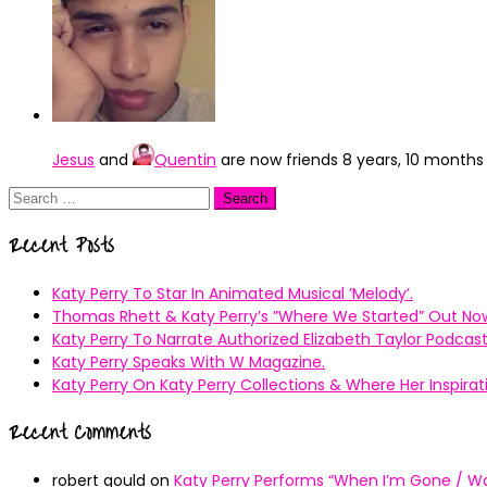
Jesus
and
Quentin
are now friends
8 years, 10 months
Search
for:
Recent Posts
Katy Perry To Star In Animated Musical ’Melody’.
Thomas Rhett & Katy Perry’s ”Where We Started” Out No
Katy Perry To Narrate Authorized Elizabeth Taylor Podcast
Katy Perry Speaks With W Magazine.
Katy Perry On Katy Perry Collections & Where Her Inspir
Recent Comments
robert gould
on
Katy Perry Performs “When I’m Gone / Wal