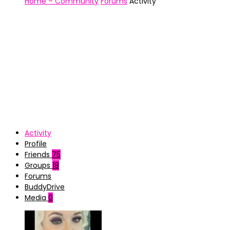
Home – Community
Forums
Activity
Activity
Profile
Friends
75
Groups
18
Forums
BuddyDrive
Media
0