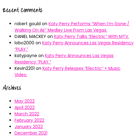
Recent Comments
robert gould
on
Katy Perry Performs “When I’m Gone /
Walking On Air” Medley Live From Las Vegas.
DANIEL MACKEY
on
Katy Perry Talks “Electric” With MTV.
lobo2000
on
Katy Perry Announces Las Vegas Residency
“PLAY.”
katypayne
on
Katy Perry Announces Las Vegas
Residency “PLAY.”
Kevin2201
on
Katy Perry Releases “Electric” + Music
Video.
Archives
May 2022
April 2022
March 2022
February 2022
January 2022
December 2021