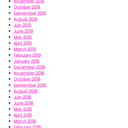
November 2019
October 2019
September 2019
August 2019
July 2019
June 2019
May 2019
April 2019
March 2019
February 2019
January 2019
December 2018
November 2018
October 2018
September 2018
August 2018
July 2018
June 2018
May 2018
April 2018
March 2018
February 2018