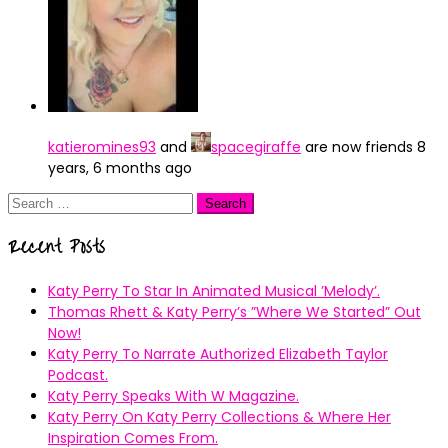
katieromines93
and
spacegiraffe
are now friends
8
years, 6 months ago
Search
for:
Recent Posts
Katy Perry To Star In Animated Musical ’Melody’.
Thomas Rhett & Katy Perry’s ”Where We Started” Out
Now!
Katy Perry To Narrate Authorized Elizabeth Taylor
Podcast.
Katy Perry Speaks With W Magazine.
Katy Perry On Katy Perry Collections & Where Her
Inspiration Comes From.