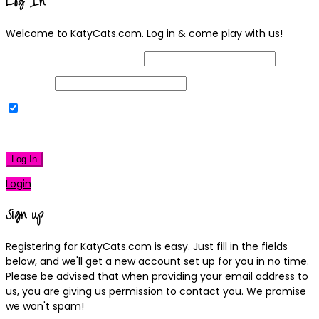
Log In
Welcome to KatyCats.com. Log in & come play with us!
Username or Email Address
Password
Remember Me
|
Lost your password?
Log In
Login
Sign up
Registering for KatyCats.com is easy. Just fill in the fields
below, and we'll get a new account set up for you in no time.
Please be advised that when providing your email address to
us, you are giving us permission to contact you. We promise
we won't spam!