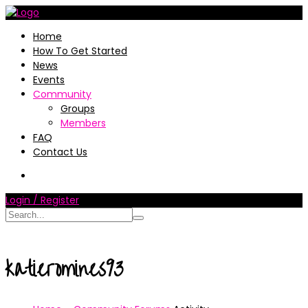
Home
How To Get Started
News
Events
Community
Groups
Members
FAQ
Contact Us
Login / Register
katieromines93