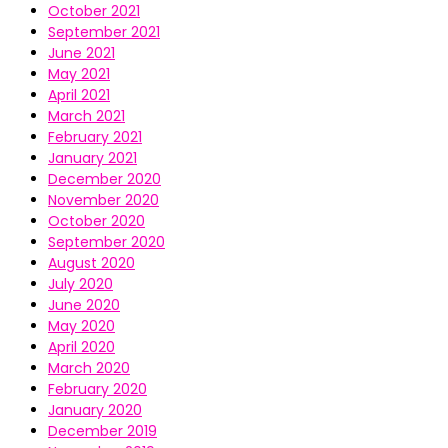
October 2021
September 2021
June 2021
May 2021
April 2021
March 2021
February 2021
January 2021
December 2020
November 2020
October 2020
September 2020
August 2020
July 2020
June 2020
May 2020
April 2020
March 2020
February 2020
January 2020
December 2019