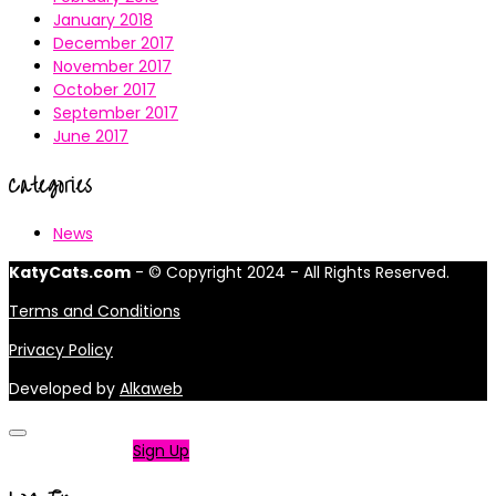
January 2018
December 2017
November 2017
October 2017
September 2017
June 2017
Categories
News
KatyCats.com
- © Copyright 2024 - All Rights Reserved.
Terms and Conditions
Privacy Policy
Developed by
Alkaweb
Not a member?
Sign Up