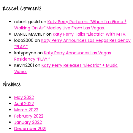
Recent Comments
robert gould
on
Katy Perry Performs “When I’m Gone /
Walking On Air” Medley Live From Las Vegas.
DANIEL MACKEY
on
Katy Perry Talks “Electric” With MTV.
lobo2000
on
Katy Perry Announces Las Vegas Residency
“PLAY.”
katypayne
on
Katy Perry Announces Las Vegas
Residency “PLAY.”
Kevin2201
on
Katy Perry Releases “Electric” + Music
Video.
Archives
May 2022
April 2022
March 2022
February 2022
January 2022
December 2021