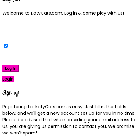
Welcome to KatyCats.com. Log in & come play with us!
Username or Email Address
Password
Remember Me
|
Lost your password?
Log In
Login
Sign up
Registering for KatyCats.com is easy. Just fill in the fields
below, and we'll get a new account set up for you in no time.
Please be advised that when providing your email address to
us, you are giving us permission to contact you. We promise
we won't spam!