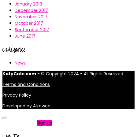
January 2018
December 2017
November 2017
October 2017
September 2017
June 2017
Categories
News
KatyCats.com
- © Copyright 2024 - All Rights Reserved.
Terms and Conditions
Privacy Policy
Developed by
Alkaweb
Not a member?
Sign Up
Log In