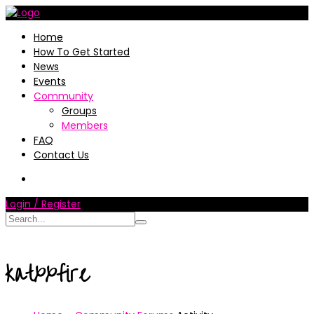
Home
How To Get Started
News
Events
Community
Groups
Members
FAQ
Contact Us
Login / Register
katxxfire