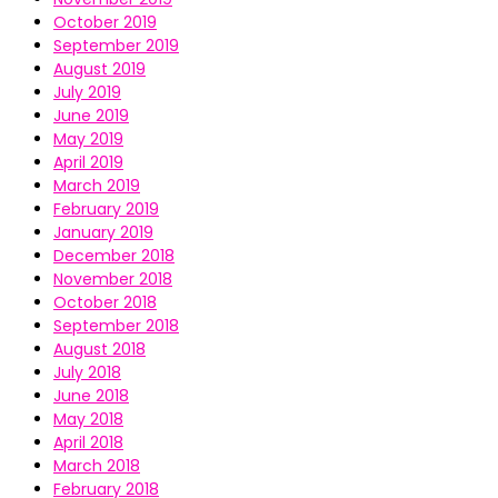
October 2019
September 2019
August 2019
July 2019
June 2019
May 2019
April 2019
March 2019
February 2019
January 2019
December 2018
November 2018
October 2018
September 2018
August 2018
July 2018
June 2018
May 2018
April 2018
March 2018
February 2018