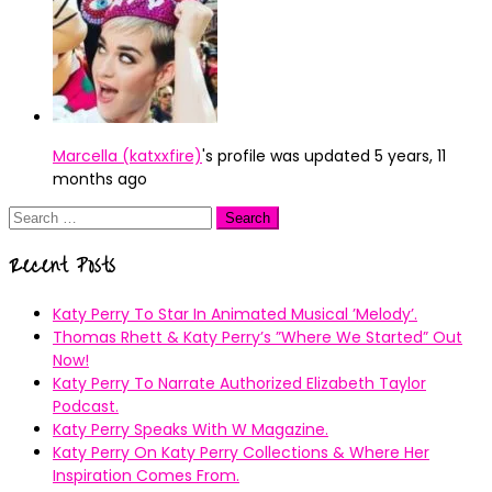
Marcella (katxxfire)
's profile was updated
5 years, 11
months ago
Search
for:
Recent Posts
Katy Perry To Star In Animated Musical ’Melody’.
Thomas Rhett & Katy Perry’s ”Where We Started” Out
Now!
Katy Perry To Narrate Authorized Elizabeth Taylor
Podcast.
Katy Perry Speaks With W Magazine.
Katy Perry On Katy Perry Collections & Where Her
Inspiration Comes From.