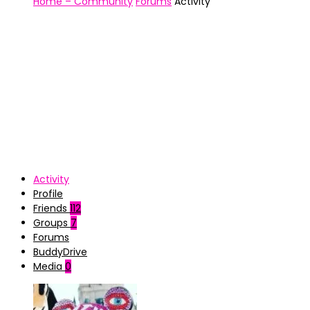
Home – Community
Forums
Activity
Activity
Profile
Friends
112
Groups
7
Forums
BuddyDrive
Media
0