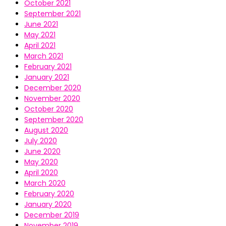
October 2021
September 2021
June 2021
May 2021
April 2021
March 2021
February 2021
January 2021
December 2020
November 2020
October 2020
September 2020
August 2020
July 2020
June 2020
May 2020
April 2020
March 2020
February 2020
January 2020
December 2019
November 2019