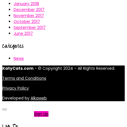
January 2018
December 2017
November 2017
October 2017
September 2017
June 2017
Categories
News
KatyCats.com
- © Copyright 2024 - All Rights Reserved.
Terms and Conditions
Privacy Policy
Developed by
Alkaweb
Not a member?
Sign Up
Log In