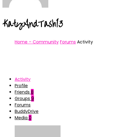
KatyAndTash13
Home – Community
Forums
Activity
Activity
Profile
Friends
8
Groups
9
Forums
BuddyDrive
Media
0