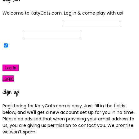
Welcome to KatyCats.com. Log in & come play with us!
Username or Email Address
Password
Remember Me
|
Lost your password?
Log In
Login
Sign up
Registering for KatyCats.com is easy. Just fill in the fields
below, and we'll get a new account set up for you in no time.
Please be advised that when providing your email address to
us, you are giving us permission to contact you. We promise
we won't spam!