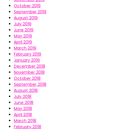
October 2019
September 2019
August 2019
July 2019
June 2019
May 2019
April 2019
March 2019
February 2019
January 2019
December 2018
November 2018
October 2018
September 2018
August 2018
July 2018
June 2018
May 2018
April 2018
March 2018
February 2018