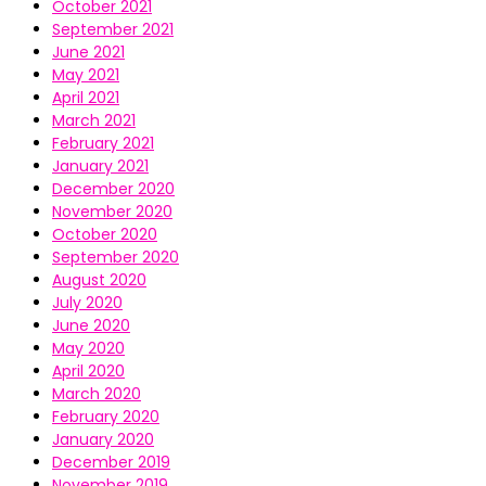
October 2021
September 2021
June 2021
May 2021
April 2021
March 2021
February 2021
January 2021
December 2020
November 2020
October 2020
September 2020
August 2020
July 2020
June 2020
May 2020
April 2020
March 2020
February 2020
January 2020
December 2019
November 2019