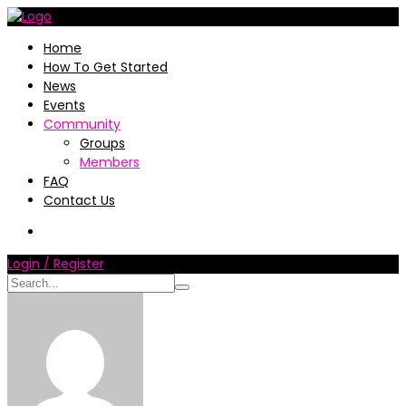
Home
How To Get Started
News
Events
Community
Groups
Members
FAQ
Contact Us
Login / Register