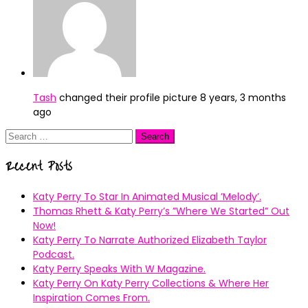
Tash
changed their profile picture
8 years, 3 months
ago
Search
for:
Recent Posts
Katy Perry To Star In Animated Musical ’Melody’.
Thomas Rhett & Katy Perry’s ”Where We Started” Out
Now!
Katy Perry To Narrate Authorized Elizabeth Taylor
Podcast.
Katy Perry Speaks With W Magazine.
Katy Perry On Katy Perry Collections & Where Her
Inspiration Comes From.