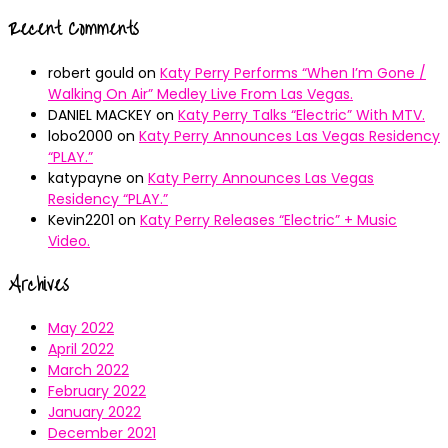
Recent Comments
robert gould
on
Katy Perry Performs “When I’m Gone /
Walking On Air” Medley Live From Las Vegas.
DANIEL MACKEY
on
Katy Perry Talks “Electric” With MTV.
lobo2000
on
Katy Perry Announces Las Vegas Residency
“PLAY.”
katypayne
on
Katy Perry Announces Las Vegas
Residency “PLAY.”
Kevin2201
on
Katy Perry Releases “Electric” + Music
Video.
Archives
May 2022
April 2022
March 2022
February 2022
January 2022
December 2021