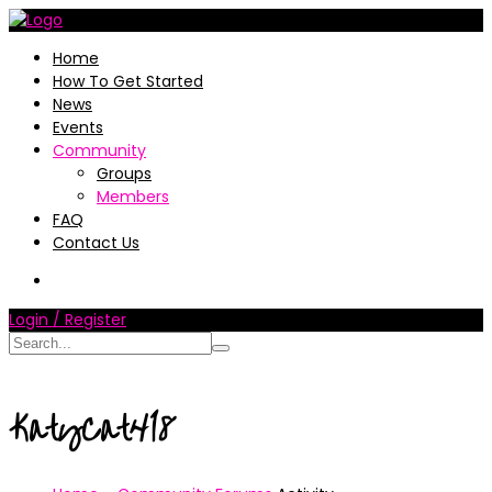
Home
How To Get Started
News
Events
Community
Groups
Members
FAQ
Contact Us
Login / Register
KatyCat418