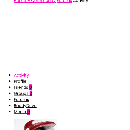
Home – Community
Forums
Activity
Activity
Profile
Friends
0
Groups
3
Forums
BuddyDrive
Media
0