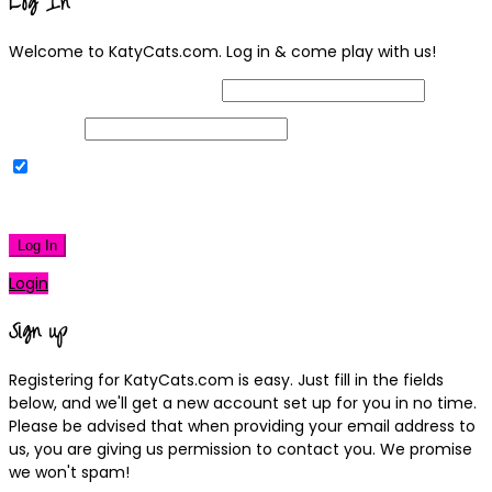
Log In
Welcome to KatyCats.com. Log in & come play with us!
Username or Email Address
Password
Remember Me
|
Lost your password?
Log In
Login
Sign up
Registering for KatyCats.com is easy. Just fill in the fields
below, and we'll get a new account set up for you in no time.
Please be advised that when providing your email address to
us, you are giving us permission to contact you. We promise
we won't spam!