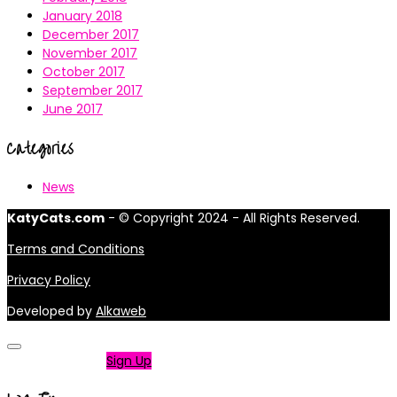
January 2018
December 2017
November 2017
October 2017
September 2017
June 2017
Categories
News
KatyCats.com
- © Copyright 2024 - All Rights Reserved.
Terms and Conditions
Privacy Policy
Developed by
Alkaweb
Not a member?
Sign Up