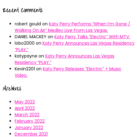
Recent Comments
robert gould
on
Katy Perry Performs “When I’m Gone /
Walking On Air” Medley Live From Las Vegas.
DANIEL MACKEY
on
Katy Perry Talks “Electric” With MTV.
lobo2000
on
Katy Perry Announces Las Vegas Residency
“PLAY.”
katypayne
on
Katy Perry Announces Las Vegas
Residency “PLAY.”
Kevin2201
on
Katy Perry Releases “Electric” + Music
Video.
Archives
May 2022
April 2022
March 2022
February 2022
January 2022
December 2021