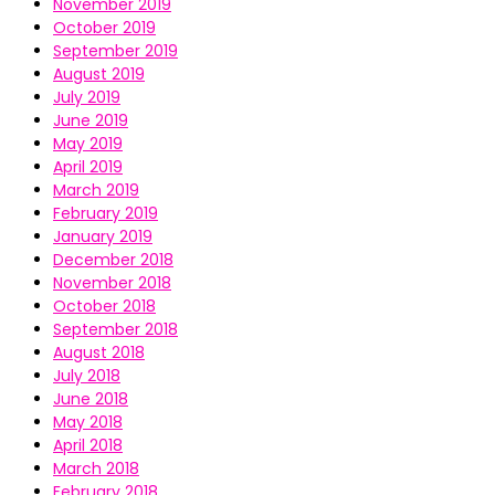
November 2019
October 2019
September 2019
August 2019
July 2019
June 2019
May 2019
April 2019
March 2019
February 2019
January 2019
December 2018
November 2018
October 2018
September 2018
August 2018
July 2018
June 2018
May 2018
April 2018
March 2018
February 2018