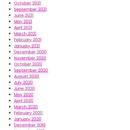
October 2021
September 2021
June 2021
May 2021
April 2021
March 2021
February 2021
January 2021
December 2020
November 2020
October 2020
September 2020
August 2020
July 2020
June 2020
May 2020
April 2020
March 2020
February 2020
January 2020
December 2019