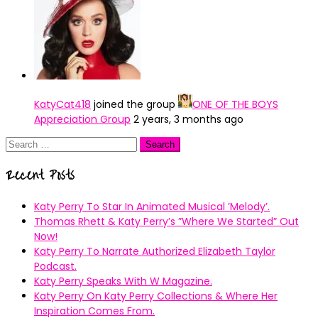
KatyCat418
joined the group
ONE OF THE BOYS
Appreciation Group
2 years, 3 months ago
Search
for:
Recent Posts
Katy Perry To Star In Animated Musical ’Melody’.
Thomas Rhett & Katy Perry’s ”Where We Started” Out
Now!
Katy Perry To Narrate Authorized Elizabeth Taylor
Podcast.
Katy Perry Speaks With W Magazine.
Katy Perry On Katy Perry Collections & Where Her
Inspiration Comes From.