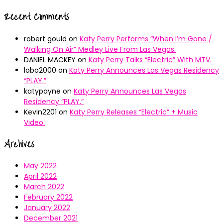
Recent Comments
robert gould
on
Katy Perry Performs “When I’m Gone /
Walking On Air” Medley Live From Las Vegas.
DANIEL MACKEY
on
Katy Perry Talks “Electric” With MTV.
lobo2000
on
Katy Perry Announces Las Vegas Residency
“PLAY.”
katypayne
on
Katy Perry Announces Las Vegas
Residency “PLAY.”
Kevin2201
on
Katy Perry Releases “Electric” + Music
Video.
Archives
May 2022
April 2022
March 2022
February 2022
January 2022
December 2021