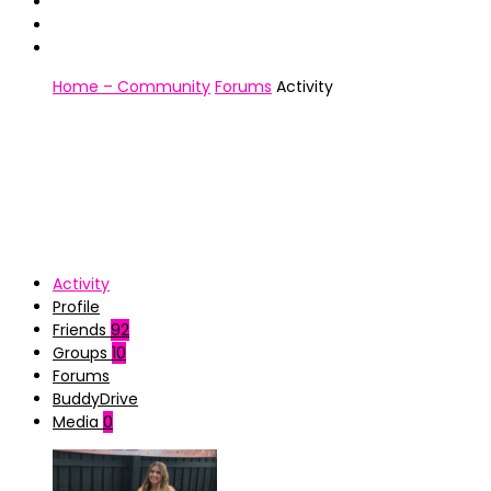
Home – Community
Forums
Activity
Activity
Profile
Friends
92
Groups
10
Forums
BuddyDrive
Media
0