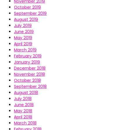
November 2019
October 2019
September 2019
August 2019
July 2019
June 2019
May 2019
April 2019
March 2019
February 2019
January 2019
December 2018
November 2018
October 2018
September 2018
August 2018
July 2018
June 2018
May 2018
April 2018
March 2018
February 2018