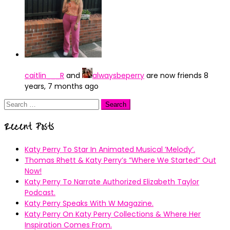
caitlin___R
and
alwaysbeperry
are now friends
8
years, 7 months ago
Search
for:
Recent Posts
Katy Perry To Star In Animated Musical ’Melody’.
Thomas Rhett & Katy Perry’s ”Where We Started” Out
Now!
Katy Perry To Narrate Authorized Elizabeth Taylor
Podcast.
Katy Perry Speaks With W Magazine.
Katy Perry On Katy Perry Collections & Where Her
Inspiration Comes From.