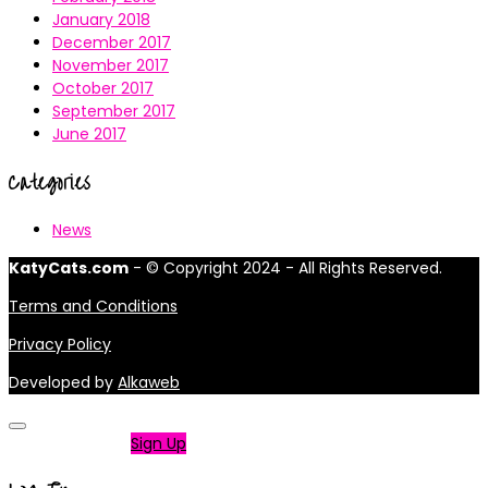
January 2018
December 2017
November 2017
October 2017
September 2017
June 2017
Categories
News
KatyCats.com
- © Copyright 2024 - All Rights Reserved.
Terms and Conditions
Privacy Policy
Developed by
Alkaweb
Not a member?
Sign Up