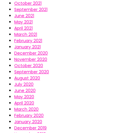
October 2021
September 2021
June 2021
May 2021
April 2021
March 2021
February 2021
January 2021
December 2020
November 2020
October 2020
September 2020
August 2020
July 2020
June 2020
May 2020
April 2020
March 2020
February 2020
January 2020
December 2019