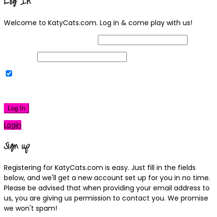
Log In
Welcome to KatyCats.com. Log in & come play with us!
Username or Email Address
Password
Remember Me
|
Lost your password?
Log In
Login
Sign up
Registering for KatyCats.com is easy. Just fill in the fields
below, and we'll get a new account set up for you in no time.
Please be advised that when providing your email address to
us, you are giving us permission to contact you. We promise
we won't spam!