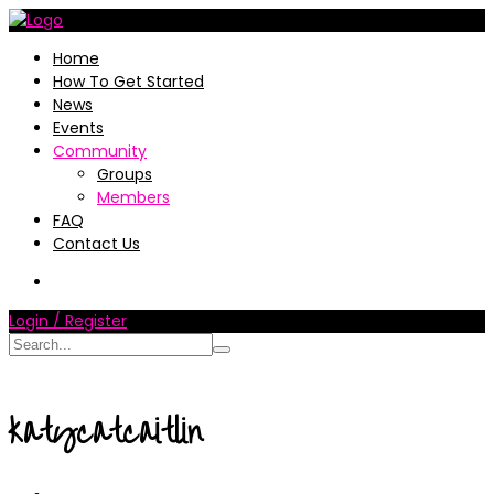
Home
How To Get Started
News
Events
Community
Groups
Members
FAQ
Contact Us
Login / Register
katycatcaitlin