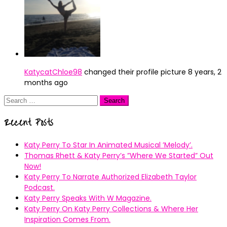
KatycatChloe98
changed their profile picture
8 years, 2
months ago
Search
for:
Recent Posts
Katy Perry To Star In Animated Musical ’Melody’.
Thomas Rhett & Katy Perry’s ”Where We Started” Out
Now!
Katy Perry To Narrate Authorized Elizabeth Taylor
Podcast.
Katy Perry Speaks With W Magazine.
Katy Perry On Katy Perry Collections & Where Her
Inspiration Comes From.