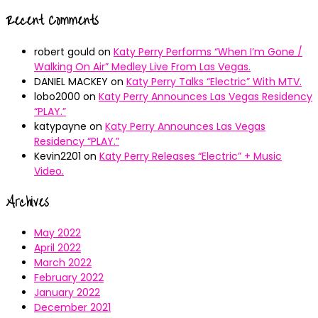
Recent Comments
robert gould
on
Katy Perry Performs “When I’m Gone /
Walking On Air” Medley Live From Las Vegas.
DANIEL MACKEY
on
Katy Perry Talks “Electric” With MTV.
lobo2000
on
Katy Perry Announces Las Vegas Residency
“PLAY.”
katypayne
on
Katy Perry Announces Las Vegas
Residency “PLAY.”
Kevin2201
on
Katy Perry Releases “Electric” + Music
Video.
Archives
May 2022
April 2022
March 2022
February 2022
January 2022
December 2021