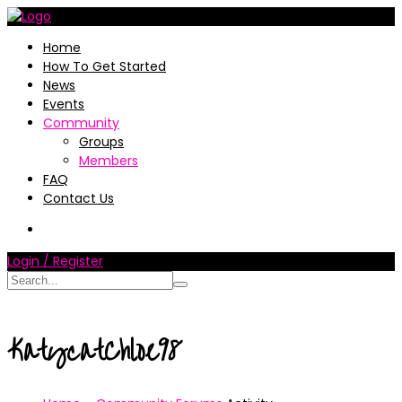
Home
How To Get Started
News
Events
Community
Groups
Members
FAQ
Contact Us
Login / Register
KatycatChloe98