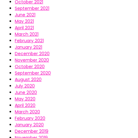
October 2021
September 2021
June 2021
May 2021
April 2021
March 2021
February 2021
January 2021
December 2020
November 2020
October 2020
September 2020
August 2020
July 2020
June 2020
May 2020
April 2020
March 2020
February 2020
January 2020
December 2019
November 2019