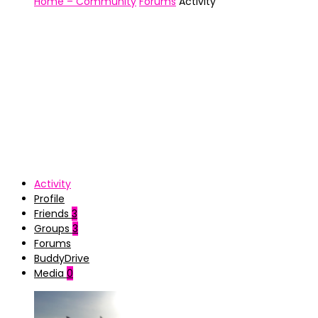
Home – Community
Forums
Activity
Activity
Profile
Friends
3
Groups
3
Forums
BuddyDrive
Media
0