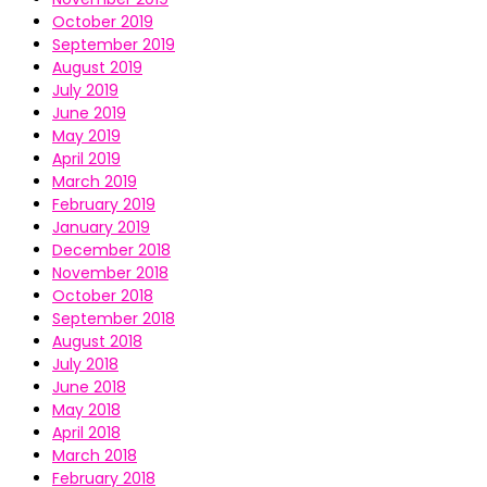
October 2019
September 2019
August 2019
July 2019
June 2019
May 2019
April 2019
March 2019
February 2019
January 2019
December 2018
November 2018
October 2018
September 2018
August 2018
July 2018
June 2018
May 2018
April 2018
March 2018
February 2018