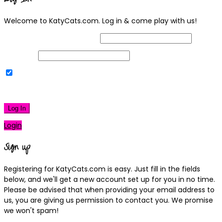
Welcome to KatyCats.com. Log in & come play with us!
Username or Email Address
Password
Remember Me
|
Lost your password?
Log In
Login
Sign up
Registering for KatyCats.com is easy. Just fill in the fields
below, and we'll get a new account set up for you in no time.
Please be advised that when providing your email address to
us, you are giving us permission to contact you. We promise
we won't spam!