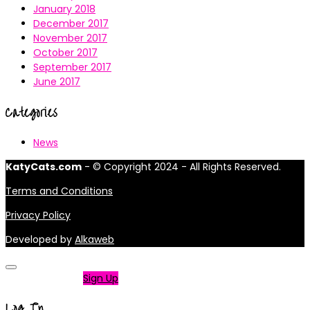
January 2018
December 2017
November 2017
October 2017
September 2017
June 2017
Categories
News
KatyCats.com
- © Copyright 2024 - All Rights Reserved.
Terms and Conditions
Privacy Policy
Developed by
Alkaweb
Not a member?
Sign Up
Log In