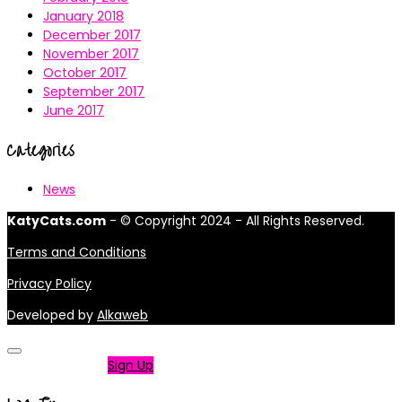
January 2018
December 2017
November 2017
October 2017
September 2017
June 2017
Categories
News
KatyCats.com
- © Copyright 2024 - All Rights Reserved.
Terms and Conditions
Privacy Policy
Developed by
Alkaweb
Not a member?
Sign Up