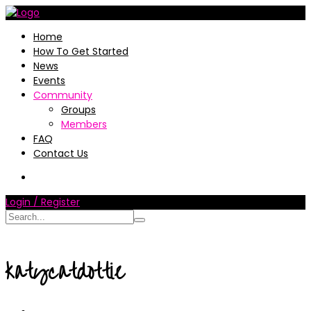
Home
How To Get Started
News
Events
Community
Groups
Members
FAQ
Contact Us
Login / Register
katycatdottie