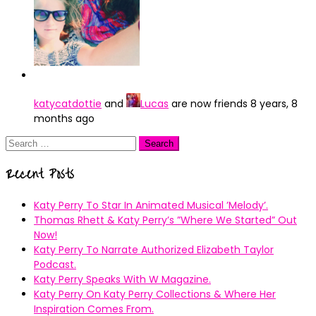
katycatdottie
and
Lucas
are now friends
8 years, 8
months ago
Search
for:
Recent Posts
Katy Perry To Star In Animated Musical ’Melody’.
Thomas Rhett & Katy Perry’s ”Where We Started” Out
Now!
Katy Perry To Narrate Authorized Elizabeth Taylor
Podcast.
Katy Perry Speaks With W Magazine.
Katy Perry On Katy Perry Collections & Where Her
Inspiration Comes From.