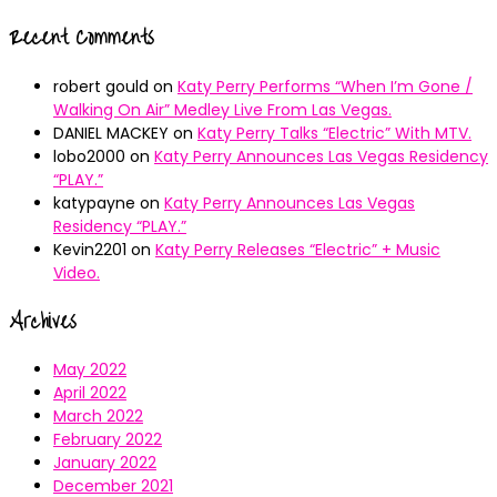
Recent Comments
robert gould
on
Katy Perry Performs “When I’m Gone /
Walking On Air” Medley Live From Las Vegas.
DANIEL MACKEY
on
Katy Perry Talks “Electric” With MTV.
lobo2000
on
Katy Perry Announces Las Vegas Residency
“PLAY.”
katypayne
on
Katy Perry Announces Las Vegas
Residency “PLAY.”
Kevin2201
on
Katy Perry Releases “Electric” + Music
Video.
Archives
May 2022
April 2022
March 2022
February 2022
January 2022
December 2021