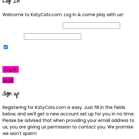
Log In
Welcome to KatyCats.com. Log in & come play with us!
Username or Email Address
Password
Remember Me
|
Lost your password?
Log In
Login
Sign up
Registering for KatyCats.com is easy. Just fill in the fields
below, and we'll get a new account set up for you in no time.
Please be advised that when providing your email address to
us, you are giving us permission to contact you. We promise
we won't spam!