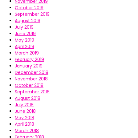
November 2019
October 2019
September 2019
August 2019
July 2019
June 2019
May 2019
April 2019
March 2019
February 2019
January 2019
December 2018
November 2018
October 2018
September 2018
August 2018
July 2018
June 2018
May 2018
April 2018
March 2018
February 2018