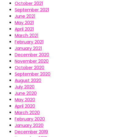
October 2021
September 2021
June 2021
May 2021
April 2021
March 2021
February 2021
January 2021
December 2020
November 2020
October 2020
September 2020
August 2020
July 2020
June 2020
May 2020
April 2020
March 2020
February 2020
January 2020
December 2019