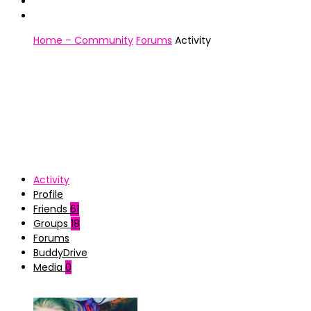
Home – Community
Forums
Activity
Activity
Profile
Friends
61
Groups
18
Forums
BuddyDrive
Media
0