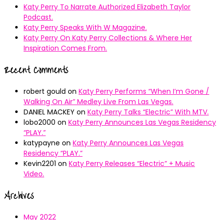
Katy Perry To Narrate Authorized Elizabeth Taylor
Podcast.
Katy Perry Speaks With W Magazine.
Katy Perry On Katy Perry Collections & Where Her
Inspiration Comes From.
Recent Comments
robert gould
on
Katy Perry Performs “When I’m Gone /
Walking On Air” Medley Live From Las Vegas.
DANIEL MACKEY
on
Katy Perry Talks “Electric” With MTV.
lobo2000
on
Katy Perry Announces Las Vegas Residency
“PLAY.”
katypayne
on
Katy Perry Announces Las Vegas
Residency “PLAY.”
Kevin2201
on
Katy Perry Releases “Electric” + Music
Video.
Archives
May 2022