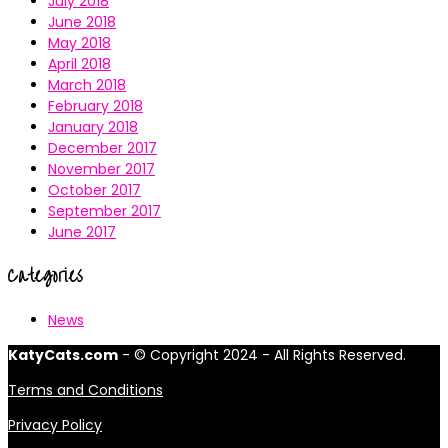
July 2018
June 2018
May 2018
April 2018
March 2018
February 2018
January 2018
December 2017
November 2017
October 2017
September 2017
June 2017
Categories
News
KatyCats.com
- © Copyright 2024 - All Rights Reserved.
Terms and Conditions
Privacy Policy