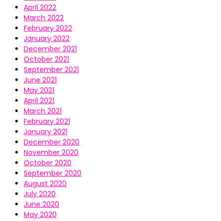
April 2022
March 2022
February 2022
January 2022
December 2021
October 2021
September 2021
June 2021
May 2021
April 2021
March 2021
February 2021
January 2021
December 2020
November 2020
October 2020
September 2020
August 2020
July 2020
June 2020
May 2020