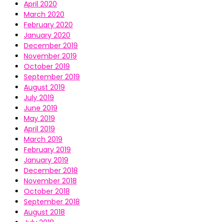
April 2020
March 2020
February 2020
January 2020
December 2019
November 2019
October 2019
September 2019
August 2019
July 2019
June 2019
May 2019
April 2019
March 2019
February 2019
January 2019
December 2018
November 2018
October 2018
September 2018
August 2018