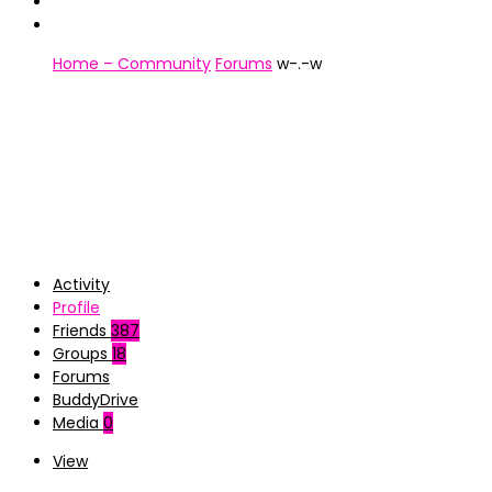
Home – Community
Forums
w-.-w
Activity
Profile
Friends
387
Groups
18
Forums
BuddyDrive
Media
0
View