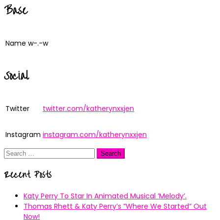
Base
Name
w-.-w
Social
Twitter
twitter.com/katherynxxjen
Instagram
instagram.com/katherynxxjen
Search
for:
Recent Posts
Katy Perry To Star In Animated Musical ’Melody’.
Thomas Rhett & Katy Perry’s ”Where We Started” Out
Now!