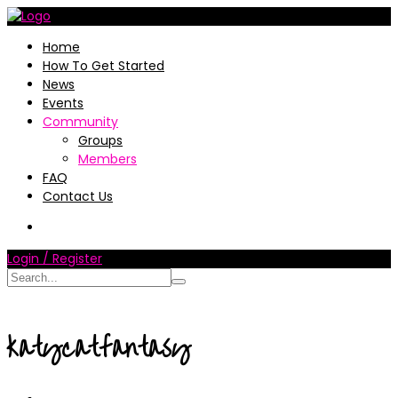
Home
How To Get Started
News
Events
Community
Groups
Members
FAQ
Contact Us
Login / Register
katycatfantasy