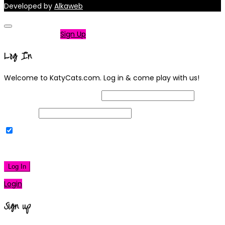
Developed by
Alkaweb
Not a member?
Sign Up
Log In
Welcome to KatyCats.com. Log in & come play with us!
Username or Email Address
Password
Remember Me
|
Lost your password?
Log In
Login
Sign up