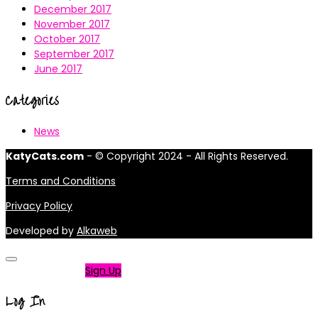
December 2017
November 2017
October 2017
September 2017
June 2017
Categories
News
KatyCats.com
- © Copyright 2024 - All Rights Reserved.
Terms and Conditions
Privacy Policy
Developed by
Alkaweb
Not a member?
Sign Up
Log In