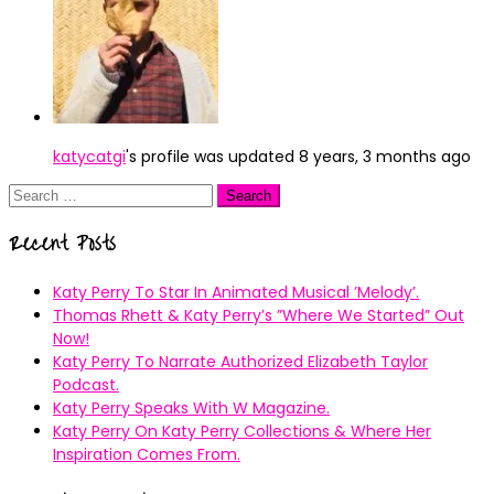
katycatgi
's profile was updated
8 years, 3 months ago
Search
for:
Recent Posts
Katy Perry To Star In Animated Musical ’Melody’.
Thomas Rhett & Katy Perry’s ”Where We Started” Out
Now!
Katy Perry To Narrate Authorized Elizabeth Taylor
Podcast.
Katy Perry Speaks With W Magazine.
Katy Perry On Katy Perry Collections & Where Her
Inspiration Comes From.