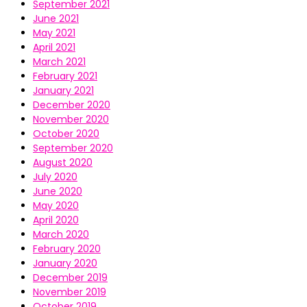
September 2021
June 2021
May 2021
April 2021
March 2021
February 2021
January 2021
December 2020
November 2020
October 2020
September 2020
August 2020
July 2020
June 2020
May 2020
April 2020
March 2020
February 2020
January 2020
December 2019
November 2019
October 2019