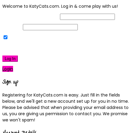
Welcome to KatyCats.com. Log in & come play with us!
Username or Email Address
Password
Remember Me
|
Lost your password?
Log In
Login
Sign up
Registering for KatyCats.com is easy. Just fill in the fields
below, and we'll get a new account set up for you in no time.
Please be advised that when providing your email address to
us, you are giving us permission to contact you. We promise
we won't spam!
Account Details