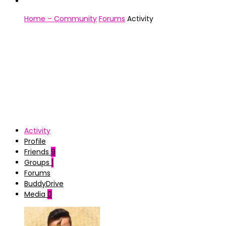
Home – Community
Forums
Activity
Activity
Profile
Friends
9
Groups
1
Forums
BuddyDrive
Media
0