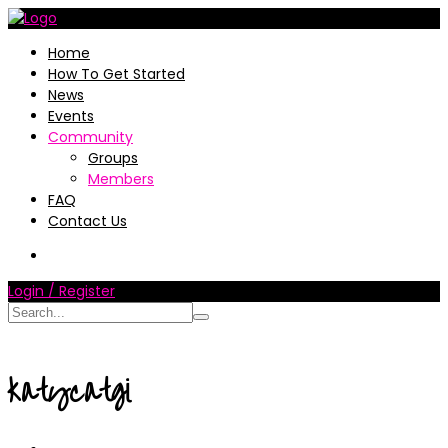
Home
How To Get Started
News
Events
Community
Groups
Members
FAQ
Contact Us
Login / Register
katycatgi