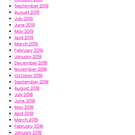
September 2019
August 2019
July 2019
June 2019
May 2019
April 2019
March 2019
February 2019
January 2019
December 2018
November 2018
October 2018
September 2018
August 2018
July 2018
June 2018
May 2018
April 2018
March 2018
February 2018
January 2018