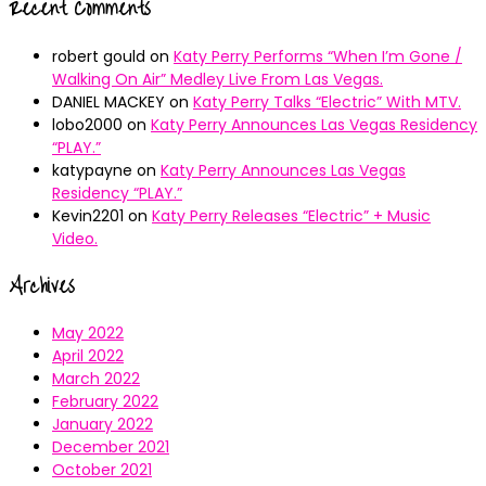
Recent Comments
robert gould
on
Katy Perry Performs “When I’m Gone /
Walking On Air” Medley Live From Las Vegas.
DANIEL MACKEY
on
Katy Perry Talks “Electric” With MTV.
lobo2000
on
Katy Perry Announces Las Vegas Residency
“PLAY.”
katypayne
on
Katy Perry Announces Las Vegas
Residency “PLAY.”
Kevin2201
on
Katy Perry Releases “Electric” + Music
Video.
Archives
May 2022
April 2022
March 2022
February 2022
January 2022
December 2021
October 2021