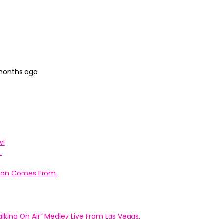
 months ago
w!
.
ation Comes From.
king On Air” Medley Live From Las Vegas.