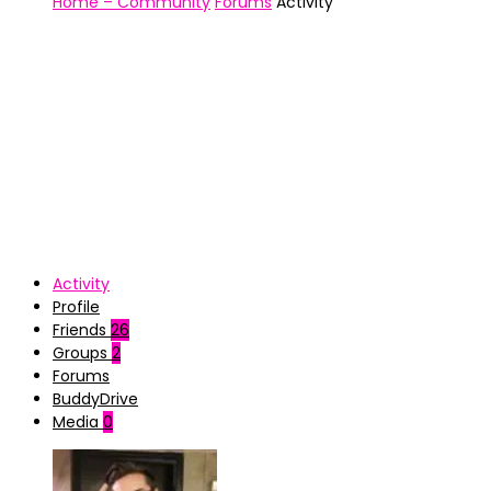
Home – Community
Forums
Activity
Activity
Profile
Friends
26
Groups
2
Forums
BuddyDrive
Media
0