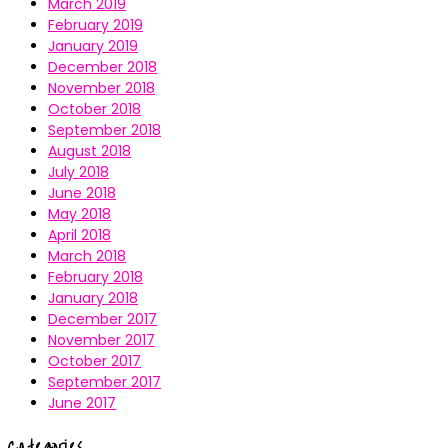
March 2019
February 2019
January 2019
December 2018
November 2018
October 2018
September 2018
August 2018
July 2018
June 2018
May 2018
April 2018
March 2018
February 2018
January 2018
December 2017
November 2017
October 2017
September 2017
June 2017
Categories