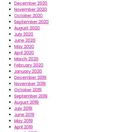
December 2020
November 2020
October 2020
September 2020
August 2020
July 2020
June 2020
May 2020
April 2020
March 2020
February 2020
January 2020
December 2019
November 2019
October 2019
September 2019
August 2019
July 2019
June 2019
May 2019
April 2019