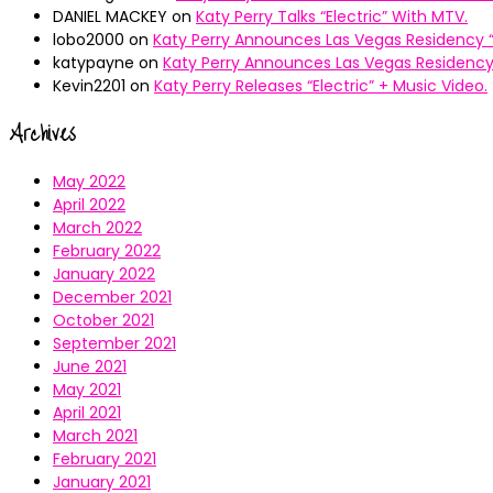
DANIEL MACKEY
on
Katy Perry Talks “Electric” With MTV.
lobo2000
on
Katy Perry Announces Las Vegas Residency “
katypayne
on
Katy Perry Announces Las Vegas Residency 
Kevin2201
on
Katy Perry Releases “Electric” + Music Video.
Archives
May 2022
April 2022
March 2022
February 2022
January 2022
December 2021
October 2021
September 2021
June 2021
May 2021
April 2021
March 2021
February 2021
January 2021