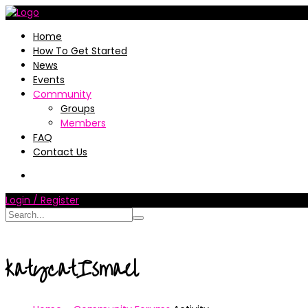
Home
How To Get Started
News
Events
Community
Groups
Members
FAQ
Contact Us
Login / Register
katycatIsmael