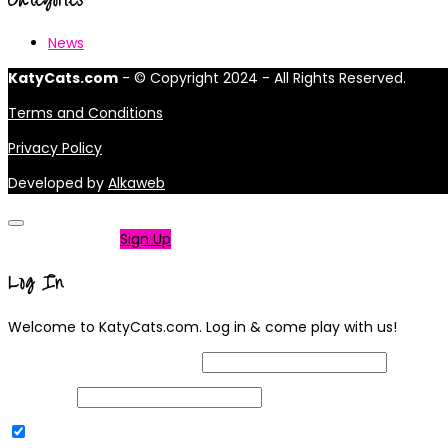
News
KatyCats.com
- © Copyright 2024 - All Rights Reserved.
Terms and Conditions
Privacy Policy
Developed by
Alkaweb
Not a member?
Sign Up
Log In
Welcome to KatyCats.com. Log in & come play with us!
Username or Email Address
Password
Remember Me