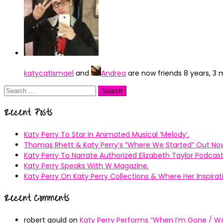
katycatIsmael
and
Andrea
are now friends
8 years, 3
Search
for:
Recent Posts
Katy Perry To Star In Animated Musical ’Melody’.
Thomas Rhett & Katy Perry’s ”Where We Started” Out No
Katy Perry To Narrate Authorized Elizabeth Taylor Podcast
Katy Perry Speaks With W Magazine.
Katy Perry On Katy Perry Collections & Where Her Inspir
Recent Comments
robert gould
on
Katy Perry Performs “When I’m Gone / Wal