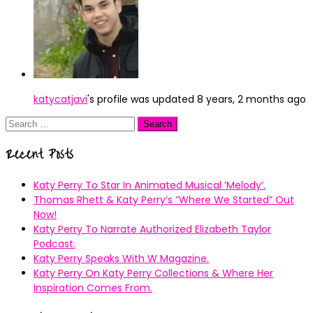
katycatjavi
's profile was updated
8 years, 2 months ago
Search
for:
Recent Posts
Katy Perry To Star In Animated Musical ’Melody’.
Thomas Rhett & Katy Perry’s ”Where We Started” Out
Now!
Katy Perry To Narrate Authorized Elizabeth Taylor
Podcast.
Katy Perry Speaks With W Magazine.
Katy Perry On Katy Perry Collections & Where Her
Inspiration Comes From.