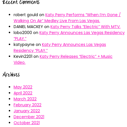
Recent Comments
robert gould
on
Katy Perry Performs “When I’m Gone /
Walking On Air” Medley Live From Las Vegas.
DANIEL MACKEY
on
Katy Perry Talks “Electric” With MTV.
lobo2000
on
Katy Perry Announces Las Vegas Residency
“PLAY.”
katypayne
on
Katy Perry Announces Las Vegas
Residency “PLAY.”
Kevin2201
on
Katy Perry Releases “Electric” + Music
Video.
Archives
May 2022
April 2022
March 2022
February 2022
January 2022
December 2021
October 2021