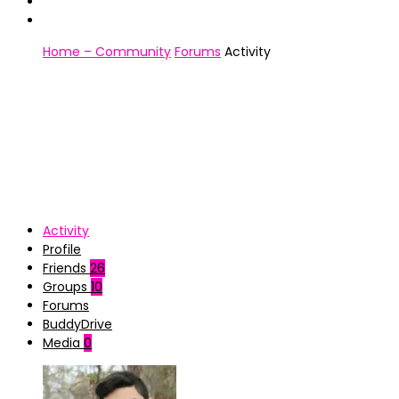
Home – Community
Forums
Activity
Activity
Profile
Friends
26
Groups
10
Forums
BuddyDrive
Media
0