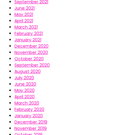
September 2021
June 2021
May 2021
April 2021
March 2021
February 2021
January 2021
December 2020
November 2020
October 2020
September 2020
August 2020
July 2020
June 2020
May 2020
April 2020
March 2020
February 2020
January 2020
December 2019
November 2019
October 2019