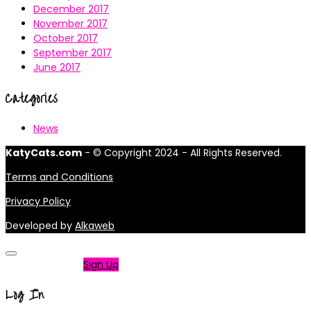
December 2017
November 2017
October 2017
September 2017
June 2017
Categories
News
KatyCats.com
- © Copyright 2024 - All Rights Reserved.
Terms and Conditions
Privacy Policy
Developed by
Alkaweb
Not a member?
Sign Up
Log In