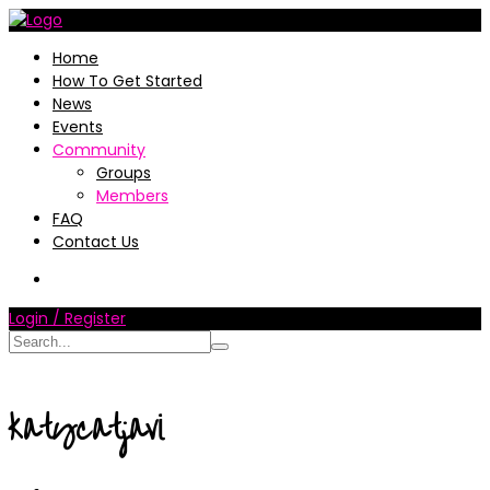
Home
How To Get Started
News
Events
Community
Groups
Members
FAQ
Contact Us
Login / Register
katycatjavi