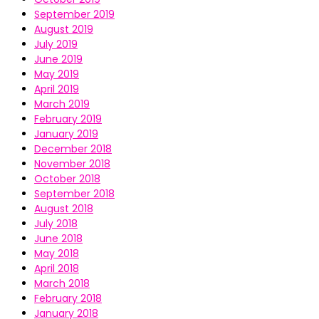
September 2019
August 2019
July 2019
June 2019
May 2019
April 2019
March 2019
February 2019
January 2019
December 2018
November 2018
October 2018
September 2018
August 2018
July 2018
June 2018
May 2018
April 2018
March 2018
February 2018
January 2018