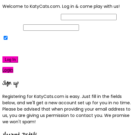
Welcome to KatyCats.com. Log in & come play with us!
Username or Email Address
Password
Remember Me
|
Lost your password?
Log In
Login
Sign up
Registering for KatyCats.com is easy. Just fill in the fields
below, and we'll get a new account set up for you in no time.
Please be advised that when providing your email address to
us, you are giving us permission to contact you. We promise
we won't spam!
Account Details